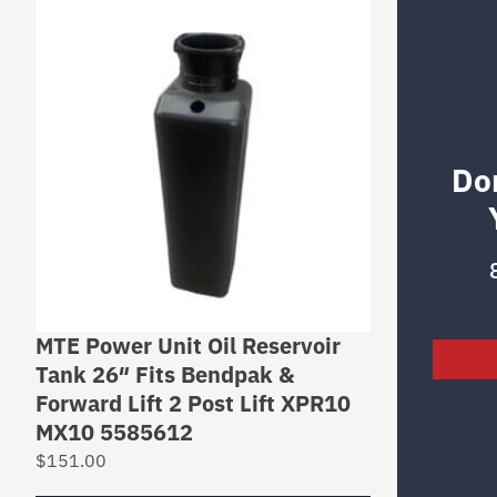
Do
MTE Power Unit Oil Reservoir
Tank 26″ Fits Bendpak &
Forward Lift 2 Post Lift XPR10
MX10 5585612
$
151.00