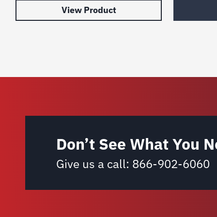
View Product
Don’t See What You N
Give us a call:
866-902-6060