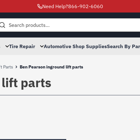
Need Help?
866-902-6060
h
s
Tire Repair
Automotive Shop Supplies
Search By Pa
t Parts
Ben Pearson inground lift parts
ift parts