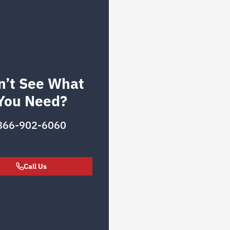
n’t See What
You Need?
866-902-6060
Call Us