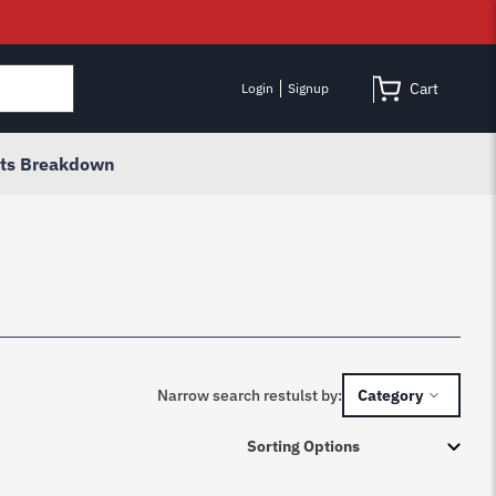
Cart
Login
Signup
rts Breakdown
Narrow search restulst by:
Category