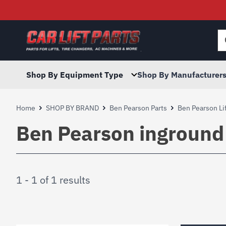
Searc
for:
Shop By Equipment Type
Shop By Manufacturer
Home
SHOP BY BRAND
Ben Pearson Parts
Ben Pearson Lif
Ben Pearson inground l
1 - 1 of 1 results