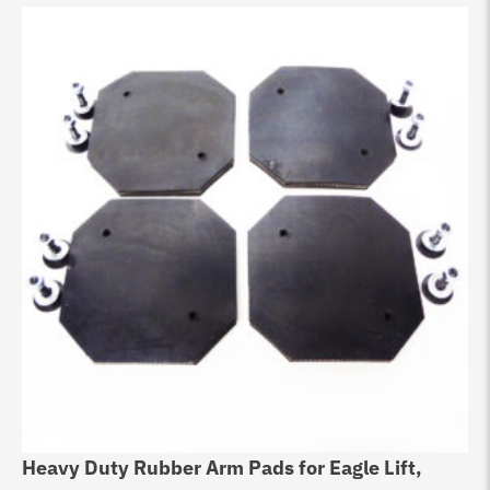
Heavy Duty Rubber Arm Pads for Eagle Lift,