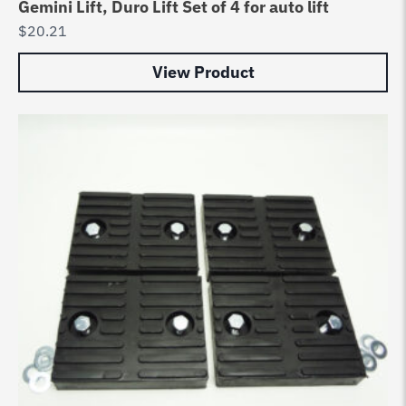
Gemini Lift, Duro Lift Set of 4 for auto lift
$
20.21
View Product