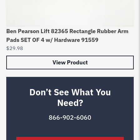
Ben Pearson Lift 82365 Rectangle Rubber Arm
Pads SET OF 4 w/ Hardware 91559
$
29.98
View Product
Don’t See What You
Need?
866-902-6060