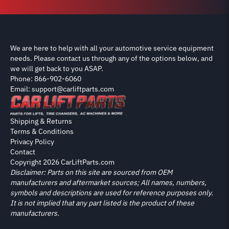
We are here to help with all your automotive service equipment
needs. Please contact us through any of the options below, and
we will get back to you ASAP.
Phone: 866-902-6060
Email: support@carliftparts.com
Shipping & Returns
Terms & Conditions
Privacy Policy
Contact
Copyright 2026 CarLiftParts.com
Disclaimer: Parts on this site are sourced from OEM
manufacturers and aftermarket sources; All names, numbers,
symbols and descriptions are used for reference purposes only.
It is not implied that any part listed is the product of these
manufacturers.