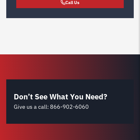
Call Us
Don’t See What You Need?
Give us a call:
866-902-6060