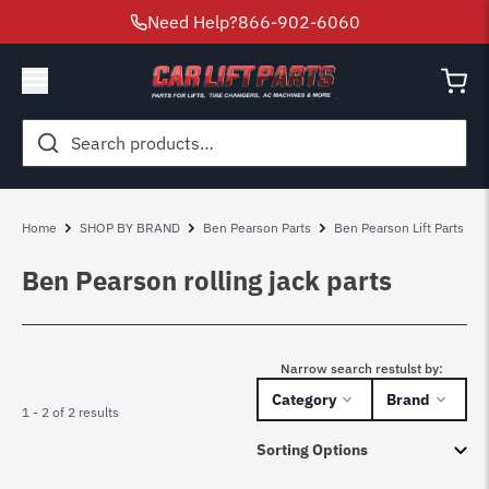
Need Help?
866-902-6060
Search
for:
Home
SHOP BY BRAND
Ben Pearson Parts
Ben Pearson Lift Parts
Ben Pearson rolling jack parts
Narrow search restulst by:
Category
Brand
1 - 2 of 2 results