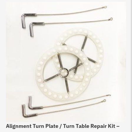
Alignment Turn Plate / Turn Table Repair Kit –