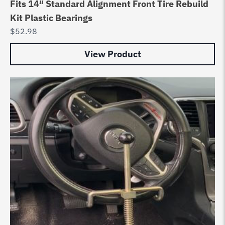
Fits 14″ Standard Alignment Front Tire Rebuild
Kit Plastic Bearings
$
52.98
View Product