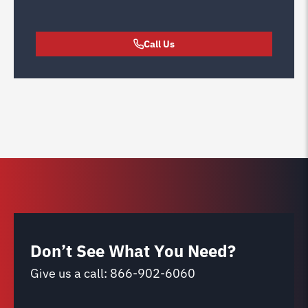
Call Us
Don’t See What You Need?
Give us a call:
866-902-6060