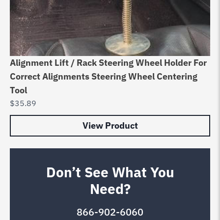
Alignment Lift / Rack Steering Wheel Holder For
Correct Alignments Steering Wheel Centering
Tool
$
35.89
View Product
Don’t See What You
Need?
866-902-6060