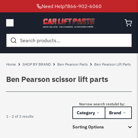
Need Help?
866-902-6060
Search
for:
Home
SHOP BY BRAND
Ben Pearson Parts
Ben Pearson Lift Parts
Ben Pearson scissor lift parts
Narrow search restulst by:
Category
Brand
1 - 2 of 2 results