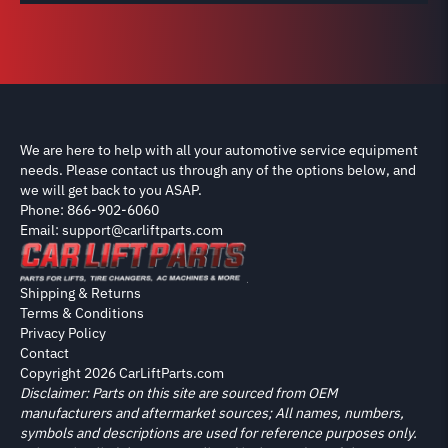
We are here to help with all your automotive service equipment
needs. Please contact us through any of the options below, and
we will get back to you ASAP.
Phone: 866-902-6060
Email: support@carliftparts.com
Shipping & Returns
Terms & Conditions
Privacy Policy
Contact
Copyright 2026 CarLiftParts.com
Disclaimer: Parts on this site are sourced from OEM
manufacturers and aftermarket sources; All names, numbers,
symbols and descriptions are used for reference purposes only.