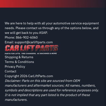
We are here to help with all your automotive service equipment
needs. Please contact us through any of the options below, and
we will get back to you ASAP.
Phone: 866-902-6060
Email: support@carliftparts.com
Shipping & Returns
Terms & Conditions
Privacy Policy
Contact
Copyright 2026 CarLiftParts.com
Disclaimer: Parts on this site are sourced from OEM
manufacturers and aftermarket sources; All names, numbers,
symbols and descriptions are used for reference purposes only.
It is not implied that any part listed is the product of these
manufacturers.