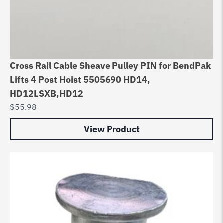
Cross Rail Cable Sheave Pulley PIN for BendPak
Lifts 4 Post Hoist 5505690 HD14,
HD12LSXB,HD12
$
55.98
View Product