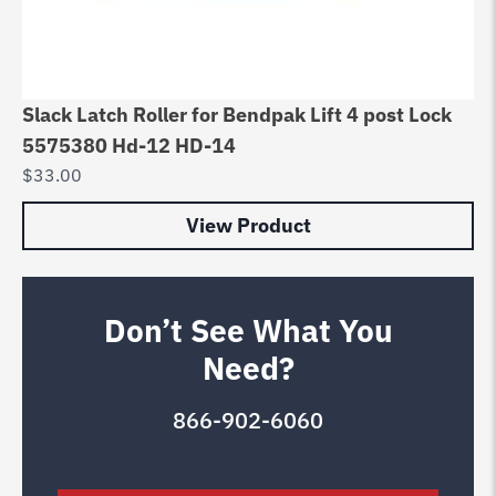
Slack Latch Roller for Bendpak Lift 4 post Lock
5575380 Hd-12 HD-14
$
33.00
View Product
Don’t See What You
Need?
866-902-6060