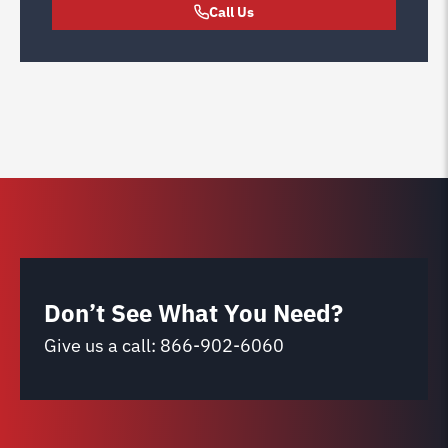
Call Us
Don’t See What You Need?
Give us a call:
866-902-6060