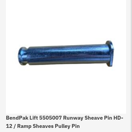
BendPak Lift 5505007 Runway Sheave Pin HD-
12 / Ramp Sheaves Pulley Pin