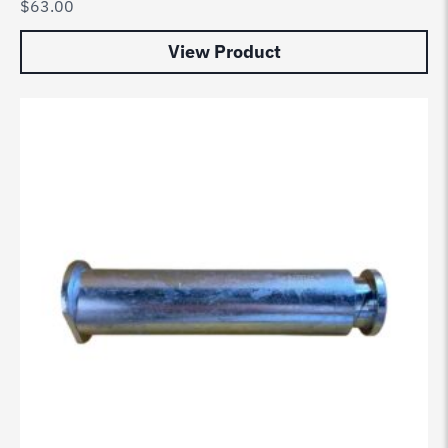
$
63.00
View Product