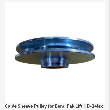
Cable Sheave Pulley for Bend Pak Lift HD-14lsx