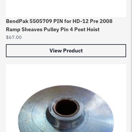
BendPak 5505709 PIN for HD-12 Pre 2008
Ramp Sheaves Pulley Pin 4 Post Hoist
$
67.00
View Product