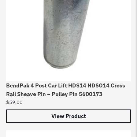
BendPak 4 Post Car Lift HDS14 HDSO14 Cross
Rail Sheave Pin – Pulley Pin 5600173
$
59.00
View Product