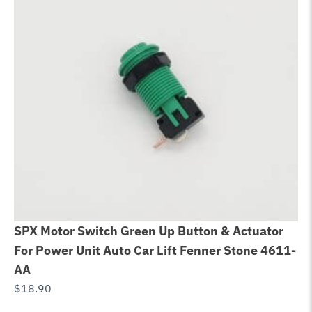
SPX Motor Switch Green Up Button & Actuator
Be
For Power Unit Auto Car Lift Fenner Stone 4611-
Bo
AA
$
6
$
18.90