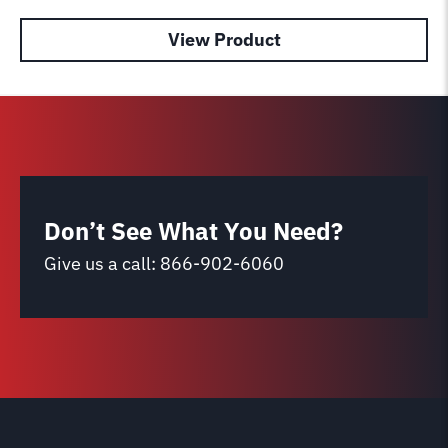
View Product
Don’t See What You Need?
Give us a call:
866-902-6060