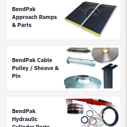
BendPak
Approach Ramps
& Parts
BendPak Cable
Pulley / Sheave &
Pin
BendPak
Hydraulic
Cylinder Parts