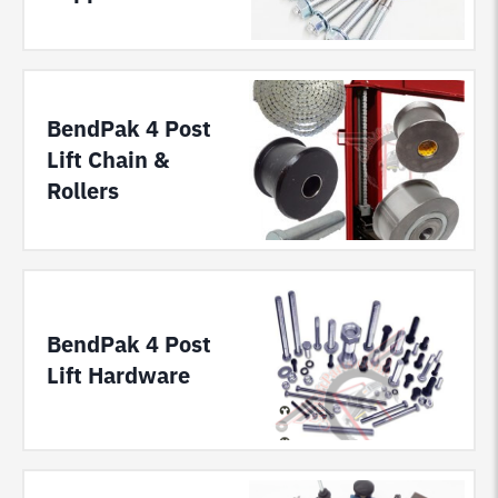
BendPak 4 Post
Lift Chain &
Rollers
BendPak 4 Post
Lift Hardware