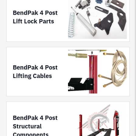
BendPak 4 Post
Lift Lock Parts
BendPak 4 Post
Lifting Cables
BendPak 4 Post
Structural
Components