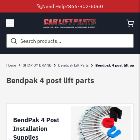
Need Help?
866-902-6060
Search
for:
Home
SHOP BY BRAND
Bendpak Lift Parts
Bendpak 4 post lift parts
Bendpak 4 post lift parts
BendPak 4 Post
Installation
Supplies