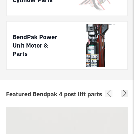
BendPak Power
Unit Motor &
Parts
Featured Bendpak 4 post lift parts