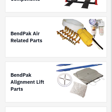
BendPak Air
Related Parts
BendPak
Alignment Lift
Parts