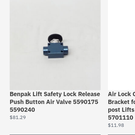
Benpak Lift Safety Lock Release
Air Lock 
Push Button Air Valve 5590175
Bracket 
5590240
post Lift
5701110
$
81.29
$
11.98