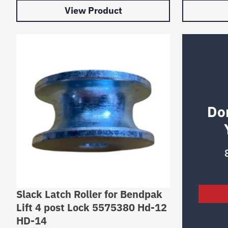
View Product
Do
Slack Latch Roller for Bendpak
Lift 4 post Lock 5575380 Hd-12
HD-14