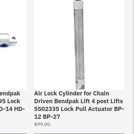
 Bendpak
Air Lock Cylinder for Chain
195 Lock
Driven Bendpak Lift 4 post Lifts
HD-14 HD-
5502335 Lock Pull Actuator BP-
12 BP-27
$
99.00