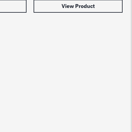
View Product