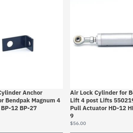
Cylinder Anchor
Air Lock Cylinder for
for Bendpak Magnum 4
Lift 4 post Lifts 5502
s BP-12 BP-27
Pull Actuator HD-12 
9
$
56.00