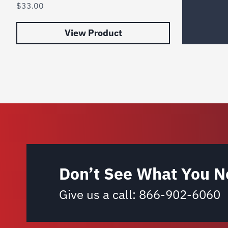
$
33.00
View Product
Don’t See What You N
Give us a call:
866-902-6060