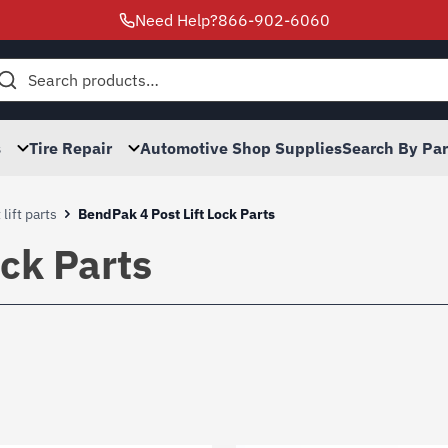
Need Help?
866-902-6060
h
s
Tire Repair
Automotive Shop Supplies
Search By Pa
lift parts
BendPak 4 Post Lift Lock Parts
ock Parts