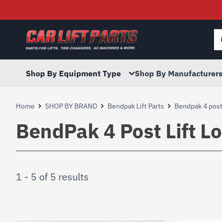
Searc
for:
Shop By Equipment Type
Shop By Manufacturer
Home
SHOP BY BRAND
Bendpak Lift Parts
Bendpak 4 post 
BendPak 4 Post Lift L
1 - 5 of 5 results