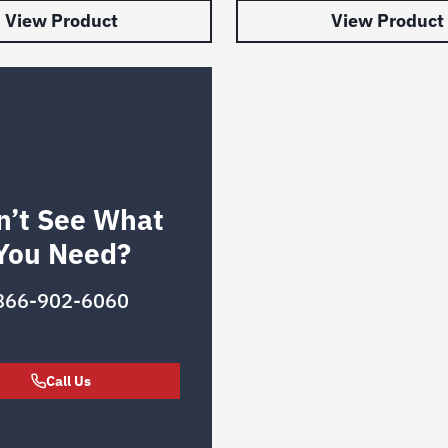
View Product
View Product
n’t See What
You Need?
866-902-6060
Call Us