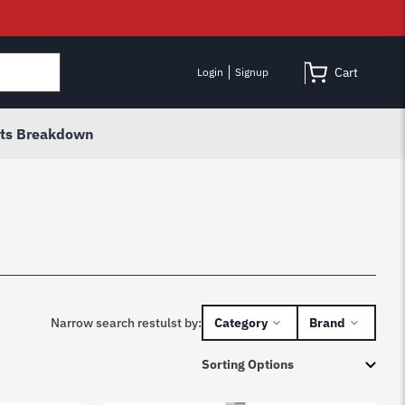
Cart
Login
Signup
rts Breakdown
Narrow search restulst by:
Category
Brand