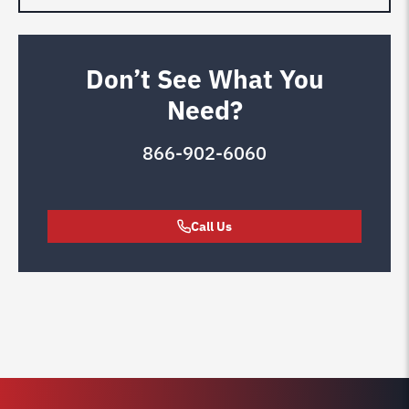
Don’t See What You
Need?
866-902-6060
Call Us