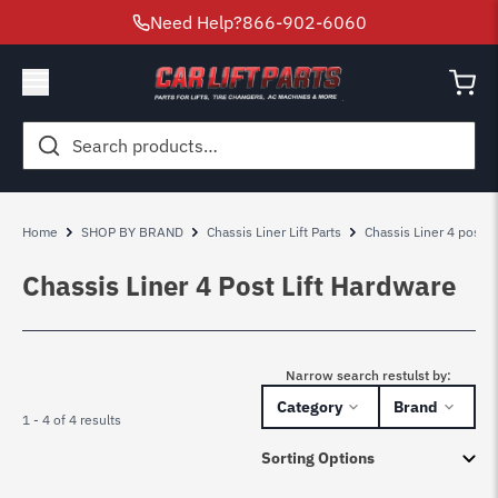
Need Help?
866-902-6060
Search
for:
Home
SHOP BY BRAND
Chassis Liner Lift Parts
Chassis Liner 4 post lif
Chassis Liner 4 Post Lift Hardware
Narrow search restulst by:
Category
Brand
1 - 4 of 4 results