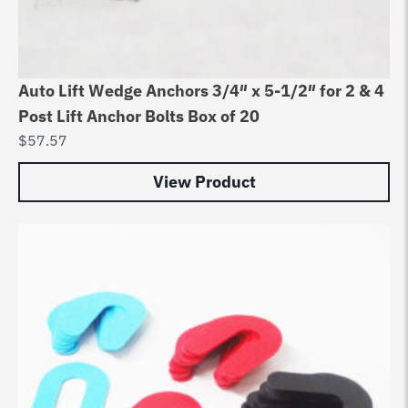
Auto Lift Wedge Anchors 3/4″ x 5-1/2″ for 2 & 4
Post Lift Anchor Bolts Box of 20
$
57.57
View Product