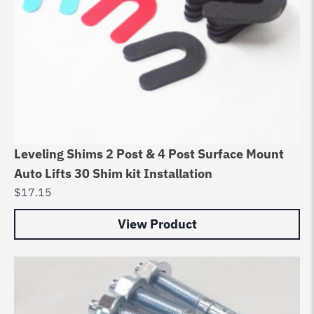
Leveling Shims 2 Post & 4 Post Surface Mount
Auto Lifts 30 Shim kit Installation
$
17.15
View Product