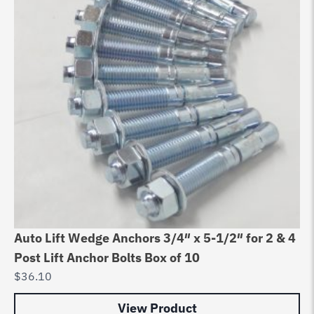
Auto Lift Wedge Anchors 3/4″ x 5-1/2″ for 2 & 4
Post Lift Anchor Bolts Box of 10
$
36.10
View Product