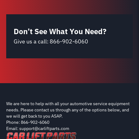
Don’t See What You Need?
Give us a call:
866-902-6060
We are here to help with all your automotive service equipment
needs. Please contact us through any of the options below, and
we will get back to you ASAP.
Phone: 866-902-6060
Email: support@carliftparts.com