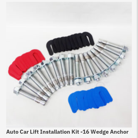
Auto Car Lift Installation Kit -16 Wedge Anchor