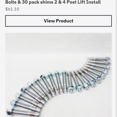
Bolts & 30 pack shims 2 & 4 Post Lift Install
$
61.10
View Product