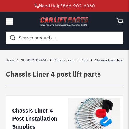
Need Help?
866-902-6060
Search
for:
Home
SHOP BY BRAND
Chassis Liner Lift Parts
Chassis Liner 4 post l
Chassis Liner 4 post lift parts
Chassis Liner 4
Post Installation
Supplies