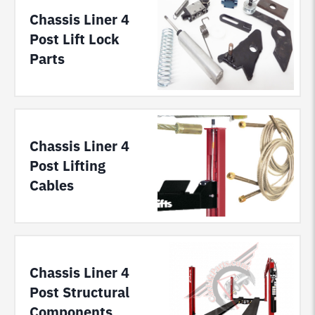
Chassis Liner 4
Post Lift Lock
Parts
Chassis Liner 4
Post Lifting
Cables
Chassis Liner 4
Post Structural
Components