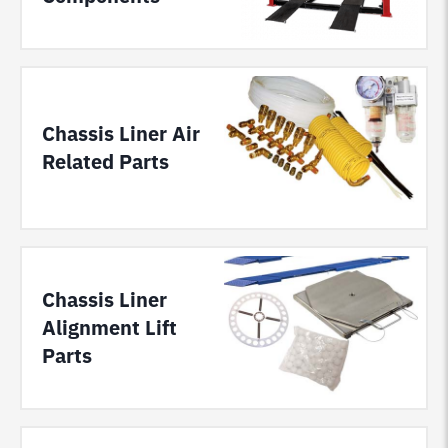
Chassis Liner Air
Related Parts
Chassis Liner
Alignment Lift
Parts