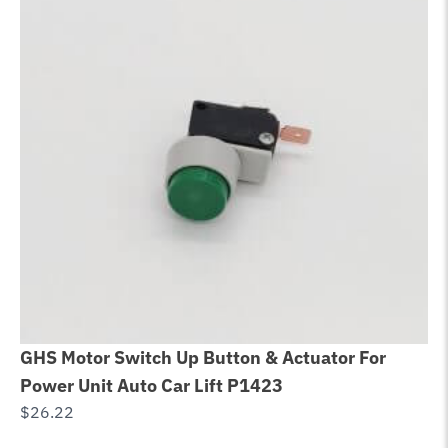
GHS Motor Switch Up Button & Actuator For
Gl
Power Unit Auto Car Lift P1423
Ro
$
26.22
$
3