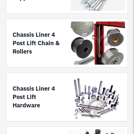
Chassis Liner 4
Post Lift Chain &
Rollers
Chassis Liner 4
Post Lift
Hardware