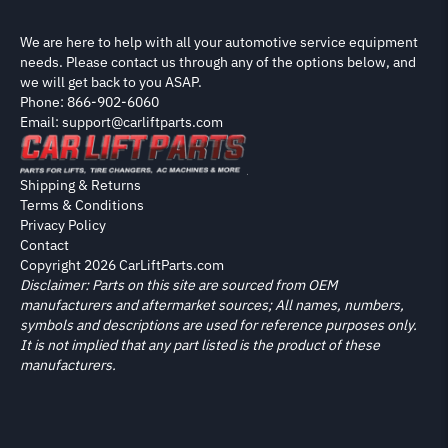
We are here to help with all your automotive service equipment
needs. Please contact us through any of the options below, and
we will get back to you ASAP.
Phone: 866-902-6060
Email: support@carliftparts.com
Shipping & Returns
Terms & Conditions
Privacy Policy
Contact
Copyright 2026 CarLiftParts.com
Disclaimer: Parts on this site are sourced from OEM
manufacturers and aftermarket sources; All names, numbers,
symbols and descriptions are used for reference purposes only.
It is not implied that any part listed is the product of these
manufacturers.