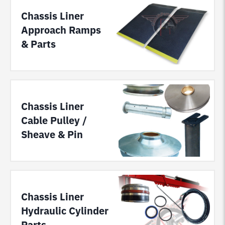
Chassis Liner
Approach Ramps
& Parts
Chassis Liner
Cable Pulley /
Sheave & Pin
Chassis Liner
Hydraulic Cylinder
Parts