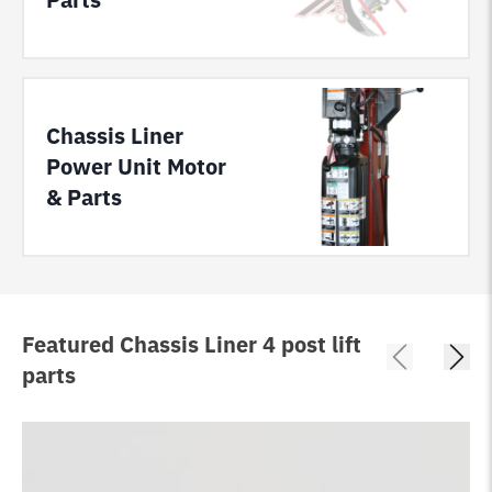
Chassis Liner
Power Unit Motor
& Parts
Featured Chassis Liner 4 post lift
parts