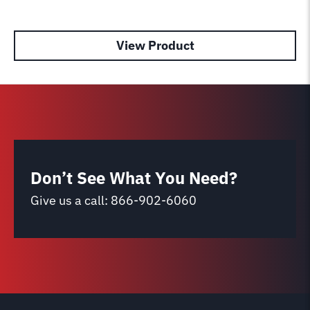
View Product
Don’t See What You Need?
Give us a call:
866-902-6060