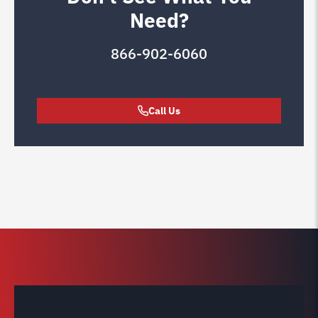
Need?
866-902-6060
Call Us