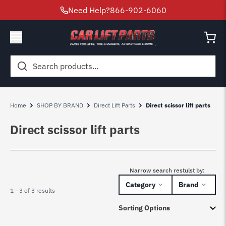
Need Help?
866-902-6060
Search
for:
Home
SHOP BY BRAND
Direct Lift Parts
Direct scissor lift parts
Direct scissor lift parts
Narrow search restulst by:
Category
Brand
1 - 3 of 3 results