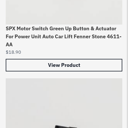
SPX Motor Switch Green Up Button & Actuator
For Power Unit Auto Car Lift Fenner Stone 4611-
AA
$
18.90
View Product