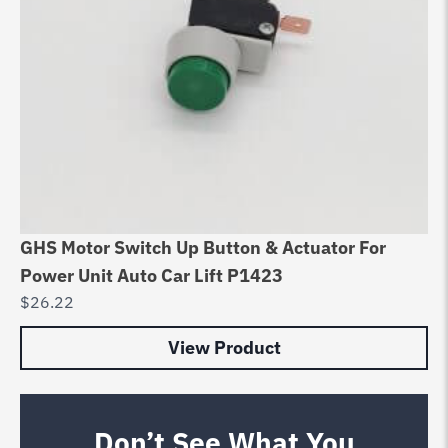
GHS Motor Switch Up Button & Actuator For
Power Unit Auto Car Lift P1423
$
26.22
View Product
Don’t See What You