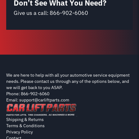
Don’t See What You Need?
Give us a call:
866-902-6060
We are here to help with all your automotive service equipment
needs. Please contact us through any of the options below, and
we will get back to you ASAP.
Phone: 866-902-6060
Email: support@carliftparts.com
Shipping & Returns
Terms & Conditions
Privacy Policy
Contact