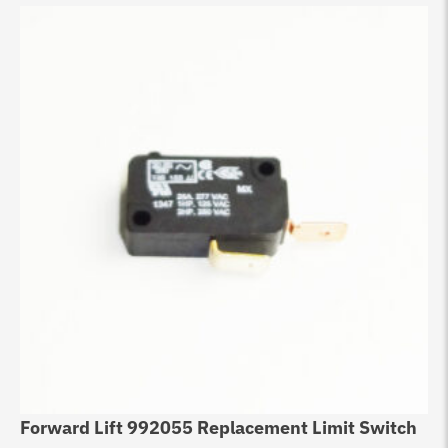
Forward Lift 992055 Replacement Limit Switch