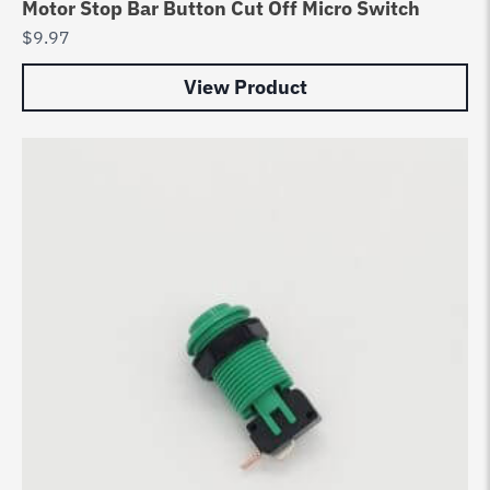
Motor Stop Bar Button Cut Off Micro Switch
$
9.97
View Product