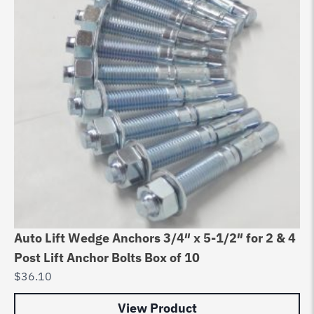
Auto Lift Wedge Anchors 3/4″ x 5-1/2″ for 2 & 4
Post Lift Anchor Bolts Box of 10
$
36.10
View Product