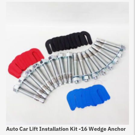
Auto Car Lift Installation Kit -16 Wedge Anchor