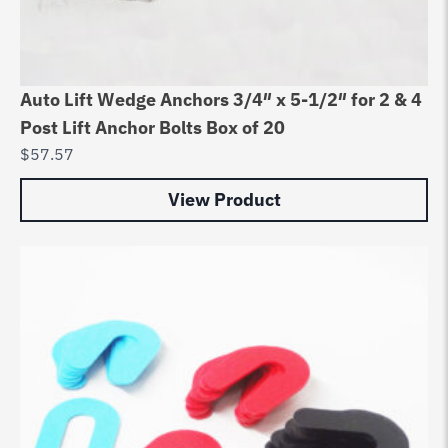
Auto Lift Wedge Anchors 3/4″ x 5-1/2″ for 2 & 4
Post Lift Anchor Bolts Box of 20
$
57.57
View Product