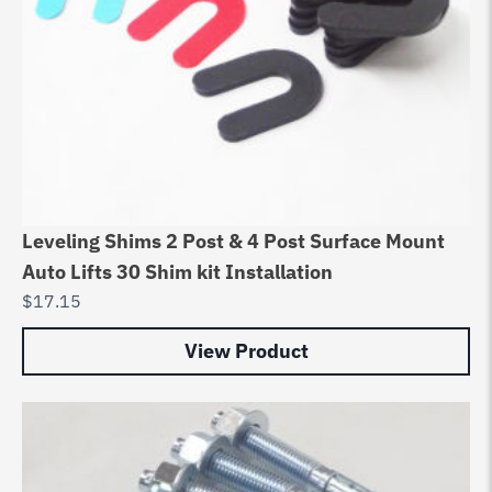
Leveling Shims 2 Post & 4 Post Surface Mount
Auto Lifts 30 Shim kit Installation
$
17.15
View Product