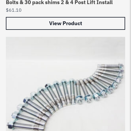
Bolts & 30 pack shims 2 & 4 Post Lift Install
$
61.10
View Product