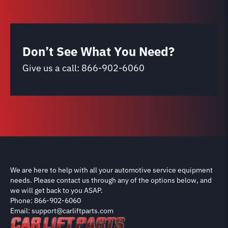
Don’t See What You Need?
Give us a call:
866-902-6060
We are here to help with all your automotive service equipment
needs. Please contact us through any of the options below, and
we will get back to you ASAP.
Phone: 866-902-6060
Email: support@carliftparts.com