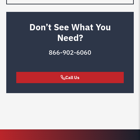
Don’t See What You
Need?
866-902-6060
Call Us