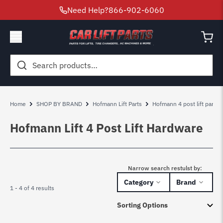
Need Help?
866-902-6060
Search
for:
Home
SHOP BY BRAND
Hofmann Lift Parts
Hofmann 4 post lift parts
Hofmann Lift 4 Post Lift Hardware
Narrow search restulst by:
Category
Brand
1 - 4 of 4 results