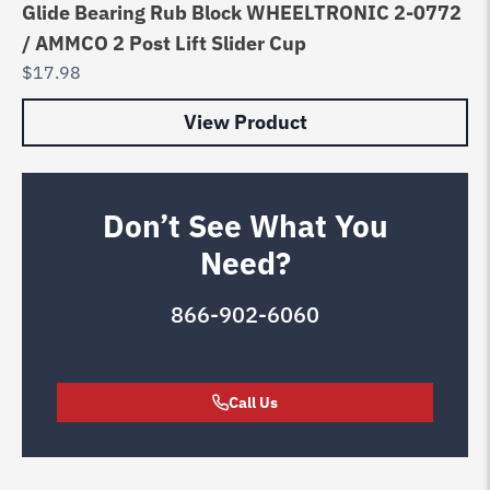
Glide Bearing Rub Block WHEELTRONIC 2-0772
/ AMMCO 2 Post Lift Slider Cup
$
17.98
View Product
Don’t See What You
Need?
866-902-6060
Call Us