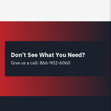
Don’t See What You Need?
Give us a call:
866-902-6060