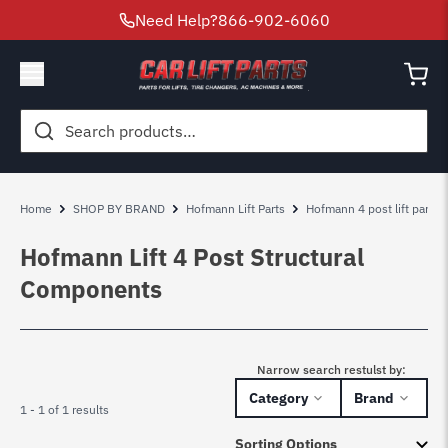
Need Help?
866-902-6060
Search
for:
Home
SHOP BY BRAND
Hofmann Lift Parts
Hofmann 4 post lift parts
Hofmann Lift 4 Post Structural
Components
Narrow search restulst by:
Category
Brand
1 - 1 of 1 results