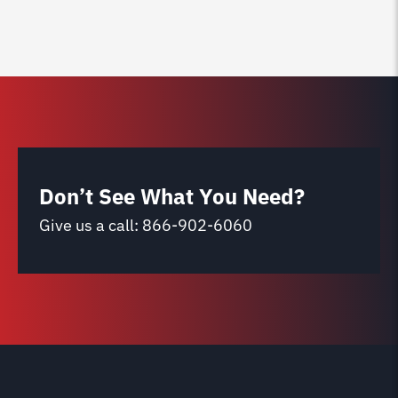
Don’t See What You Need?
Give us a call:
866-902-6060