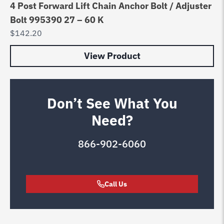
4 Post Forward Lift Chain Anchor Bolt / Adjuster
Bolt 995390 27 – 60 K
$
142.20
View Product
Don’t See What You
Need?
866-902-6060
Call Us