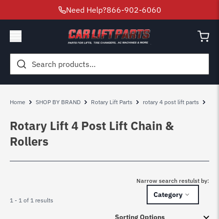
Need Help?
866-902-6060
Search
for:
Home
SHOP BY BRAND
Rotary Lift Parts
rotary 4 post lift parts
Rot
Rotary Lift 4 Post Lift Chain &
Rollers
Narrow search restulst by:
Category
1 - 1 of 1 results