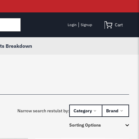
Cart
Login
Signup
rts Breakdown
Narrow search restulst by:
Category
Brand