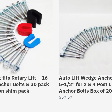
t fits Rotary Lift – 16
Auto Lift Wedge Ancho
chor Bolts & 30 pack
5-1/2″ for 2 & 4 Post L
ion shim pack
Anchor Bolts Box of 20
$
57.57