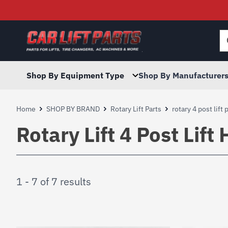
Searc
for:
Shop By Equipment Type
Shop By Manufacturer
Home
SHOP BY BRAND
Rotary Lift Parts
rotary 4 post lift 
Rotary Lift 4 Post Lif
1 - 7 of 7 results