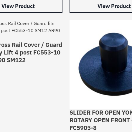
View Product
View Product
oss Rail Cover / Guard
ry Lift 4 post FC553-10
90 SM122
SLIDER FOR OPEN YO
ROTARY OPEN FRONT 
FC5905-8