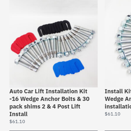
Auto Car Lift Installation Kit
Install Ki
-16 Wedge Anchor Bolts & 30
Wedge An
pack shims 2 & 4 Post Lift
installat
Install
$
61.10
$
61.10