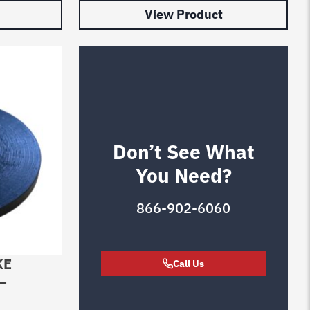
View Product
Don’t See What
You Need?
866-902-6060
KE
Call Us
–