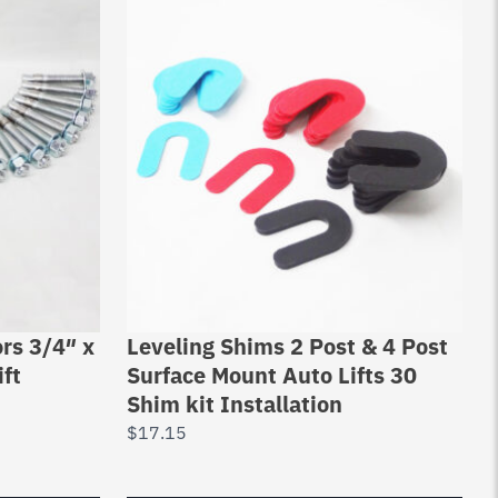
rs 3/4″ x
Leveling Shims 2 Post & 4 Post
ift
Surface Mount Auto Lifts 30
Shim kit Installation
$
17.15