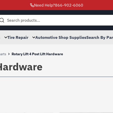
Need Help?
866-902-6060
h
s
Tire Repair
Automotive Shop Supplies
Search By Pa
parts
Rotary Lift 4 Post Lift Hardware
t Hardware