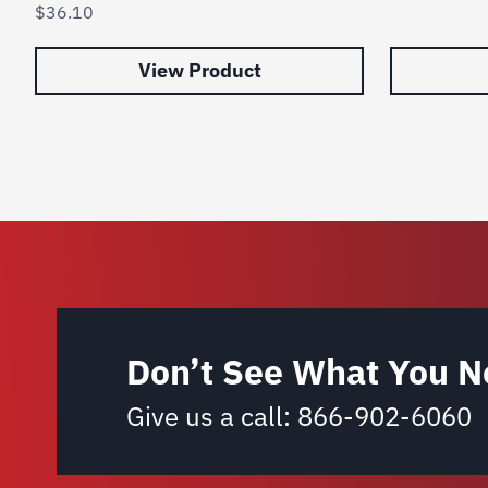
$
36.10
View Product
Don’t See What You N
Give us a call:
866-902-6060