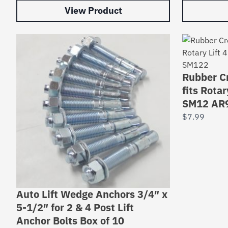
View Product
Rubber Cr
fits Rota
SM12 AR
$
7.99
Auto Lift Wedge Anchors 3/4″ x
5-1/2″ for 2 & 4 Post Lift
Anchor Bolts Box of 10