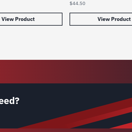
$
44.50
View Product
View Product
eed?