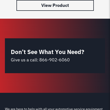
View Product
Don’t See What You Need?
Give us a call:
866-902-6060
We are here to help with all your automotive service equipment