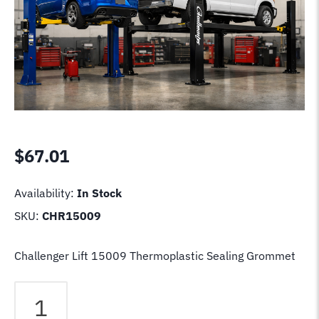
$
67.01
Availability:
In Stock
SKU:
CHR15009
Challenger Lift 15009 Thermoplastic Sealing Grommet
Challenger
Lift