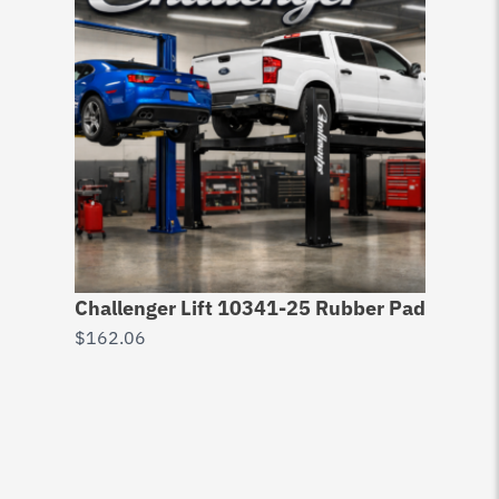
Challenger Lift 10341-25 Rubber Pad
$
162.06