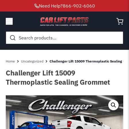
Need Help?
866-902-6060
Search
for:
Home
Uncategorized
Challenger Lift 15009 Thermoplastic Sealing G
Challenger Lift 15009
Thermoplastic Sealing Grommet