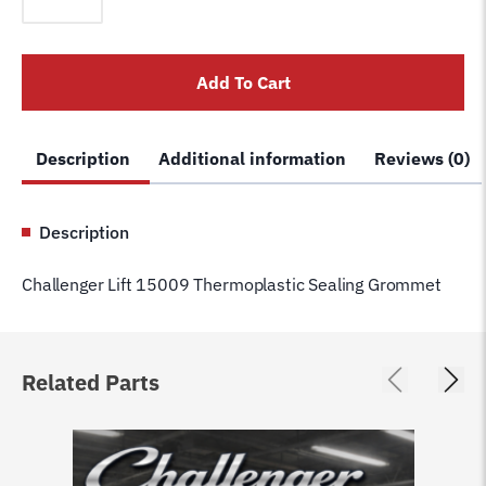
15009
Thermoplastic
Sealing
Add To Cart
Grommet
quantity
Description
Additional information
Reviews (0)
Description
Challenger Lift 15009 Thermoplastic Sealing Grommet
Related Parts