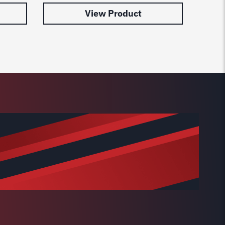
View Product