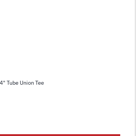
/4" Tube Union Tee