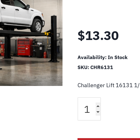
$
13.30
Availability:
In Stock
SKU:
CHR6131
Challenger Lift 16131 1
Challenger
Lift
16131
1/4"
Tube
Union