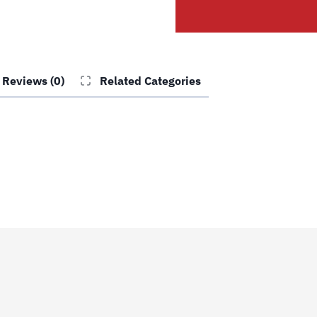
Tee
quantity
Reviews (0)
Related Categories