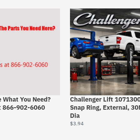
e What You Need?
Challenger Lift 107130
at 866-902-6060
Snap Ring, External, 3
Dia
$
3.94