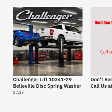
Challenger Lift 10341-29
Don’t Se
Belleville Disc Spring Washer
Call Us 
$
7.33