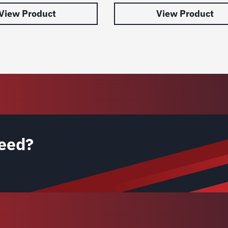
View Product
View Product
eed?