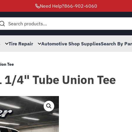
Need Help?
866-902-6060
h
s
Tire Repair
Automotive Shop Supplies
Search By Pa
nion Tee
1 1/4" Tube Union Tee