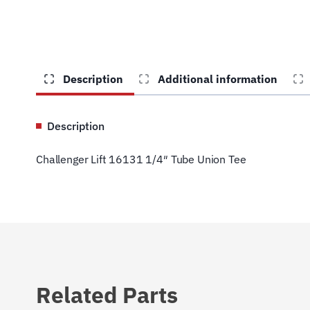
Description
Additional information
Description
Challenger Lift 16131 1/4″ Tube Union Tee
Related Parts