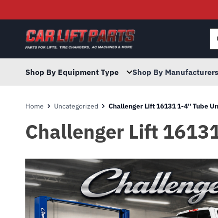
Searc
for:
Shop By Equipment Type
Shop By Manufacturer
Home
Uncategorized
Challenger Lift 16131 1-4" Tube U
Challenger Lift 1613