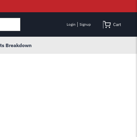
Cart
Login
Signup
rts Breakdown