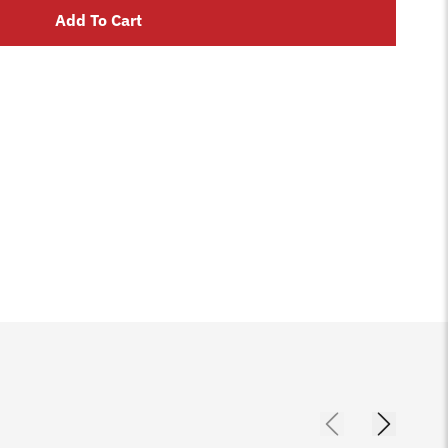
Add To Cart