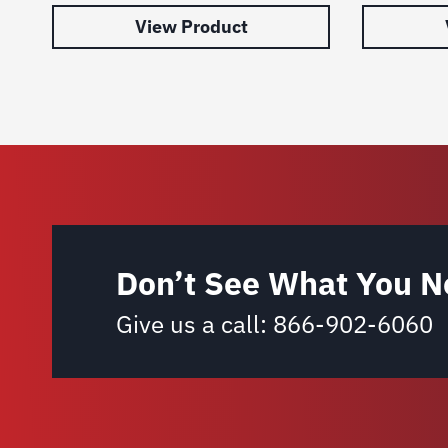
View Product
Don’t See What You N
Give us a call:
866-902-6060