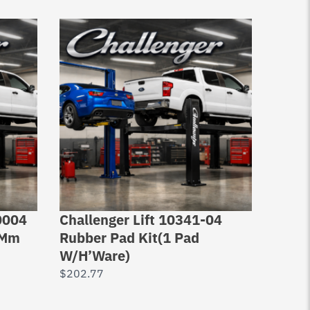
0004
Challenger Lift 10341-04
Rotar
0Mm
Rubber Pad Kit(1 Pad
housi
W/H’Ware)
SPO,
$
202.77
$
143.