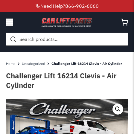
Need Help?
866-902-6060
Search
for:
Home
Uncategorized
Challenger Lift 16214 Clevis - Air Cylinder
Challenger Lift 16214 Clevis - Air
Cylinder