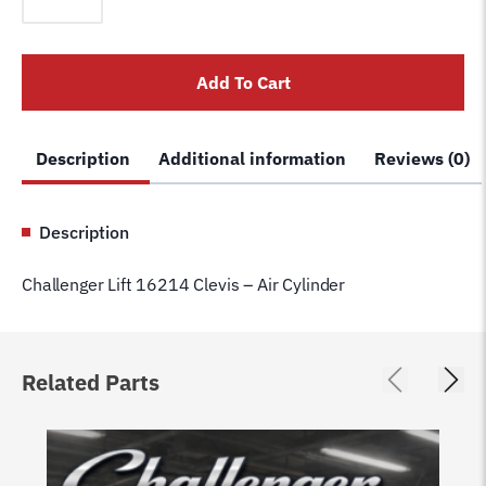
16214
Clevis
-
Add To Cart
Air
Cylinder
quantity
Description
Additional information
Reviews (0)
Description
Challenger Lift 16214 Clevis – Air Cylinder
Related Parts