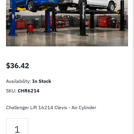
$
36.42
Availability:
In Stock
SKU:
CHR6214
Challenger Lift 16214 Clevis - Air Cylinder
Challenger
Lift