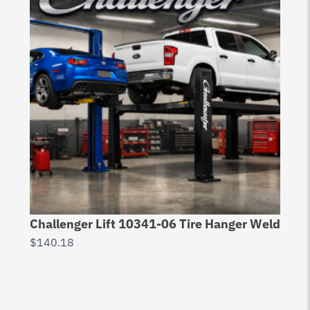
Challenger Lift 10341-06 Tire Hanger Weld
$
140.18
Ch
Ri
$
2