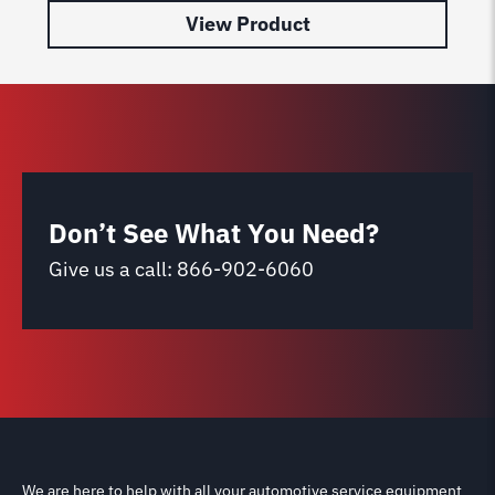
View Product
Don’t See What You Need?
Give us a call:
866-902-6060
We are here to help with all your automotive service equipment