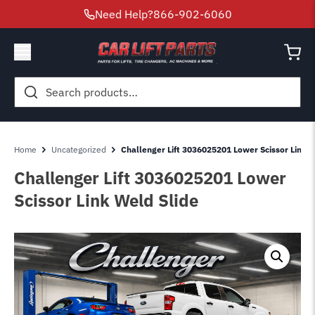
Need Help?
866-902-6060
Search
for:
Home
Uncategorized
Challenger Lift 3036025201 Lower Scissor Link W
Challenger Lift 3036025201 Lower
Scissor Link Weld Slide