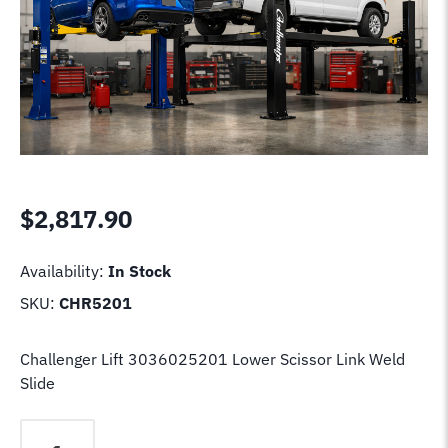
$
2,817.90
Availability:
In Stock
SKU:
CHR5201
Challenger Lift 3036025201 Lower Scissor Link Weld
Slide
Challenger