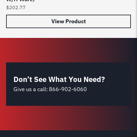
$
202.77
$
0
View Product
Don’t See What You Need?
Give us a call:
866-902-6060