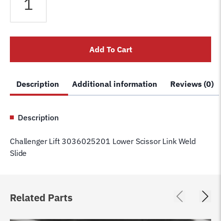
Lift
3036025201
Lower
Scissor
Add To Cart
Link
Weld
Slide
Description
Additional information
Reviews (0)
quantity
Description
Challenger Lift 3036025201 Lower Scissor Link Weld
Slide
Related Parts