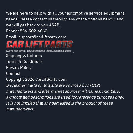
We are here to help with all your automotive service equipment
needs. Please contact us through any of the options below, and
we will get back to you ASAP.
Phone: 866-902-6060
Email: support@carliftparts.com
Shipping & Returns
Terms & Conditions
Privacy Policy
Contact
Copyright 2026 CarLiftParts.com
Disclaimer: Parts on this site are sourced from OEM
manufacturers and aftermarket sources; All names, numbers,
symbols and descriptions are used for reference purposes only.
It is not implied that any part listed is the product of these
manufacturers.