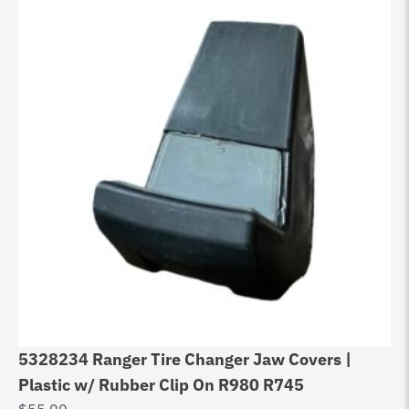
5328234 Ranger Tire Changer Jaw Covers |
Ch
Plastic w/ Rubber Clip On R980 R745
W
$
55.00
$
2