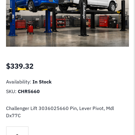
$
339.32
Availability:
In Stock
SKU:
CHR5660
Challenger Lift 3036025660 Pin, Lever Pivot, Mdl
Dx77C
Challenger