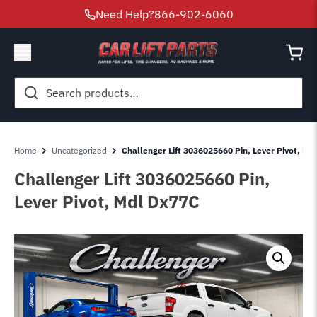
Need Help?
866-902-6060
Search
for:
Home
Uncategorized
Challenger Lift 3036025660 Pin, Lever Pivot, Md
Challenger Lift 3036025660 Pin,
Lever Pivot, Mdl Dx77C