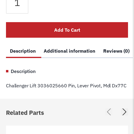
Lift
3036025660
Pin,
Lever
Add To Cart
Pivot,
Mdl
Dx77C
Description
Additional information
Reviews (0)
quantity
Description
Challenger Lift 3036025660 Pin, Lever Pivot, Mdl Dx77C
Related Parts