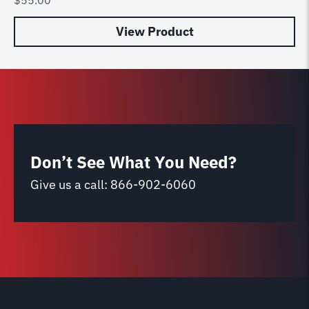
View Product
Don’t See What You Need?
Give us a call:
866-902-6060