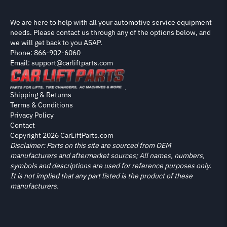
We are here to help with all your automotive service equipment
needs. Please contact us through any of the options below, and
we will get back to you ASAP.
Phone: 866-902-6060
Email: support@carliftparts.com
Shipping & Returns
Terms & Conditions
Privacy Policy
Contact
Copyright 2026 CarLiftParts.com
Disclaimer: Parts on this site are sourced from OEM
manufacturers and aftermarket sources; All names, numbers,
symbols and descriptions are used for reference purposes only.
It is not implied that any part listed is the product of these
manufacturers.