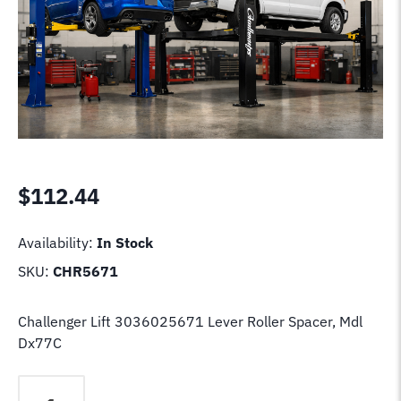
$
112.44
Availability:
In Stock
SKU:
CHR5671
Challenger Lift 3036025671 Lever Roller Spacer, Mdl
Dx77C
Challenger