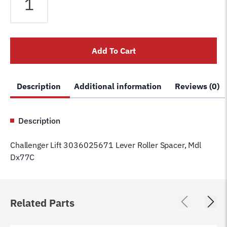
Lift
3036025671
Lever
Roller
Add To Cart
Spacer,
Mdl
Dx77C
Description
Additional information
Reviews (0)
quantity
Description
Challenger Lift 3036025671 Lever Roller Spacer, Mdl
Dx77C
Related Parts