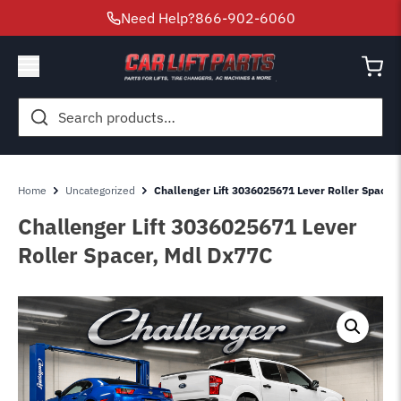
Need Help?
866-902-6060
Search
for:
Home
Uncategorized
Challenger Lift 3036025671 Lever Roller Spacer
Challenger Lift 3036025671 Lever
Roller Spacer, Mdl Dx77C