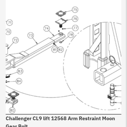
Challenger CL9 lift 12568 Arm Restraint Moon
Gear Bolt