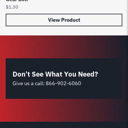
$
1.30
View Product
Don’t See What You Need?
Give us a call:
866-902-6060