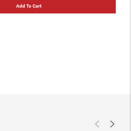
Add To Cart