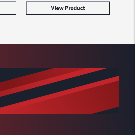
View Product