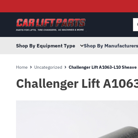
Searc
for:
Shop By Equipment Type
Shop By Manufacturer
Home
Uncategorized
Challenger Lift A1063-L10 Sheave 
Challenger Lift A106