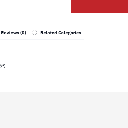
Cl10
(4
15/16")
quantity
Reviews (0)
Related Categories
6″)