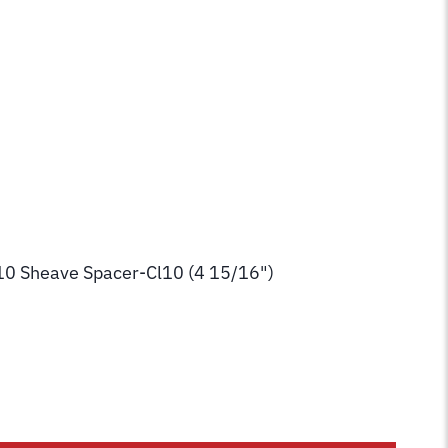
10 Sheave Spacer-Cl10 (4 15/16")