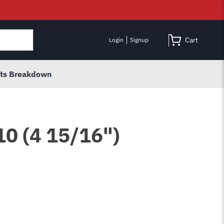
Cart
Login
Signup
rts Breakdown
10 (4 15/16")