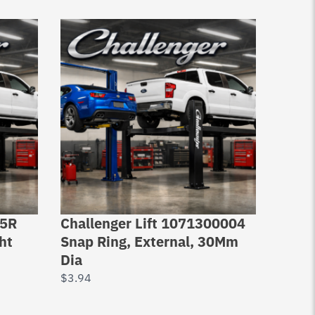
05R
Challenger Lift 1071300004
Full 
ht
Snap Ring, External, 30Mm
FC665
Dia
RJ450
Jack
$
3.94
$
274.