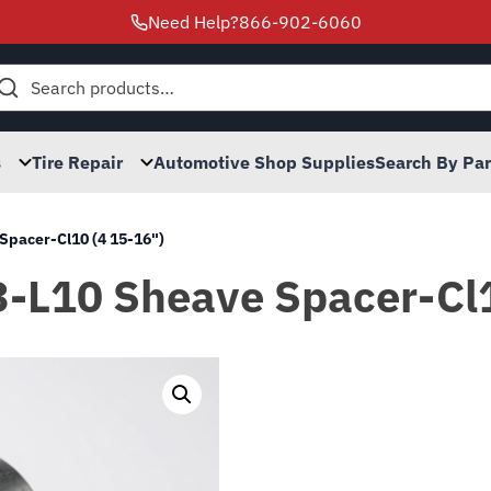
Need Help?
866-902-6060
h
s
Tire Repair
Automotive Shop Supplies
Search By Pa
Spacer-Cl10 (4 15-16")
3-L10 Sheave Spacer-Cl