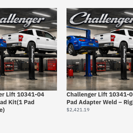
er Lift 10341-04
Challenger Lift 10341-
ad Kit(1 Pad
Pad Adapter Weld – Rig
e)
$
2,421.19