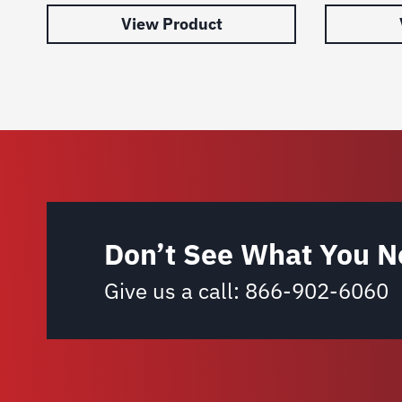
View Product
Don’t See What You N
Give us a call:
866-902-6060