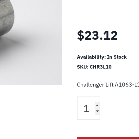
$
23.12
Availability:
In Stock
SKU:
CHR3L10
Challenger Lift A1063-L
Challenger
Lift
A1063-
L10
Sheave
Spacer-