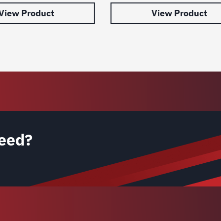
View Product
View Product
eed?