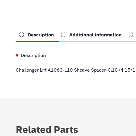
Description
Additional information
Description
Challenger Lift A1063-L10 Sheave Spacer-Cl10 (4 15/1
Related Parts