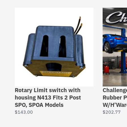
Rotary Limit switch with
Challeng
housing N413 Fits 2 Post
Rubber P
SPO, SPOA Models
W/H’War
$
143.00
$
202.77