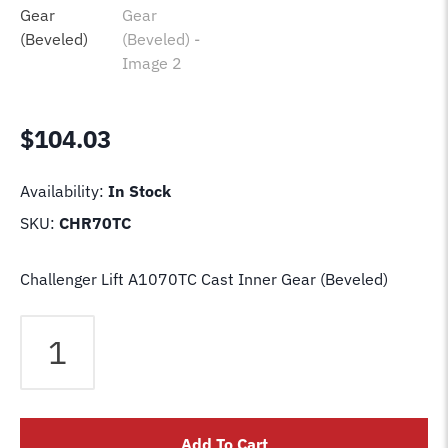
$
104.03
Availability:
In Stock
SKU:
CHR70TC
Challenger Lift A1070TC Cast Inner Gear (Beveled)
Challenger
Lift
A1070TC
Cast
Inner
Add To Cart
Gear