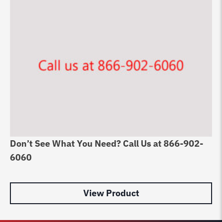
Don’t See What You Need? Call Us at 866-902-
Ch
6060
Ri
$
2
View Product