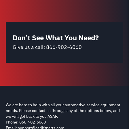
Don’t See What You Need?
Give us a call:
866-902-6060
We are here to help with all your automotive service equipment
needs. Please contact us through any of the options below, and
we will get back to you ASAP.
Phone: 866-902-6060
Email: support@carliftparts.com