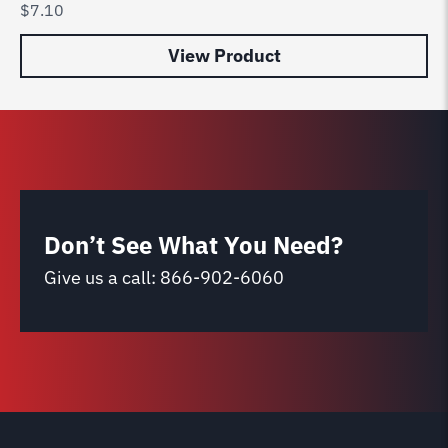
$
7.10
$
3
View Product
Don’t See What You Need?
Give us a call:
866-902-6060