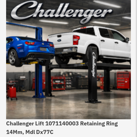
Challenger Lift 1071140003 Retaining Ring
Ch
14Mm, Mdl Dx77C
Ch