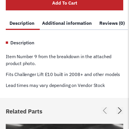
Add To Cart
Pin
JSJ5-
02-
Description
Additional information
Reviews (0)
12
E10
quantity
Description
Item Number 9 from the breakdown in the attached
product photo.
Fits Challenger Lift E10 built in 2008+ and other models
Lead times may vary depending on Vendor Stock
Related Parts