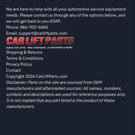
We are here to help with all your automotive service equipment
needs. Please contact us through any of the options below, and
we will get back to you ASAP.
Phone: 866-902-6060
Email: support@carliftparts.com
Shipping & Returns
Terms & Conditions
Privacy Policy
Contact
Copyright 2026 CarLiftParts.com
Disclaimer: Parts on this site are sourced from OEM
manufacturers and aftermarket sources; All names, numbers,
symbols and descriptions are used for reference purposes only.
It is not implied that any part listed is the product of these
manufacturers.