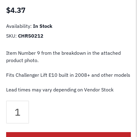
$
4.37
Availability:
In Stock
SKU:
CHR50212
Item Number 9 from the breakdown in the attached
product photo.
Fits Challenger Lift E10 built in 2008+ and other models
Lead times may vary depending on Vendor Stock
Challenger
Lift
Lock
Release
Wire