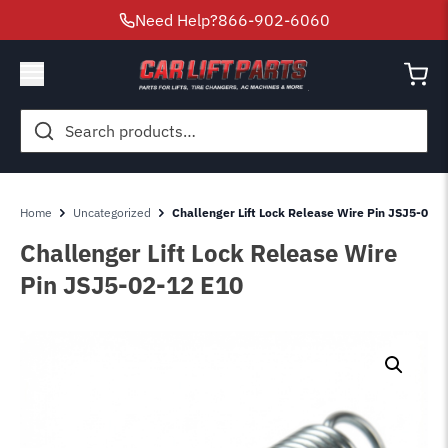
Need Help?
866-902-6060
Search
for:
Home
Uncategorized
Challenger Lift Lock Release Wire Pin JSJ5-02-
Challenger Lift Lock Release Wire
Pin JSJ5-02-12 E10