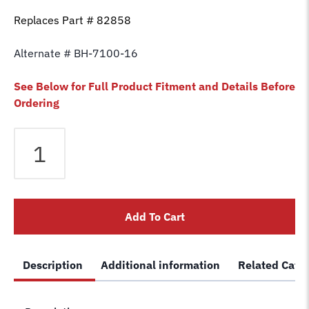
Replaces Part # 82858
Alternate # BH-7100-16
See Below for Full Product Fitment and Details Before
Ordering
Equalizer
Cable
fits
Ammco
/
Add To Cart
Ben
Pearson
2
Description
Additional information
Related Cate
Post
NDL5500/7000
(NDL5