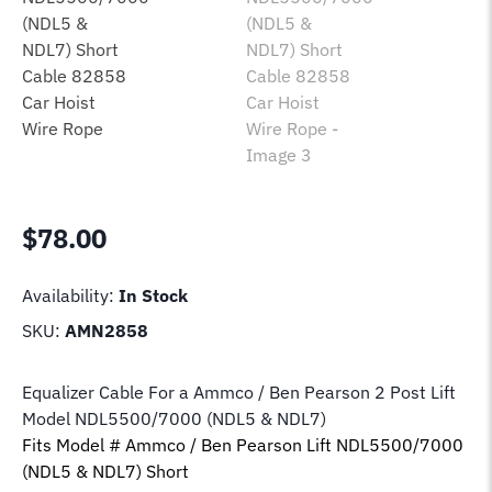
$
78.00
Availability:
In Stock
SKU:
AMN2858
Equalizer Cable For a Ammco / Ben Pearson 2 Post Lift
Model NDL5500/7000 (NDL5 & NDL7)
Fits Model # Ammco / Ben Pearson Lift NDL5500/7000
(NDL5 & NDL7) Short