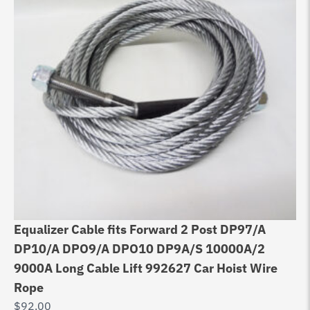
Equalizer Cable fits Forward 2 Post DP97/A
Eq
DP10/A DPO9/A DPO10 DP9A/S 10000A/2
As
9000A Long Cable Lift 992627 Car Hoist Wire
$
9
Rope
$
92.00