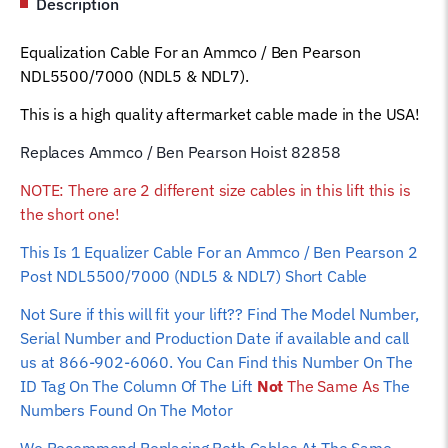
Description
&
NDL7)
Equalization Cable For an Ammco / Ben Pearson
Short
NDL5500/7000 (NDL5 & NDL7).
Cable
82858
This is a high quality aftermarket cable made in the USA!
Car
Replaces Ammco / Ben Pearson Hoist 82858
Hoist
Wire
NOTE: There are 2 different size cables in this lift this is
Rope
the short one!
quantity
This Is 1 Equalizer
Cable For an Ammco / Ben Pearson 2
Post NDL5500/7000 (NDL5 & NDL7) Short Cable
Not Sure if this will fit your lift?? Find The Model Number,
Serial Number and Production Date if available and call
us at 866-902-6060. You Can Find this Number On The
ID Tag On The Column Of The Lift
Not
The Same As
The
Numbers Found On The Motor