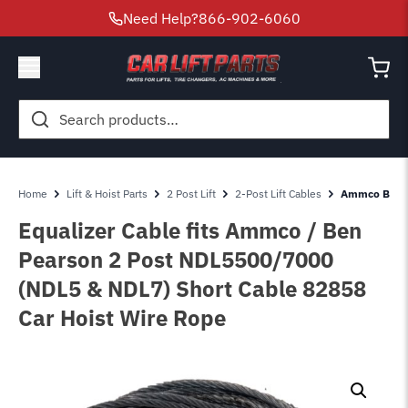
Need Help?
866-902-6060
Search
for:
Home
Lift & Hoist Parts
2 Post Lift
2-Post Lift Cables
Ammco Ben Pe
Equalizer Cable fits Ammco / Ben
Pearson 2 Post NDL5500/7000
(NDL5 & NDL7) Short Cable 82858
Car Hoist Wire Rope