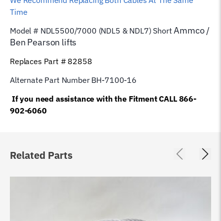
We Recommend Replacing Both Cables At The Same
Time
Ammco /
Model # NDL5500/7000 (NDL5 & NDL7) Short
Ben Pearson
lifts
Replaces Part # 82858
Alternate Part Number BH-7100-16
If you need assistance with the Fitment CALL 866-
902-6060
Related Parts