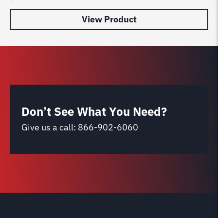
View Product
Don’t See What You Need?
Give us a call:
866-902-6060