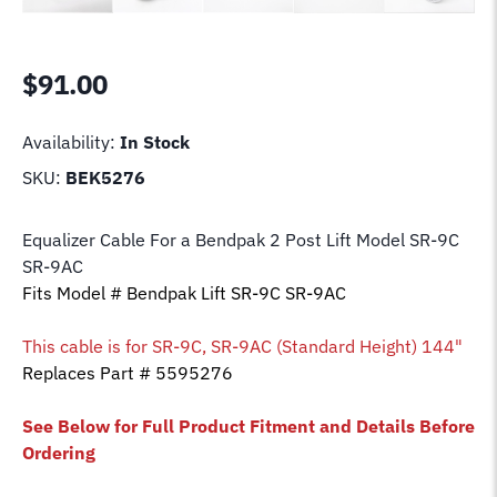
$
91.00
Availability:
In Stock
SKU:
BEK5276
Equalizer Cable For a Bendpak 2 Post Lift Model SR-9C
SR-9AC
Fits Model # Bendpak Lift SR-9C SR-9AC
This cable is for
SR-9C, SR-9AC (Standard Height) 144"
Replaces Part # 5595276
See Below for Full Product Fitment and Details Before
Ordering