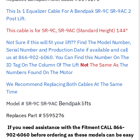
(Standard
This Is 1 Equalizer Cable For A Bendpak SR-9C SR-9AC 2
Height)
Post Lift.
144"
quantity
This cable is for
SR-9C, SR-9AC (Standard Height) 144″
Not Sure if this will fit your lift?? Find The Model Number,
Serial Number and Production Date if available and call
us at 866-902-6060. You Can Find this Number On The
ID Tag On The Column Of The Lift
Not
The Same As
The
Numbers Found On The Motor
We Recommend Replacing Both Cables At The Same
Time
Bendpak
lifts
Model # SR-9C SR-9AC
Replaces Part #
5595276
If you need assistance with the Fitment CALL 866-
902-6060 before ordering as these models can be easy