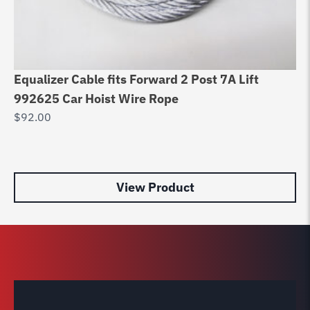
Equalizer Cable fits Forward 2 Post 7A Lift
Di
992625 Car Hoist Wire Rope
8
$
92.00
$
7
View Product