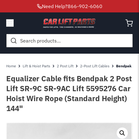
Need Help?
866-902-6060
Search
for:
Home
Lift & Hoist Parts
2 Post Lift
2-Post Lift Cables
Bendpak 2 Po
Equalizer Cable fits Bendpak 2 Post
Lift SR-9C SR-9AC Lift 5595276 Car
Hoist Wire Rope (Standard Height)
144"