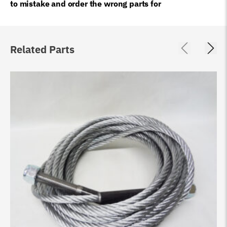
to mistake and order the wrong parts for
Related Parts