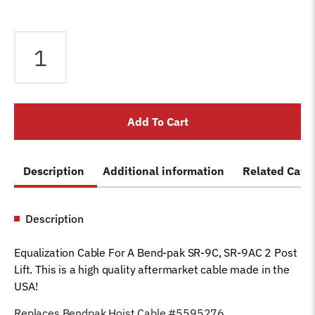
Equalizer
Cable
fits
Bendpak
2
Add To Cart
Post
Lift
SR-
Description
Additional information
Related Cate
9C
SR-
9AC
Description
Lift
5595276
Equalization Cable For A Bend-pak SR-9C, SR-9AC 2 Post
Car
Lift. This is a high quality aftermarket cable made in the
Hoist
USA!
Wire
Rope
Replaces Bendpak Hoist Cable #5595276