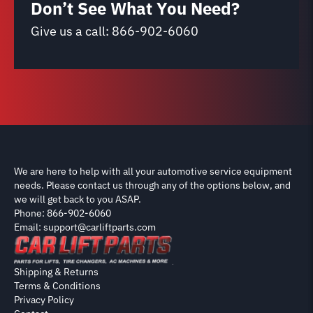
Don’t See What You Need?
Give us a call:
866-902-6060
We are here to help with all your automotive service equipment
needs. Please contact us through any of the options below, and
we will get back to you ASAP.
Phone: 866-902-6060
Email: support@carliftparts.com
Shipping & Returns
Terms & Conditions
Privacy Policy