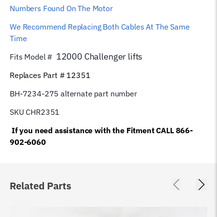
Numbers Found On The Motor
We Recommend Replacing Both Cables At The Same
Time
12000 Challenger lifts
Fits Model #
Replaces Part # 12351
BH-7234-275 alternate part number
SKU CHR2351
If you need assistance with the Fitment CALL 866-
902-6060
Related Parts