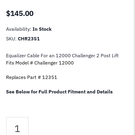
$
145.00
Availability:
In Stock
SKU:
CHR2351
Equalizer Cable For an 12000 Challenger 2 Post Lift
Fits Model # Challenger 12000
Replaces Part # 12351
See Below for Full Product Fitment and Details
Equalizer
Cable
Fits