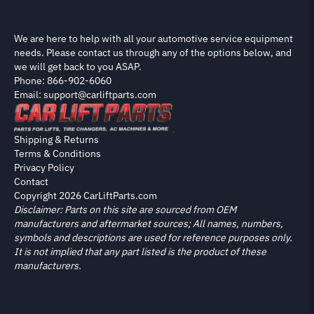
We are here to help with all your automotive service equipment
needs. Please contact us through any of the options below, and
we will get back to you ASAP.
Phone: 866-902-6060
Email: support@carliftparts.com
Shipping & Returns
Terms & Conditions
Privacy Policy
Contact
Copyright 2026 CarLiftParts.com
Disclaimer: Parts on this site are sourced from OEM
manufacturers and aftermarket sources; All names, numbers,
symbols and descriptions are used for reference purposes only.
It is not implied that any part listed is the product of these
manufacturers.