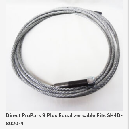
Direct ProPark 9 Plus Equalizer cable Fits SH4D-
Eq
8020-4
10