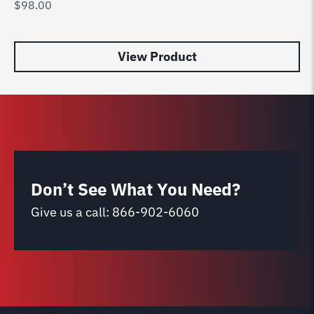
$
98.00
Wi
$
9
View Product
Don’t See What You Need?
Give us a call:
866-902-6060