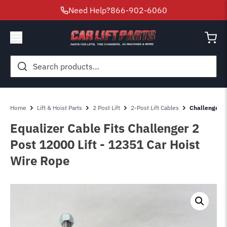
Need Help?
866-902-6060
Search
for:
Home
Lift & Hoist Parts
2 Post Lift
2-Post Lift Cables
Challenger 2 
Equalizer Cable Fits Challenger 2
Post 12000 Lift - 12351 Car Hoist
Wire Rope