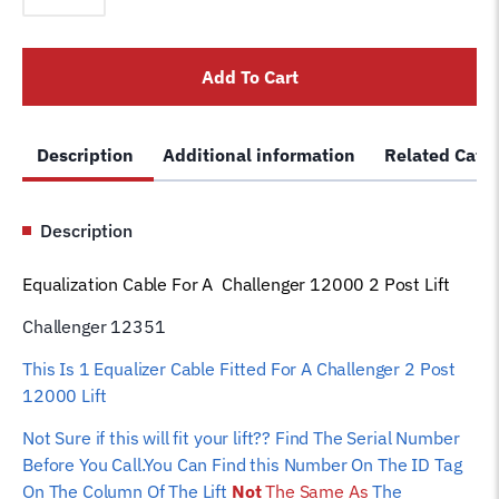
Challenger
2
Add To Cart
Post
12000
Lift
Description
Additional information
Related Cate
-
12351
Car
Description
Hoist
Wire
Equalization Cable For A Challenger 12000 2 Post Lift
Rope
quantity
Challenger 12351
This Is 1 Equalizer Cable Fitted For A Challenger 2 Post
12000 Lift
Not Sure if this will fit your lift?? Find The Serial Number
Before You Call.You Can Find this Number On The ID Tag
On The Column Of The Lift
Not
The Same As
The