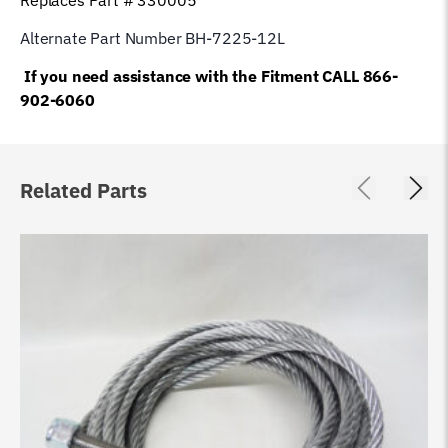
Alternate Part Number BH-7225-12L
If you need assistance with the Fitment CALL 866-
902-6060
Related Parts