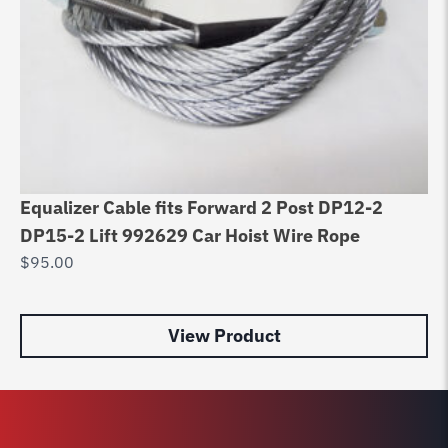
Equalizer Cable fits Forward 2 Post DP12-2
Li
DP15-2 Lift 992629 Car Hoist Wire Rope
Po
$
95.00
Di
$
8
View Product