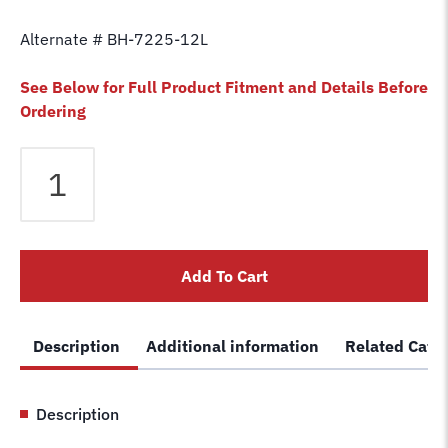
Alternate # BH-7225-12L
See Below for Full Product Fitment and Details Before
Ordering
Equalizer
Cable
fits
Challenger
2
Add To Cart
Post
33,000
(Long
Description
Additional information
Related Cate
Cable)
Lift
330005
Description
Car
Hoist