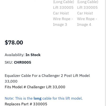
$
78.00
Availability:
In Stock
SKU:
CHR0005
Equalizer Cable For a Challenger 2 Post Lift Model
33,000
Fits Model # Challenger Lift 33,000
Note: This is the
long
cable for this lift model.
Replaces Part # 330005