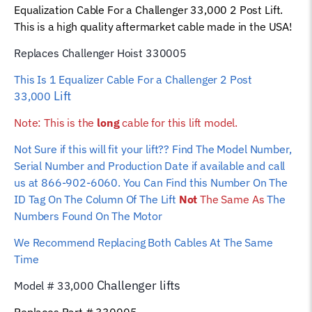
Equalization Cable For a Challenger 33,000 2 Post Lift.
Wire
This is a high quality aftermarket cable made in the USA!
Rope
quantity
Replaces Challenger Hoist 330005
This Is 1 Equalizer
Cable For a Challenger 2 Post
Lift
33,000
Note: This is the
long
cable for this lift model.
Not Sure if this will fit your lift?? Find The Model Number,
Serial Number and Production Date if available and call
us at 866-902-6060. You Can Find this Number On The
ID Tag On The Column Of The Lift
Not
The Same As
The
Numbers Found On The Motor
We Recommend Replacing Both Cables At The Same
Time
Challenger
lifts
Model # 33,000
Replaces Part # 330005