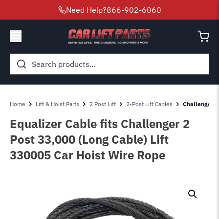
Need Help?
866-902-6060
Search
for:
Home
Lift & Hoist Parts
2 Post Lift
2-Post Lift Cables
Challenger 2 
Equalizer Cable fits Challenger 2
Post 33,000 (Long Cable) Lift
330005 Car Hoist Wire Rope