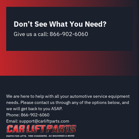
Don’t See What You Need?
Give us a call:
866-902-6060
We are here to help with all your automotive service equipment
needs. Please contact us through any of the options below, and
we will get back to you ASAP.
Phone: 866-902-6060
Email: support@carliftparts.com