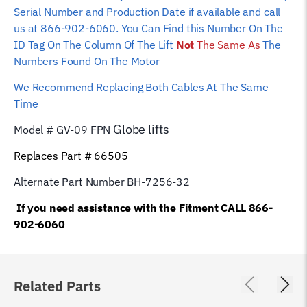
Serial Number and Production Date if available and call
us at 866-902-6060. You Can Find this Number On The
ID Tag On The Column Of The Lift
Not
The Same As
The
Numbers Found On The Motor
We Recommend Replacing Both Cables At The Same
Time
Globe
lifts
Model # GV-09 FPN
Replaces Part # 66505
Alternate Part Number BH-7256-32
If you need assistance with the Fitment CALL 866-
902-6060
Related Parts