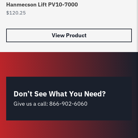
Hanmecson Lift PV10-7000
po
$
120.25
$
8
View Product
Don’t See What You Need?
Give us a call:
866-902-6060