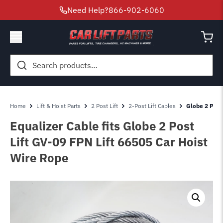
Need Help?
866-902-6060
Search
for:
Home
Lift & Hoist Parts
2 Post Lift
2-Post Lift Cables
Globe 2 Post
Equalizer Cable fits Globe 2 Post
Lift GV-09 FPN Lift 66505 Car Hoist
Wire Rope