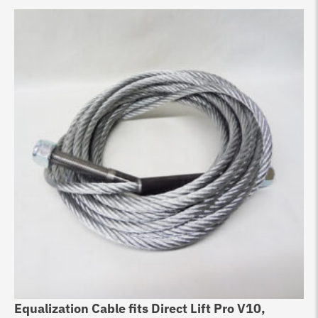
Equalization Cable fits Direct Lift Pro V10,
Li