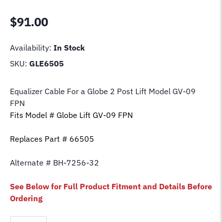
$
91.00
Availability:
In Stock
SKU:
GLE6505
Equalizer Cable For a Globe 2 Post Lift Model GV-09
FPN
Fits Model # Globe Lift GV-09 FPN
Replaces Part # 66505
Alternate # BH-7256-32
See Below for Full Product Fitment and Details Before
Ordering
Equalizer