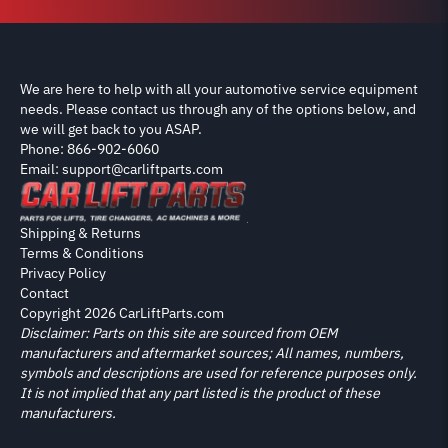
We are here to help with all your automotive service equipment
needs. Please contact us through any of the options below, and
we will get back to you ASAP.
Phone: 866-902-6060
Email: support@carliftparts.com
Shipping & Returns
Terms & Conditions
Privacy Policy
Contact
Copyright 2026 CarLiftParts.com
Disclaimer: Parts on this site are sourced from OEM
manufacturers and aftermarket sources; All names, numbers,
symbols and descriptions are used for reference purposes only.
It is not implied that any part listed is the product of these
manufacturers.