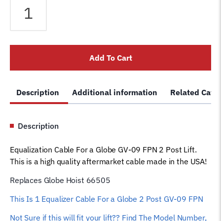
Cable
fits
Globe
2
Add To Cart
Post
Lift
GV-
Description
Additional information
Related Cate
09
FPN
Lift
Description
66505
Car
Equalization Cable For a Globe GV-09 FPN 2 Post Lift.
Hoist
This is a high quality aftermarket cable made in the USA!
Wire
Rope
Replaces Globe Hoist 66505
quantity
This Is 1 Equalizer
Cable For a Globe 2 Post GV-09 FPN
Not Sure if this will fit your lift?? Find The Model Number,