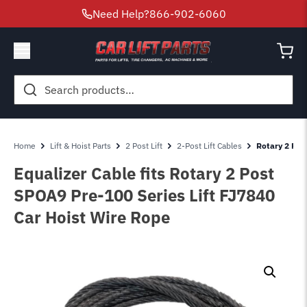
Need Help?
866-902-6060
Search
for:
Home
Lift & Hoist Parts
2 Post Lift
2-Post Lift Cables
Rotary 2 Pos
Equalizer Cable fits Rotary 2 Post
SPOA9 Pre-100 Series Lift FJ7840
Car Hoist Wire Rope