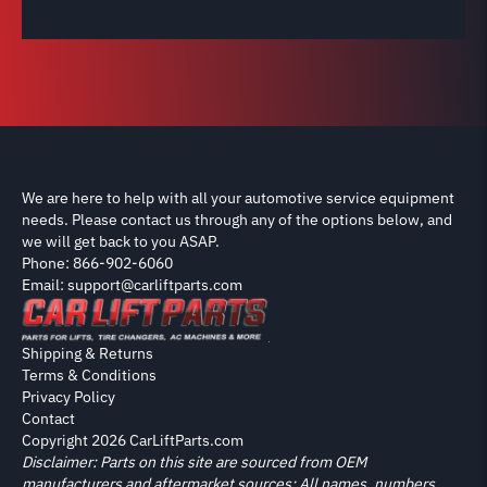
We are here to help with all your automotive service equipment
needs. Please contact us through any of the options below, and
we will get back to you ASAP.
Phone: 866-902-6060
Email: support@carliftparts.com
Shipping & Returns
Terms & Conditions
Privacy Policy
Contact
Copyright 2026 CarLiftParts.com
Disclaimer: Parts on this site are sourced from OEM
manufacturers and aftermarket sources; All names, numbers,