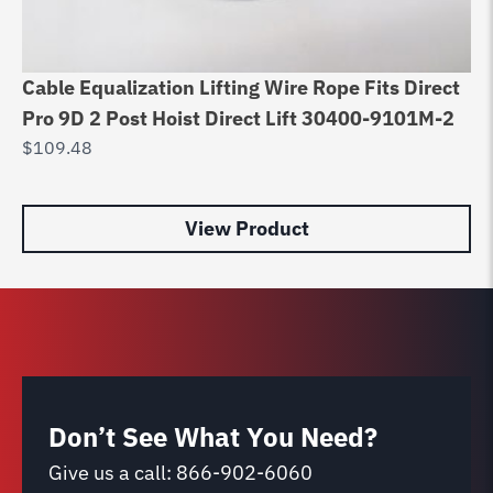
Cable Equalization Lifting Wire Rope Fits Direct
4 
Pro 9D 2 Post Hoist Direct Lift 30400-9101M-2
Ro
$
109.48
$
5
View Product
Don’t See What You Need?
Give us a call:
866-902-6060