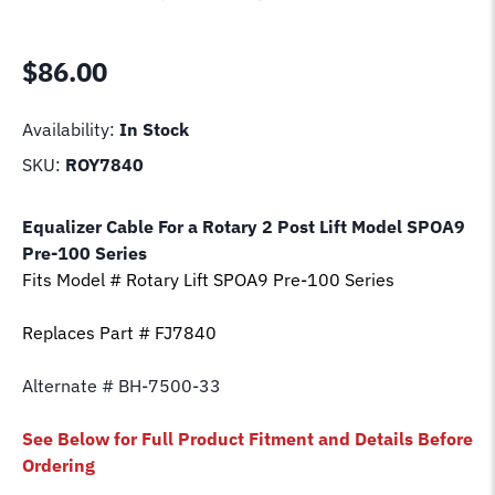
$
86.00
Availability:
In Stock
SKU:
ROY7840
Equalizer Cable For a Rotary 2 Post Lift Model
SPOA9
Pre-100 Series
Fits Model # Rotary Lift
SPOA9 Pre-100 Series
Replaces Part # FJ7840
Alternate # BH-7500-33
See Below for Full Product Fitment and Details Before
Ordering