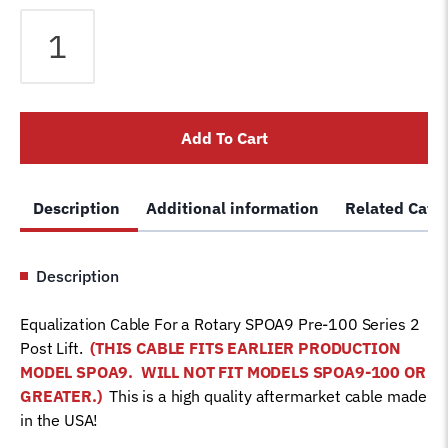
Equalizer
Cable
fits
Rotary
2
Add To Cart
Post
SPOA9
Pre-
Description
Additional information
Related Cate
100
Series
Lift
Description
FJ7840
Car
Equalization Cable For a Rotary SPOA9 Pre-100 Series 2
Hoist
Post Lift.
(THIS CABLE FITS EARLIER
PRODUCTION
Wire
MODEL SPOA9.
WILL NOT FIT MODELS SPOA9-100 OR
Rope
GREATER.)
This is a high quality aftermarket cable made
quantity
in the USA!