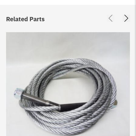
Related Parts