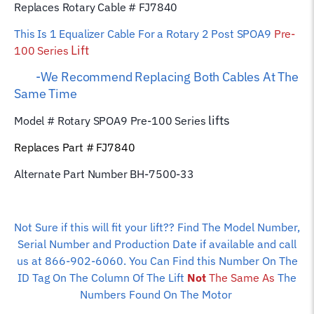
Replaces Rotary Cable # FJ7840
This Is 1 Equalizer
Cable For a Rotary 2 Post SPOA9
Pre-
Lift
100 Series
-We Recommend Replacing Both Cables At The
Same Time
lifts
Model # Rotary SPOA9 Pre-100 Series
Replaces Part # FJ7840
Alternate Part Number BH-7500-33
Not Sure if this will fit your lift?? Find The Model Number,
Serial Number and Production Date if available and call
us at 866-902-6060. You Can Find this Number On The
ID Tag On The Column Of The Lift
Not
The Same As
The
Numbers Found On The Motor