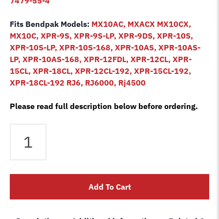
7479-55-4
Fits Bendpak Models:
MX10AC, MXACX MX10CX,
MX10C, XPR-9S, XPR-9S-LP, XPR-9DS, XPR-10S,
XPR-10S-LP, XPR-10S-168, XPR-10AS, XPR-10AS-
LP, XPR-10AS-168, XPR-12FDL, XPR-12CL, XPR-
15CL, XPR-18CL, XPR-12CL-192, XPR-15CL-192,
XPR-18CL-192 RJ6, RJ6000, Rj4500
Please read full description below before ordering.
Rubber
lift
pad
set
Bendpak
Add To Cart
2
post
square