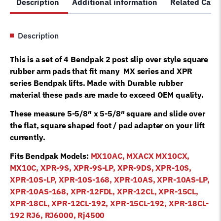
Description
Additional information
Related Cate
arm
pad
5715-
Description
365
slip
This is a set of 4 Bendpak 2 post slip over style square
over
rubber arm pads that fit many MX series and XPR
style
series Bendpak lifts. Made with Durable rubber
quantity
material these pads are made to exceed OEM quality.
These measure 5-5/8″ x 5-5/8″ square and slide over
the flat, square shaped foot / pad adapter on your lift
currently.
Fits Bendpak Models:
MX10AC, MXACX MX10CX,
MX10C, XPR-9S, XPR-9S-LP, XPR-9DS, XPR-10S,
XPR-10S-LP, XPR-10S-168, XPR-10AS, XPR-10AS-LP,
XPR-10AS-168, XPR-12FDL, XPR-12CL, XPR-15CL,
XPR-18CL, XPR-12CL-192, XPR-15CL-192, XPR-18CL-
192 RJ6, RJ6000, Rj4500