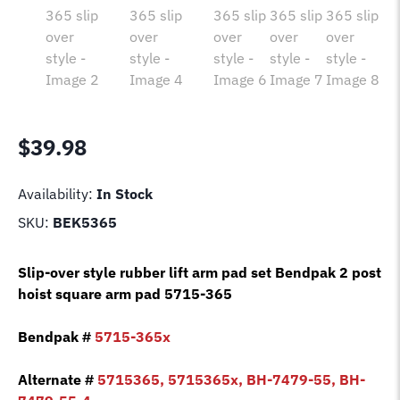
$
39.98
Availability:
In Stock
SKU:
BEK5365
Slip-over style rubber lift arm pad set Bendpak 2 post
hoist square arm pad 5715-365
Bendpak #
5715-365x
Alternate #
5715365, 5715365x, BH-7479-55, BH-