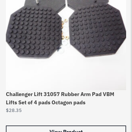
Challenger Lift 31057 Rubber Arm Pad VBM
HE
Lifts Set of 4 pads Octagon pads
Li
$
28.35
A
$
2
View Product