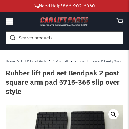
Need Help?
866-902-6060
Search
for:
Home
Lift & Hoist Parts
2 Post Lift
Rubber Lift Pads & Feet / Weldmen
Rubber lift pad set Bendpak 2 post
square arm pad 5715-365 slip over
style