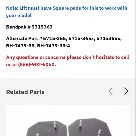
Note: Lift must have Square pads for this to work with
your model
Bendpak # 5715365
Alternate Part # 5715-365, 5715-365x, 5715365x,
BH-7479-55, BH-7479-55-4
Any questions or concerns please don’t hesitate to call
us at (866)-902-6060.
Related Parts