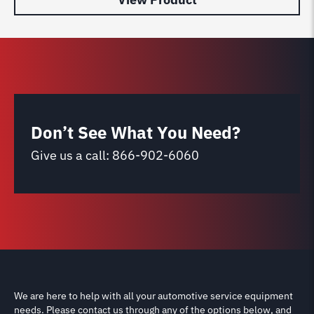
Don’t See What You Need?
Give us a call:
866-902-6060
We are here to help with all your automotive service equipment
needs. Please contact us through any of the options below, and