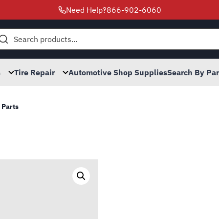
Need Help?
866-902-6060
h
s
Tire Repair
Automotive Shop Supplies
Search By Pa
 Parts