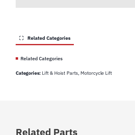
Related Categories
Related Categories
Categories:
Lift & Hoist Parts
,
Motorcycle Lift
Related Parts