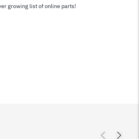
er growing list of online parts!