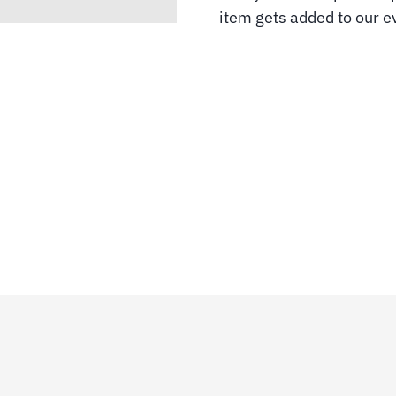
item gets added to our ev