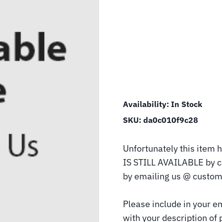
Availability:
In Stock
SKU:
da0c010f9c28
Unfortunately this item h
IS STILL AVAILABLE by 
by emailing us @ custom
Please include in your e
with your description of 