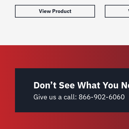
View Product
Don’t See What You N
Give us a call:
866-902-6060