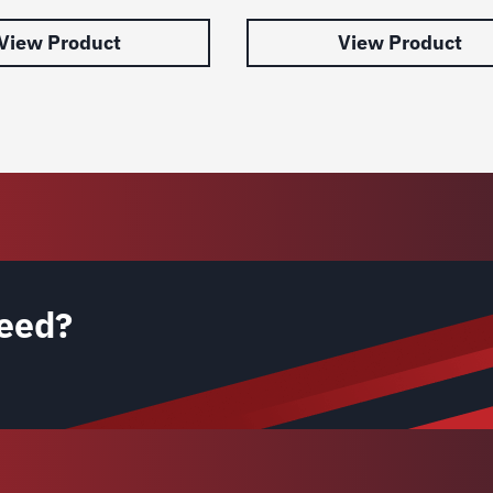
View Product
View Product
eed?