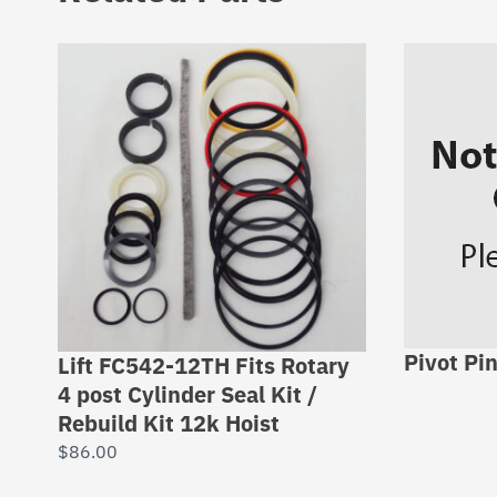
Pivot Pi
Lift FC542-12TH Fits Rotary
4 post Cylinder Seal Kit /
Rebuild Kit 12k Hoist
$
86.00