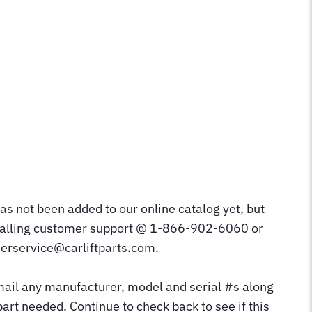
as not been added to our online catalog yet, but
calling customer support @ 1-866-902-6060 or
erservice@carliftparts.com.
mail any manufacturer, model and serial #s along
part needed. Continue to check back to see if this