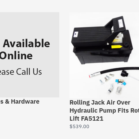
ns & Hardware
Rolling Jack Air Over
Hydraulic Pump Fits Ro
Lift FA5121
$
539.00