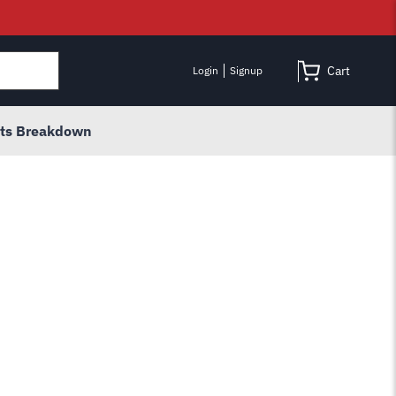
Cart
Login
Signup
rts Breakdown