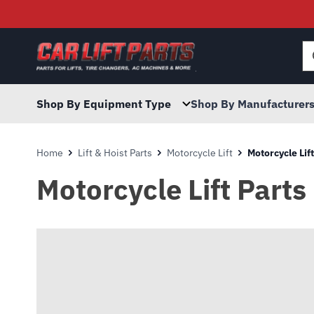
Searc
for:
Shop By Equipment Type
Shop By Manufacturer
Home
Lift & Hoist Parts
Motorcycle Lift
Motorcycle Lift
Motorcycle Lift Parts