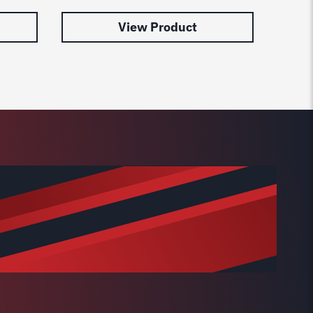
View Product