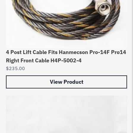
4 Post Lift Cable Fits Hanmecson Pro-14F Pro14
Right Front Cable H4P-5002-4
$
235.00
View Product