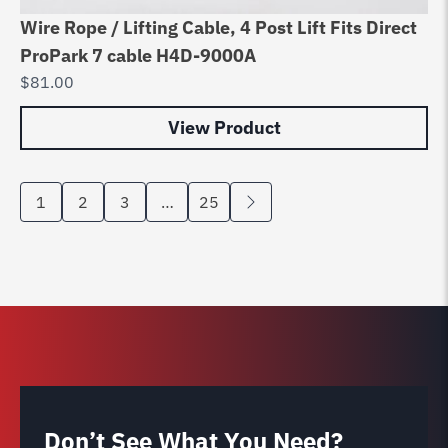
Wire Rope / Lifting Cable, 4 Post Lift Fits Direct
ProPark 7 cable H4D-9000A
$
81.00
View Product
1
2
3
…
25
Don’t See What You Need?