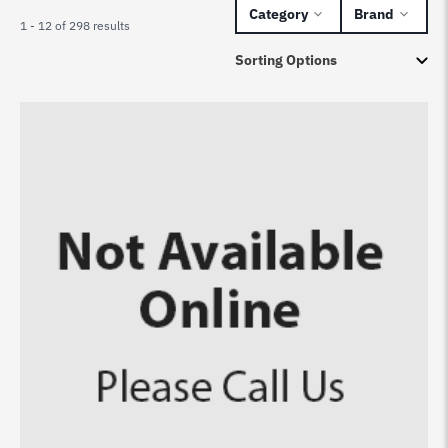
Category
Brand
1 - 12 of 298 results