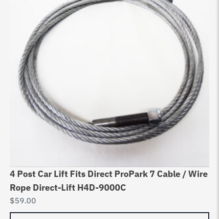
4 Post Car Lift Fits Direct ProPark 7 Cable / Wire
Rope Direct-Lift H4D-9000C
$
59.00