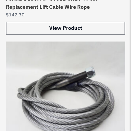
Replacement Lift Cable Wire Rope
$
142.30
View Product