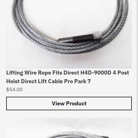
Lifting Wire Rope Fits Direct H4D-9000D 4 Post
Hoist Direct Lift Cable Pro Park 7
$
54.00
View Product