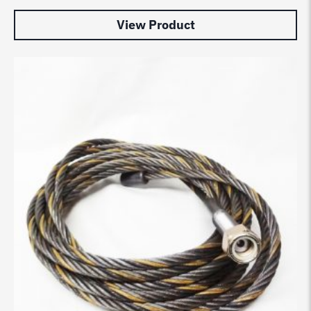
View Product