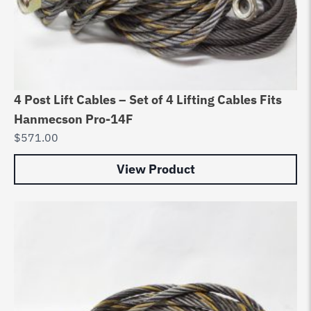
4 Post Lift Cables – Set of 4 Lifting Cables Fits
Hanmecson Pro-14F
$
571.00
View Product