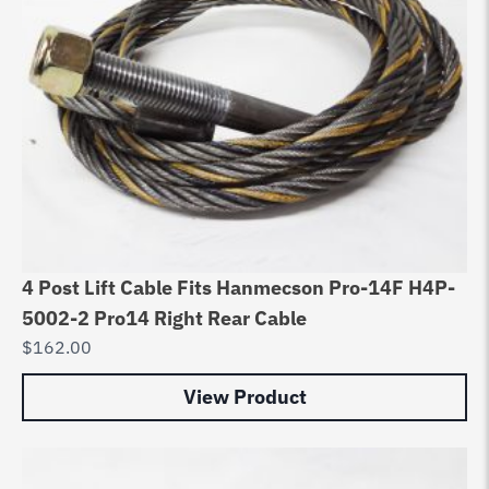
4 Post Lift Cable Fits Hanmecson Pro-14F H4P-
5002-2 Pro14 Right Rear Cable
$
162.00
View Product