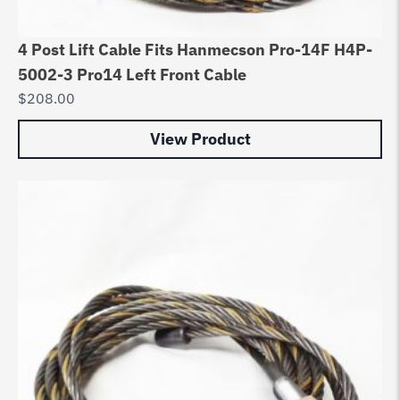
4 Post Lift Cable Fits Hanmecson Pro-14F H4P-
5002-3 Pro14 Left Front Cable
$
208.00
View Product