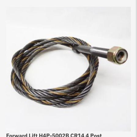
Forward Lift H4P-5002B CR14 4 Post