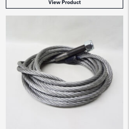
View Product