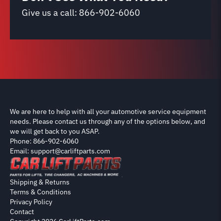
Give us a call:
866-902-6060
We are here to help with all your automotive service equipment
needs. Please contact us through any of the options below, and
we will get back to you ASAP.
Phone: 866-902-6060
Email: support@carliftparts.com
Shipping & Returns
Terms & Conditions
Privacy Policy
Contact