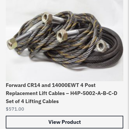
Forward CR14 and 14000EWT 4 Post
Replacement Lift Cables – H4P-5002-A-B-C-D
Set of 4 Lifting Cables
$
571.00
View Product