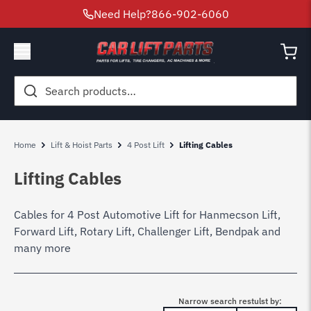
Need Help?
866-902-6060
Search
for:
Home
Lift & Hoist Parts
4 Post Lift
Lifting Cables
Lifting Cables
Cables for 4 Post Automotive Lift for Hanmecson Lift,
Forward Lift, Rotary Lift, Challenger Lift, Bendpak and
many more
Narrow search restulst by: