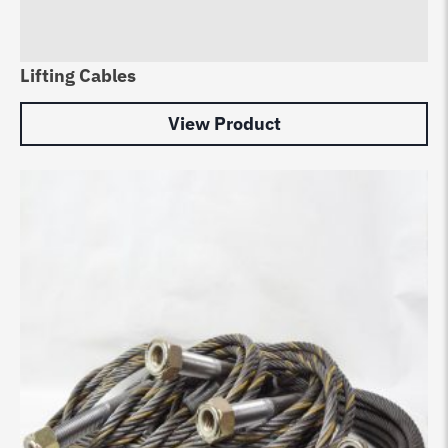
Lifting Cables
View Product