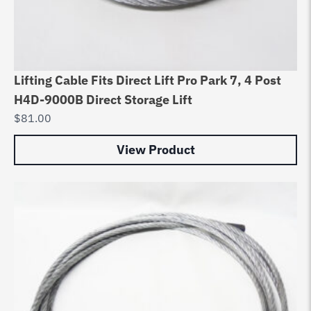
Lifting Cable Fits Direct Lift Pro Park 7, 4 Post
H4D-9000B Direct Storage Lift
$
81.00
View Product