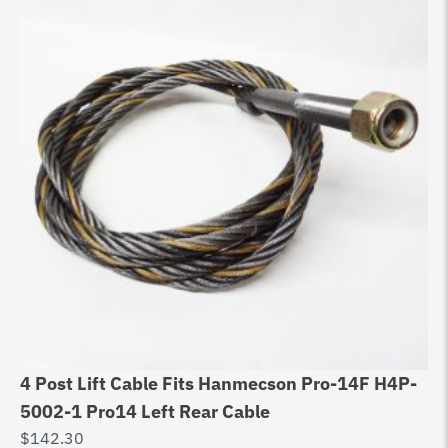
4 Post Lift Cable Fits Hanmecson Pro-14F H4P-
5002-1 Pro14 Left Rear Cable
$
142.30