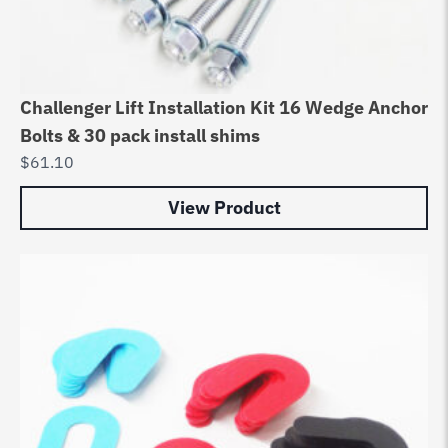
Challenger Lift Installation Kit 16 Wedge Anchor
Bolts & 30 pack install shims
$
61.10
View Product