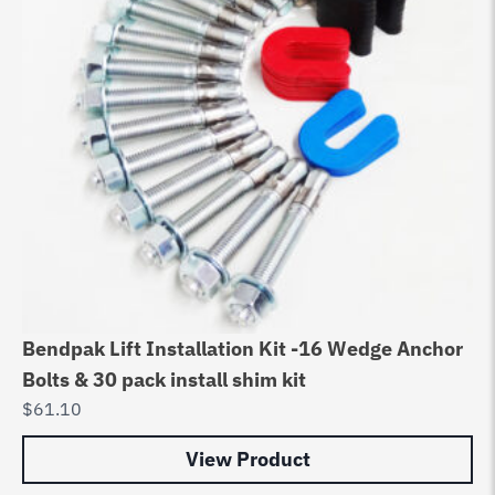
Bendpak Lift Installation Kit -16 Wedge Anchor
Bolts & 30 pack install shim kit
$
61.10
View Product