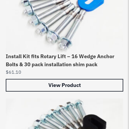
Install Kit fits Rotary Lift – 16 Wedge Anchor
Bolts & 30 pack installation shim pack
$
61.10
View Product