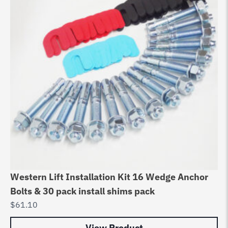
Western Lift Installation Kit 16 Wedge Anchor
Bolts & 30 pack install shims pack
$
61.10
View Product