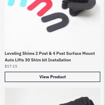
Leveling Shims 2 Post & 4 Post Surface Mount
Auto Lifts 30 Shim kit Installation
$
17.15
View Product