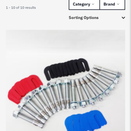
Category
Brand
1 - 10 of 10 results