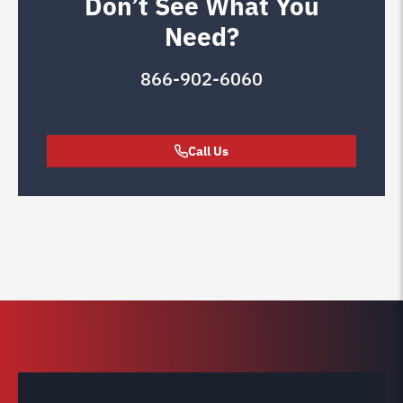
Don’t See What You
Need?
866-902-6060
Call Us