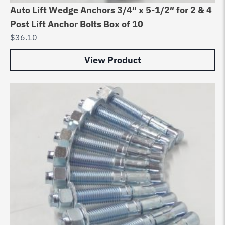
Auto Lift Wedge Anchors 3/4″ x 5-1/2″ for 2 & 4
Post Lift Anchor Bolts Box of 10
$
36.10
View Product