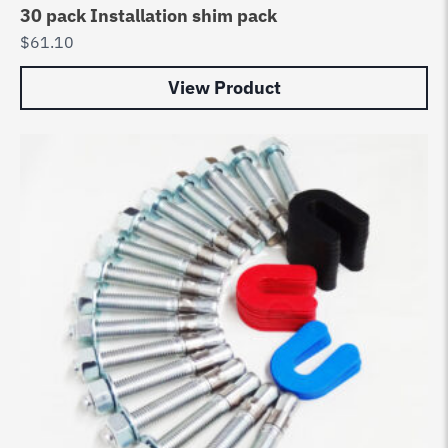
30 pack Installation shim pack
$
61.10
View Product