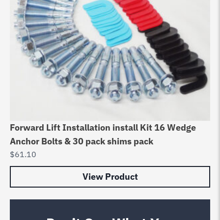
Forward Lift Installation install Kit 16 Wedge
Anchor Bolts & 30 pack shims pack
$
61.10
View Product