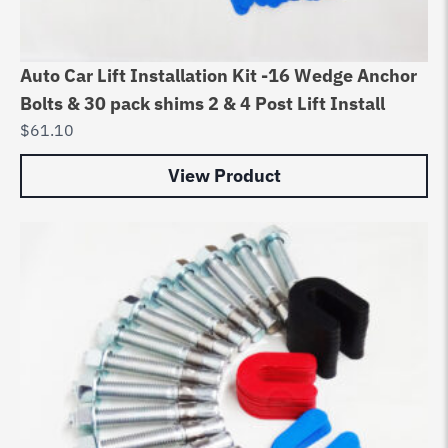
Auto Car Lift Installation Kit -16 Wedge Anchor
Bolts & 30 pack shims 2 & 4 Post Lift Install
$
61.10
View Product