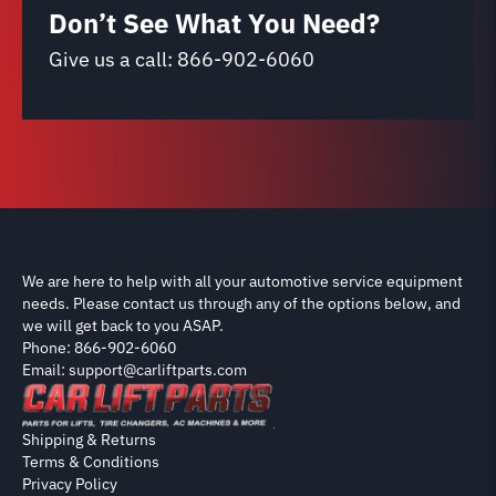
Don’t See What You Need?
Give us a call:
866-902-6060
We are here to help with all your automotive service equipment
needs. Please contact us through any of the options below, and
we will get back to you ASAP.
Phone: 866-902-6060
Email: support@carliftparts.com
Shipping & Returns
Terms & Conditions
Privacy Policy