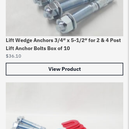
Lift Wedge Anchors 3/4″ x 5-1/2″ for 2 & 4 Post
Lift Anchor Bolts Box of 10
$
36.10
View Product