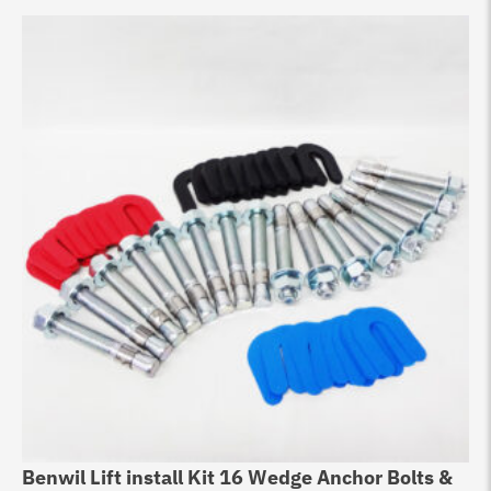
Benwil Lift install Kit 16 Wedge Anchor Bolts &