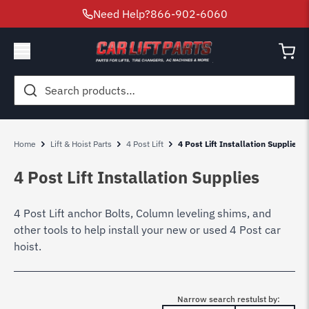
Need Help?
866-902-6060
Search
for:
Home
Lift & Hoist Parts
4 Post Lift
4 Post Lift Installation Supplies
4 Post Lift Installation Supplies
4 Post Lift anchor Bolts, Column leveling shims, and
other tools to help install your new or used 4 Post car
hoist.
Narrow search restulst by: