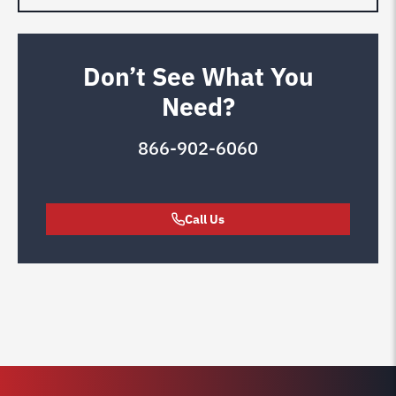
Don’t See What You
Need?
866-902-6060
Call Us