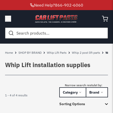
Need Help?
866-902-6060
Search
for:
Home
SHOP BY BRAND
Whip Lift Parts
Whip 2 post lift parts
Whip 
Whip Lift installation supplies
Narrow search restulst by:
Category
Brand
1 - 4 of 4 results