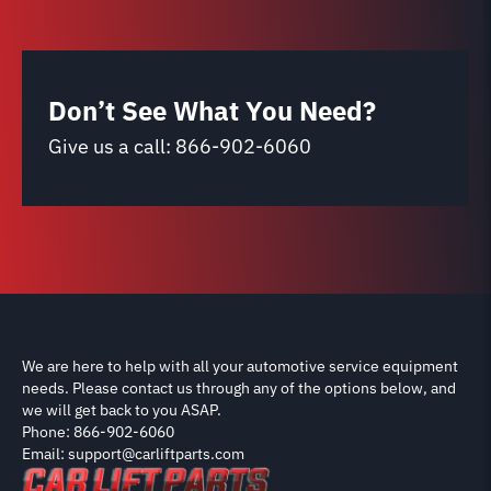
Don’t See What You Need?
Give us a call:
866-902-6060
We are here to help with all your automotive service equipment
needs. Please contact us through any of the options below, and
we will get back to you ASAP.
Phone: 866-902-6060
Email: support@carliftparts.com