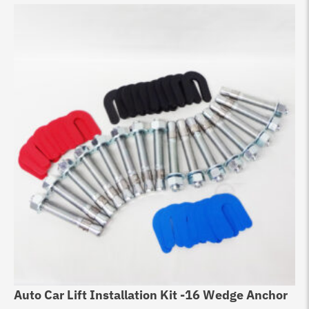
Auto Car Lift Installation Kit -16 Wedge Anchor