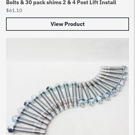
Bolts & 30 pack shims 2 & 4 Post Lift Install
$
61.10
View Product