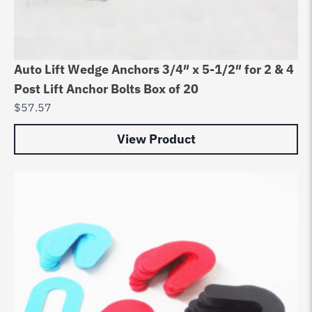
Auto Lift Wedge Anchors 3/4″ x 5-1/2″ for 2 & 4
Post Lift Anchor Bolts Box of 20
$
57.57
View Product