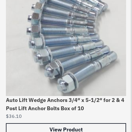
Auto Lift Wedge Anchors 3/4″ x 5-1/2″ for 2 & 4
Post Lift Anchor Bolts Box of 10
$
36.10
View Product