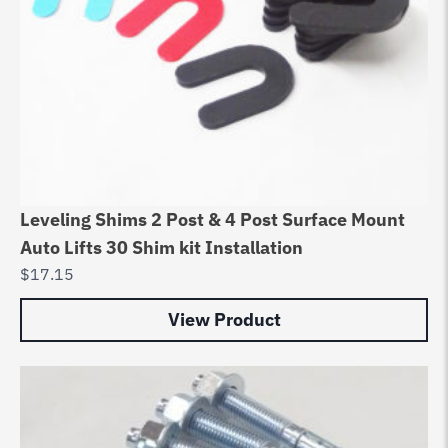
Leveling Shims 2 Post & 4 Post Surface Mount
Auto Lifts 30 Shim kit Installation
$
17.15
View Product