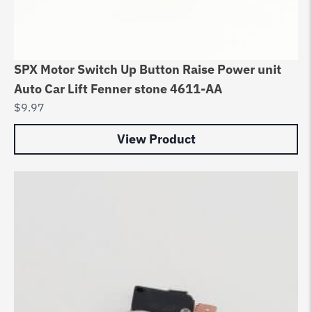
SPX Motor Switch Up Button Raise Power unit
Auto Car Lift Fenner stone 4611-AA
$
9.97
View Product