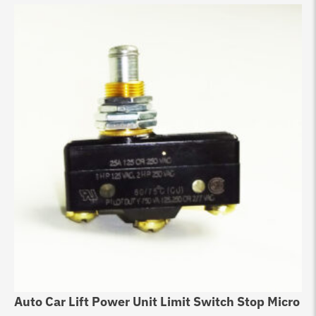
Auto Car Lift Power Unit Limit Switch Stop Micro