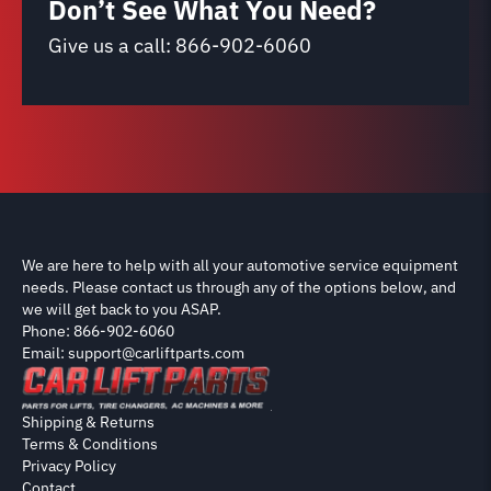
Don’t See What You Need?
Give us a call:
866-902-6060
We are here to help with all your automotive service equipment
needs. Please contact us through any of the options below, and
we will get back to you ASAP.
Phone: 866-902-6060
Email: support@carliftparts.com
Shipping & Returns
Terms & Conditions
Privacy Policy
Contact