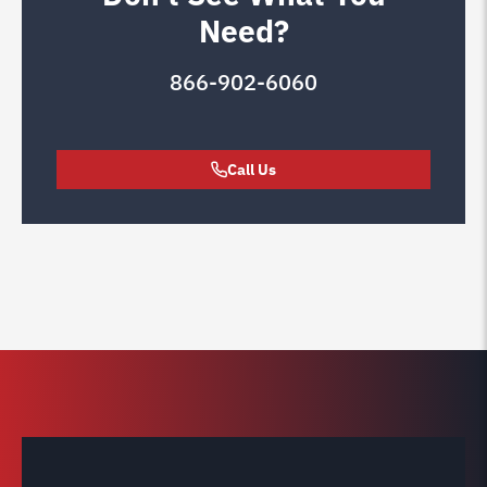
Need?
866-902-6060
Call Us