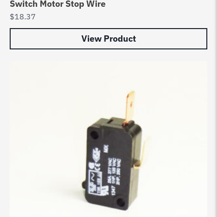
Switch Motor Stop Wire
$
18.37
View Product