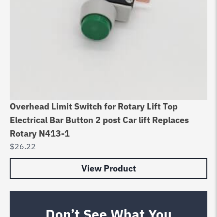
Overhead Limit Switch for Rotary Lift Top
Electrical Bar Button 2 post Car lift Replaces
Rotary N413-1
$
26.22
View Product
Don’t See What You