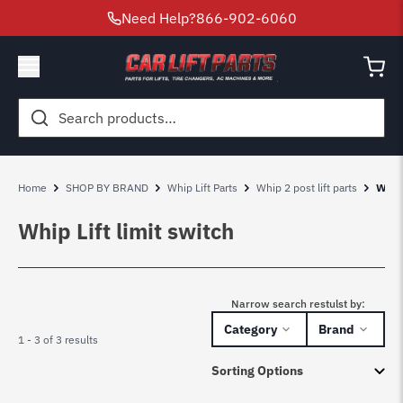
Need Help?
866-902-6060
Search
for:
Home
SHOP BY BRAND
Whip Lift Parts
Whip 2 post lift parts
Whip 
Whip Lift limit switch
Narrow search restulst by:
Category
Brand
1 - 3 of 3 results