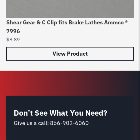
Shear Gear & C Clip fits Brake Lathes Ammco ®
Br
7996
La
$
8.89
$
9
View Product
Don’t See What You Need?
Give us a call:
866-902-6060