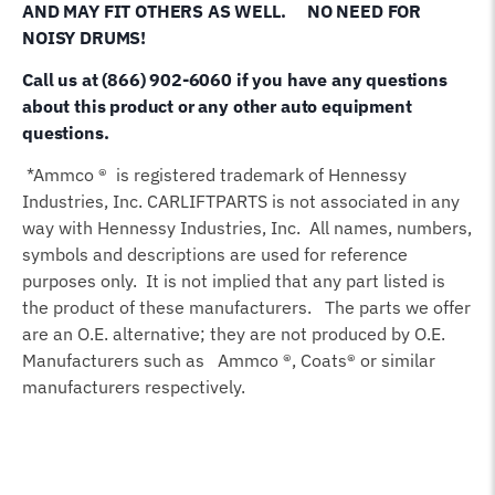
AND MAY FIT OTHERS AS WELL.
NO NEED FOR
NOISY DRUMS!
Call us at (866) 902-6060 if you have any questions
about this product or any other auto equipment
questions.
*Ammco ® is registered trademark of Hennessy
Industries, Inc. CARLIFTPARTS is not associated in any
way with Hennessy Industries, Inc. All names, numbers,
symbols and descriptions are used for reference
purposes only. It is not implied that any part listed is
the product of these manufacturers. The parts we offer
are an O.E. alternative; they are not produced by O.E.
Manufacturers such as Ammco ®, Coats® or similar
manufacturers respectively.