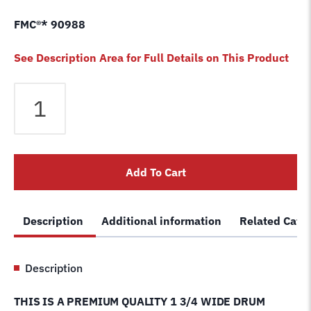
FMC®* 90988
See Description Area for Full Details on This Product
Brake
Lathe
Drum
Silencer
band
Add To Cart
1-
3/4"
premium
Description
Additional information
Related Cate
and
adjustable
belt
Description
Ammco
®
THIS IS A PREMIUM QUALITY 1 3/4 WIDE DRUM
5280