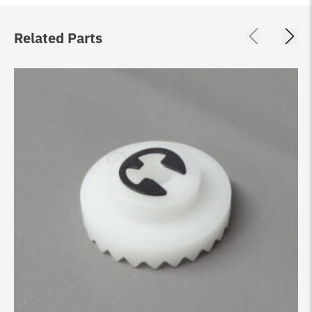
Related Parts