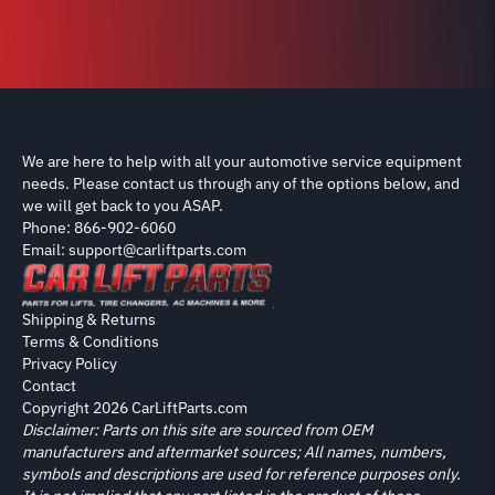
We are here to help with all your automotive service equipment
needs. Please contact us through any of the options below, and
we will get back to you ASAP.
Phone: 866-902-6060
Email: support@carliftparts.com
Shipping & Returns
Terms & Conditions
Privacy Policy
Contact
Copyright 2026 CarLiftParts.com
Disclaimer: Parts on this site are sourced from OEM
manufacturers and aftermarket sources; All names, numbers,
symbols and descriptions are used for reference purposes only.