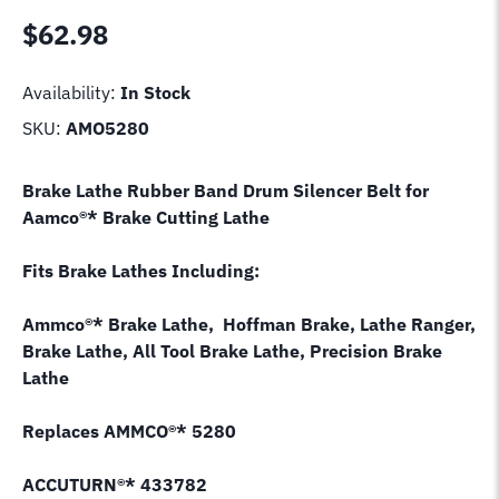
$
62.98
Availability:
In Stock
SKU:
AMO5280
Brake Lathe Rubber Band Drum Silencer Belt for
Aamco®* Brake Cutting Lathe
Fits Brake Lathes Including:
Ammco®* Brake Lathe, Hoffman Brake, Lathe Ranger,
Brake Lathe, All Tool Brake Lathe, Precision Brake
Lathe
Replaces AMMCO®* 5280
ACCUTURN®* 433782