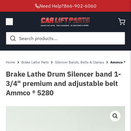
Need Help?
866-902-6060
Search
for:
Home
Brake Lathe Parts
Silencer Bands, Belts & Clamps
Ammco ® 528
Brake Lathe Drum Silencer band 1-
3/4" premium and adjustable belt
Ammco ® 5280