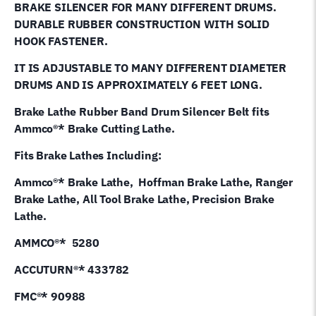
BRAKE SILENCER FOR MANY DIFFERENT DRUMS.
quantity
DURABLE RUBBER CONSTRUCTION WITH SOLID
HOOK FASTENER.
IT IS ADJUSTABLE TO MANY DIFFERENT DIAMETER
DRUMS AND IS APPROXIMATELY 6 FEET LONG.
Brake Lathe Rubber Band Drum Silencer Belt fits
Ammco®* Brake Cutting Lathe.
Fits Brake Lathes Including:
Ammco®* Brake Lathe, Hoffman Brake Lathe, Ranger
Brake Lathe, All Tool Brake Lathe, Precision Brake
Lathe.
AMMCO®* 5280
ACCUTURN®* 433782
FMC®* 90988