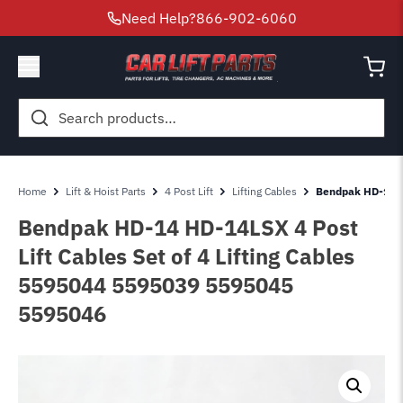
Need Help?
866-902-6060
Search
for:
Home
Lift & Hoist Parts
4 Post Lift
Lifting Cables
Bendpak HD-14 HD
Bendpak HD-14 HD-14LSX 4 Post
Lift Cables Set of 4 Lifting Cables
5595044 5595039 5595045
5595046