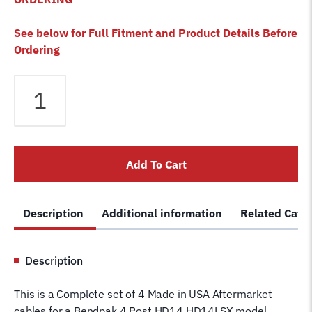
See below for Full Fitment and Product Details Before
Ordering
Bendpak
HD-
14
HD-
14LSX
Add To Cart
4
Post
Lift
Description
Additional information
Related Cate
Cables
Set
of
Description
4
Lifting
This is a Complete set of 4 Made in USA Aftermarket
Cables
cables for a Bendpak 4 Post HD14 HD14LSX model