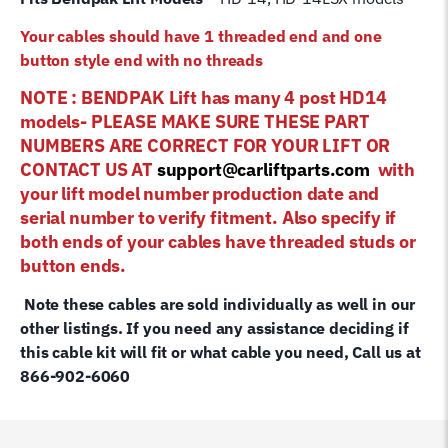
Your cables should have 1 threaded end and one
button style end with no threads
NOTE : BENDPAK Lift has many 4 post HD14
models- PLEASE MAKE SURE THESE PART
NUMBERS ARE CORRECT FOR YOUR LIFT OR
CONTACT US AT
support@carliftparts.com
with
your lift model number production date and
serial number to verify fitment. Also specify if
both ends of your cables have threaded studs or
button ends.
Note these cables are sold individually as well in our
other listings. If you need any assistance deciding if
this cable kit will fit or what cable you need, Call us at
866-902-6060