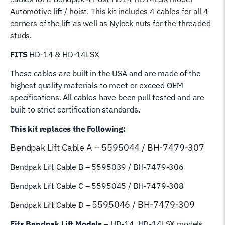
5595044
Automotive lift / hoist. This kit includes 4 cables for all 4
5595039
corners of the lift as well as Nylock nuts for the threaded
5595045
studs.
5595046
quantity
FITS
HD-14 & HD-14LSX
These cables are built in the USA and are made of the
highest quality materials to meet or exceed OEM
specifications. All cables have been pull tested and are
built to strict certification standards.
This kit replaces the Following:
Bendpak Lift
Cable A – 5595044 / BH-7479-307
Bendpak Lift Cable B
– 5595039 / BH-7479-306
Bendpak Lift Cable C – 5595045 / BH-7479-308
5595046 / BH-7479-309
Bendpak Lift Cable D –
Fits Bendpak Lift Models
– HD-14, HD-14LSX models