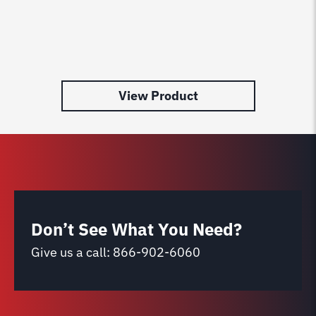
View Product
Don’t See What You Need?
Give us a call:
866-902-6060