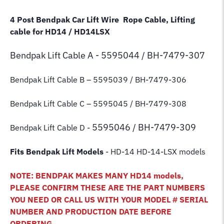
4 Post Bendpak Car Lift Wire Rope Cable, Lifting
cable for HD14 / HD14LSX
Bendpak Lift
Cable A - 5595044 / BH-7479-307
Bendpak Lift Cable B
– 5595039 / BH-7479-306
Bendpak Lift Cable C – 5595045 / BH-7479-308
5595046 / BH-7479-309
Bendpak Lift Cable D -
Fits Bendpak Lift Models
- HD-14 HD-14-LSX models
NOTE: BENDPAK MAKES MANY HD14 models,
PLEASE CONFIRM THESE ARE THE PART NUMBERS
YOU NEED OR CALL US WITH YOUR MODEL # SERIAL
NUMBER AND PRODUCTION DATE BEFORE
ORDERING