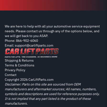
We are here to help with all your automotive service equipment
needs. Please contact us through any of the options below, and
we will get back to you ASAP.
Phone: 866-902-6060
Email: support@carliftparts.com
Shipping & Returns
Terms & Conditions
Privacy Policy
Contact
Copyright 2026 CarLiftParts.com
Disclaimer: Parts on this site are sourced from OEM
manufacturers and aftermarket sources; All names, numbers,
symbols and descriptions are used for reference purposes only.
It is not implied that any part listed is the product of these
manufacturers.