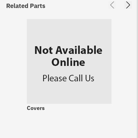
Related Parts
Covers