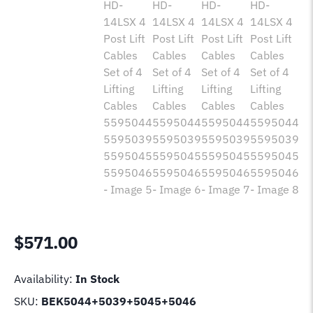
$
571.00
Availability:
In Stock
SKU:
BEK5044+5039+5045+5046