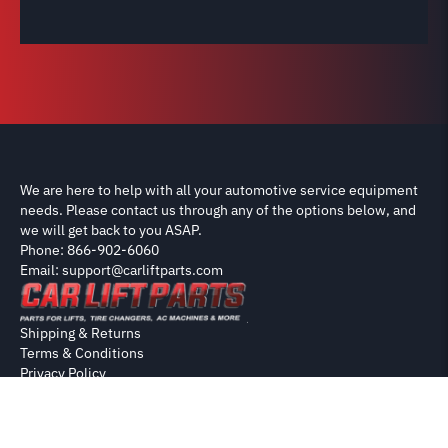
We are here to help with all your automotive service equipment
needs. Please contact us through any of the options below, and
we will get back to you ASAP.
Phone: 866-902-6060
Email: support@carliftparts.com
Shipping & Returns
Terms & Conditions
Privacy Policy
Contact
Copyright 2026 CarLiftParts.com
Disclaimer: Parts on this site are sourced from OEM