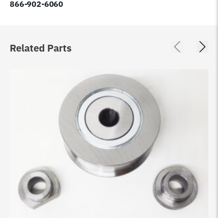
866-902-6060
Related Parts