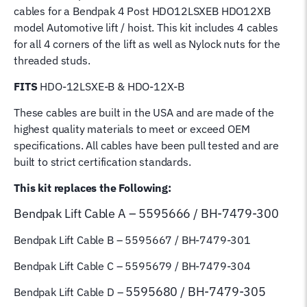
cables for a Bendpak 4 Post HDO12LSXEB HDO12XB
Magnum
model Automotive lift / hoist. This kit includes 4 cables
Lifting
for all 4 corners of the lift as well as Nylock nuts for the
Cables
threaded studs.
5595666
5595667
FITS
HDO-12LSXE-B & HDO-12X-B
5595679
These cables are built in the USA and are made of the
5595680
highest quality materials to meet or exceed OEM
quantity
specifications. All cables have been pull tested and are
built to strict certification standards.
This kit replaces the Following:
Bendpak Lift
Cable A – 5595666 / BH-7479-300
Bendpak Lift Cable B
– 5595667 / BH-7479-301
Bendpak Lift Cable C – 5595679 / BH-7479-304
5595680 / BH-7479-305
Bendpak Lift Cable D –