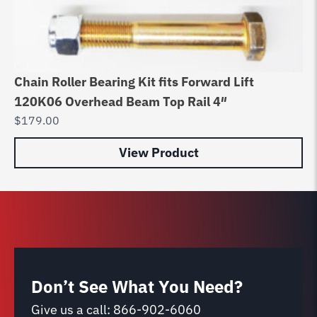
Chain Roller Bearing Kit fits Forward Lift
120K06 Overhead Beam Top Rail 4″
$
179.00
View Product
Don’t See What You Need?
Give us a call:
866-902-6060