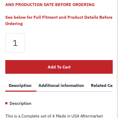
AND PRODUCTION DATE BEFORE ORDERING
See below for Full Fitment and Product Details Before
Ordering
Bendpak
HDO-
12LSXE-
B
HDO-
Add To Cart
12X-
B
4
Description
Additional information
Related Cate
Post
Lift
Cables
Description
Set
of
This is a Complete set of 4 Made in USA Aftermarket
4