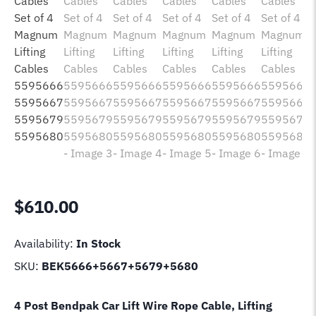
$
610.00
Availability:
In Stock
SKU:
BEK5666+5667+5679+5680
4 Post Bendpak Car Lift Wire Rope Cable, Lifting