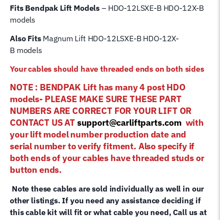
Fits Bendpak Lift Models
– HDO-12LSXE-B HDO-12X-B
models
Also Fits
Magnum Lift
HDO-12LSXE-B HDO-12X-
B
models
Your cables should have threaded ends on both sides
NOTE : BENDPAK Lift has many 4 post HDO
models- PLEASE MAKE SURE THESE PART
NUMBERS ARE CORRECT FOR YOUR LIFT OR
CONTACT US AT
support@carliftparts.com
with
your lift model number production date and
serial number to verify fitment. Also specify if
both ends of your cables have threaded studs or
button ends.
Note these cables are sold individually as well in our
other listings. If you need any assistance deciding if
this cable kit will fit or what cable you need, Call us at