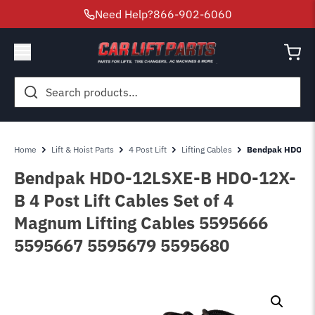
Need Help?
866-902-6060
Search
for:
Home
Lift & Hoist Parts
4 Post Lift
Lifting Cables
Bendpak HDO-12L
Bendpak HDO-12LSXE-B HDO-12X-
B 4 Post Lift Cables Set of 4
Magnum Lifting Cables 5595666
5595667 5595679 5595680