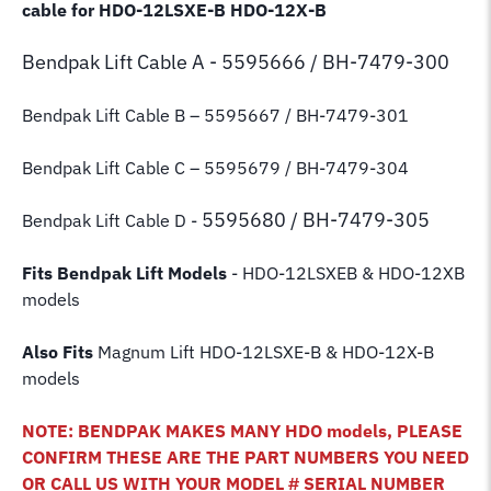
cable for HDO-12LSXE-B HDO-12X-B
Bendpak Lift
Cable A - 5595666 / BH-7479-300
Bendpak Lift Cable B
– 5595667 / BH-7479-301
Bendpak Lift Cable C – 5595679 / BH-7479-304
5595680 / BH-7479-305
Bendpak Lift Cable D -
Fits Bendpak Lift Models
- HDO-12LSXEB & HDO-12XB
models
Also Fits
Magnum Lift
HDO-12LSXE-B & HDO-12X-B
models
NOTE: BENDPAK MAKES MANY HDO models, PLEASE
CONFIRM THESE ARE THE PART NUMBERS YOU NEED
OR CALL US WITH YOUR MODEL # SERIAL NUMBER