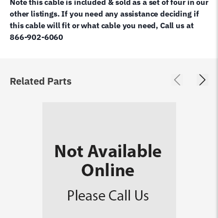
Note this cable is included & sold as a set of four in our
other listings. If you need any assistance deciding if
this cable will fit or what cable you need, Call us at
866-902-6060
Related Parts