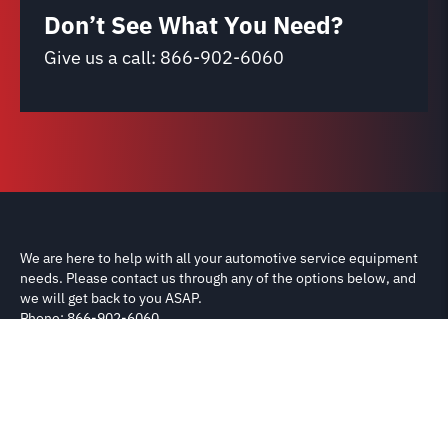
Don’t See What You Need?
Give us a call:
866-902-6060
We are here to help with all your automotive service equipment
needs. Please contact us through any of the options below, and
we will get back to you ASAP.
Phone: 866-902-6060
Email: support@carliftparts.com
Shipping & Returns
Terms & Conditions
Privacy Policy