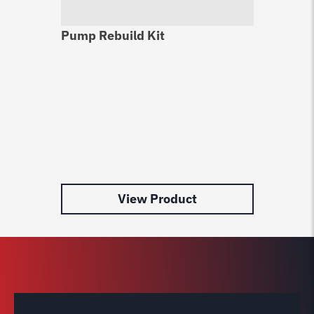
Pump Rebuild Kit
Le
Au
$
1
View Product