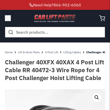
Need Help?
866-902-6060
Search
for:
Home
Lift & Hoist Parts
4 Post Lift
Lifting Cables
Challenger 40XFX
Challenger 40XFX 40XAX 4 Post Lift
Cable RR 40472-3 Wire Rope for 4
Post Challenger Hoist Lifting Cable