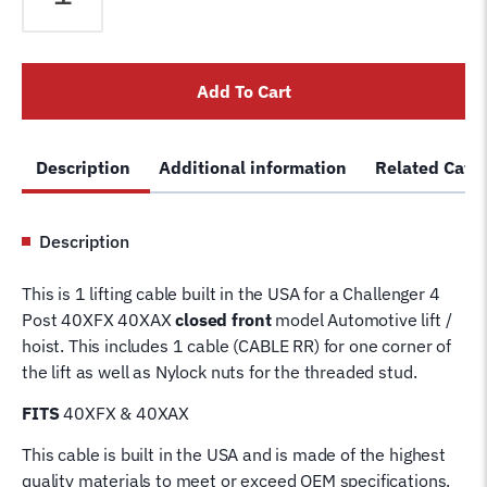
40XAX
4
Post
Add To Cart
Lift
Cable
RR
Description
Additional information
Related Cate
40472-
3
Wire
Description
Rope
for
This is 1 lifting cable built in the USA for a Challenger 4
4
Post 40XFX 40XAX
closed front
model Automotive lift /
Post
hoist. This includes 1 cable (CABLE RR) for one corner of
Challenger
the lift as well as Nylock nuts for the threaded stud.
Hoist
Lifting
FITS
40XFX & 40XAX
Cable
This cable is built in the USA and is made of the highest
quantity
quality materials to meet or exceed OEM specifications.