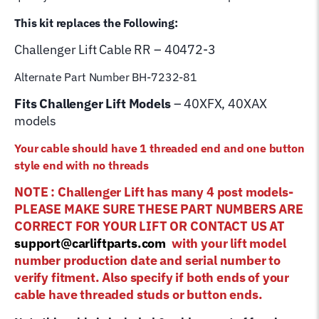
This kit replaces the Following:
Challenger Lift
Cable RR – 40472-3
Alternate Part Number BH-7232-81
Fits Challenger Lift Models
– 40XFX, 40XAX
models
Your cable should have 1 threaded end and one button
style end with no threads
NOTE : Challenger Lift has many 4 post models-
PLEASE MAKE SURE THESE PART NUMBERS ARE
CORRECT FOR YOUR LIFT OR CONTACT US AT
support@carliftparts.com
with your lift model
number production date and serial number to
verify fitment. Also specify if both ends of your
cable have threaded studs or button ends.