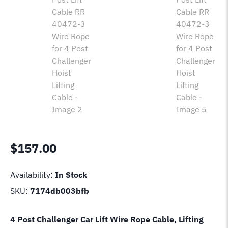
$
157.00
Availability:
In Stock
SKU:
7174db003bfb
4 Post Challenger Car Lift Wire Rope Cable, Lifting