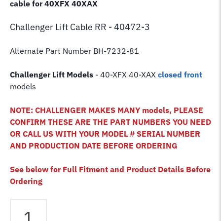
cable for 40XFX 40XAX
Challenger Lift
Cable RR - 40472-3
Alternate Part Number BH-7232-81
Challenger Lift Models
- 40-XFX 40-XAX
closed front
models
NOTE: CHALLENGER MAKES MANY models, PLEASE
CONFIRM THESE ARE THE PART NUMBERS YOU NEED
OR CALL US WITH YOUR MODEL # SERIAL NUMBER
AND PRODUCTION DATE BEFORE ORDERING
See below for Full Fitment and Product Details Before
Ordering
Challenger
40XFX