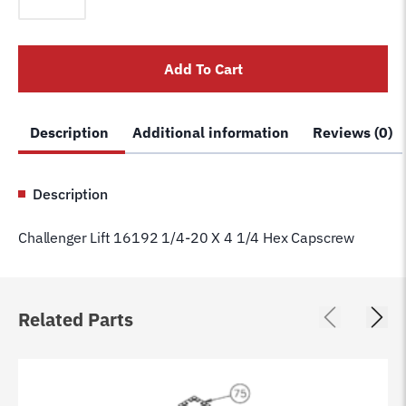
16192
1/4-
20
Add To Cart
X
4
1/4
Description
Additional information
Reviews (0)
Hex
Capscrew
quantity
Description
Challenger Lift 16192 1/4-20 X 4 1/4 Hex Capscrew
Related Parts