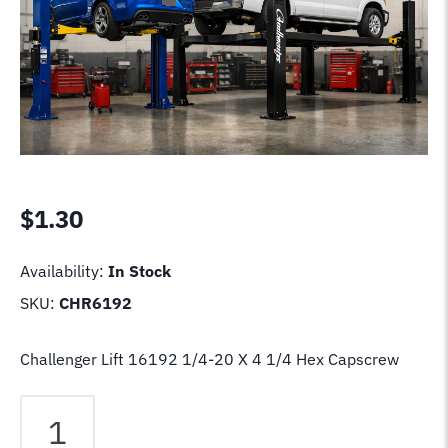
$
1.30
Availability:
In Stock
SKU:
CHR6192
Challenger Lift 16192 1/4-20 X 4 1/4 Hex Capscrew
Challenger
Lift