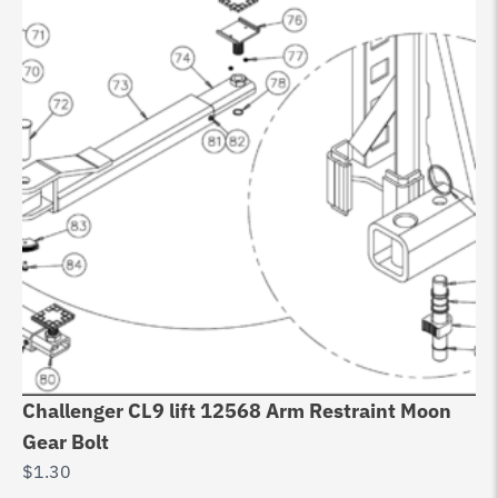
Challenger CL9 lift 12568 Arm Restraint Moon
Do
Gear Bolt
6
$
1.30