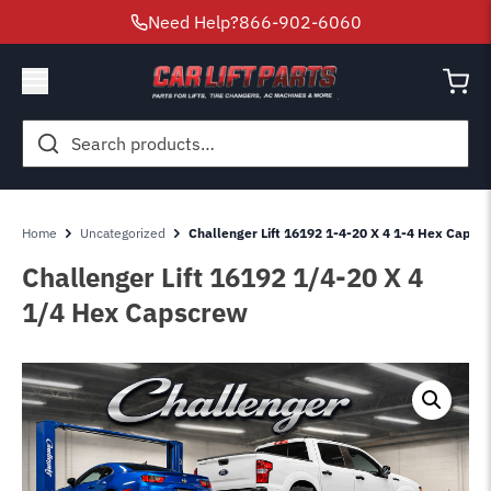
Need Help?
866-902-6060
Search
for:
Home
Uncategorized
Challenger Lift 16192 1-4-20 X 4 1-4 Hex Capsc
Challenger Lift 16192 1/4-20 X 4
1/4 Hex Capscrew