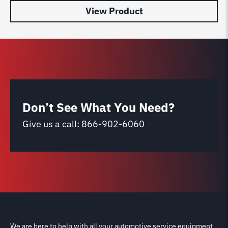
View Product
Don’t See What You Need?
Give us a call:
866-902-6060
We are here to help with all your automotive service equipment