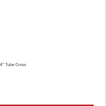
/4" Tube Cross