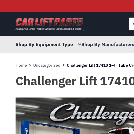
Searc
for:
Shop By Equipment Type
Shop By Manufacturer
Home
Uncategorized
Challenger Lift 17410 1-4" Tube C
Challenger Lift 1741