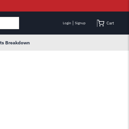
Cart
Login
Signup
rts Breakdown