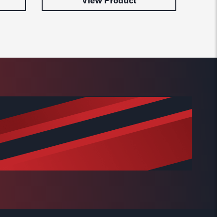
View Product