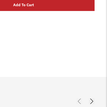
Add To Cart