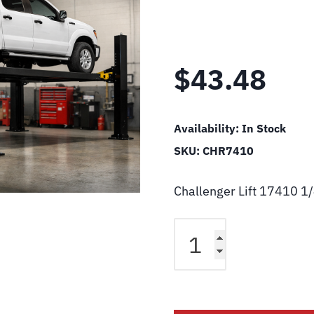
$
43.48
Availability:
In Stock
SKU:
CHR7410
Challenger Lift 17410 1
Challenger
Lift
17410
1/4"
Tube
Cross