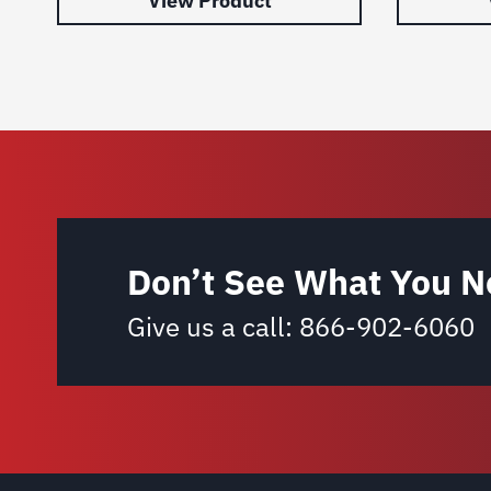
View Product
Don’t See What You N
Give us a call:
866-902-6060