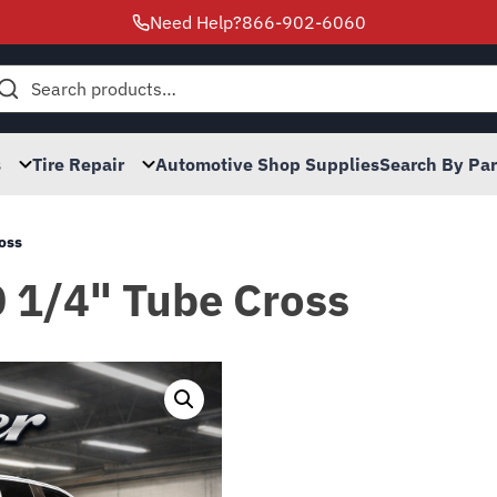
Need Help?
866-902-6060
h
s
Tire Repair
Automotive Shop Supplies
Search By Pa
ross
0 1/4" Tube Cross