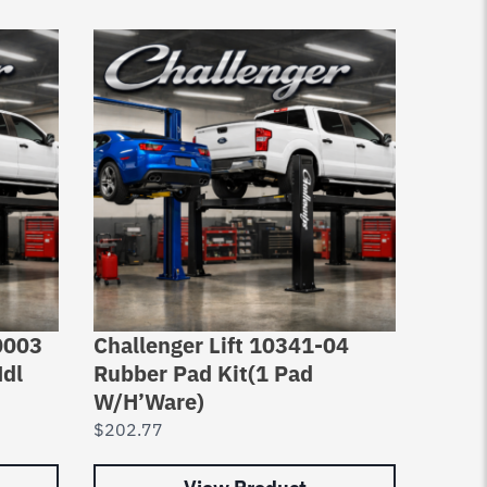
0003
Challenger Lift 10341-04
Chall
Mdl
Rubber Pad Kit(1 Pad
Pad A
W/H’Ware)
$
2,29
$
202.77