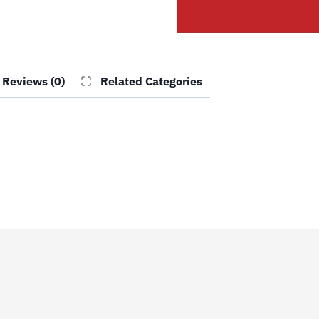
quantity
Reviews (0)
Related Categories