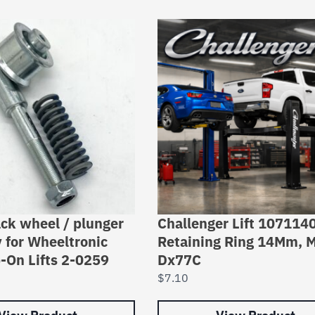
ack wheel / plunger
Challenger Lift 107114
 for Wheeltronic
Retaining Ring 14Mm, 
-On Lifts 2-0259
Dx77C
$
7.10