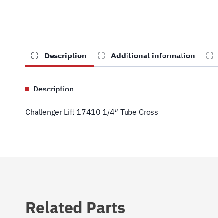
Description
Additional information
Description
Challenger Lift 17410 1/4″ Tube Cross
Related Parts