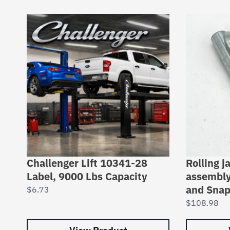
Challenger Lift 10341-28
Rolling j
Label, 9000 Lbs Capacity
assembly
and Snap
$
6.73
$
108.98