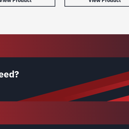
View Product
View Product
eed?