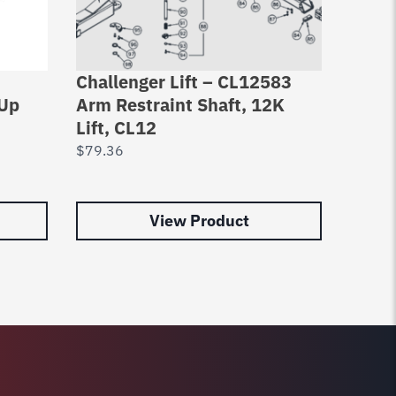
Challenger Lift – CL12583
Chall
 Up
Arm Restraint Shaft, 12K
Restr
Lift, CL12
A107
Amcc
$
79.36
$
66.9
View Product