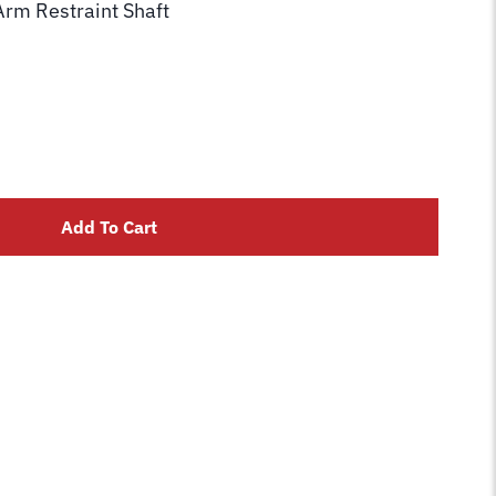
Arm Restraint Shaft
Add To Cart