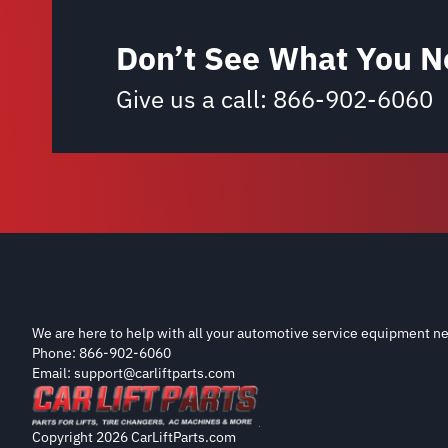
Don’t See What You N
Give us a call:
866-902-6060
We are here to help with all your automotive service equipment ne
Phone: 866-902-6060
Email: support@carliftparts.com
Copyright 2026 CarLiftParts.com