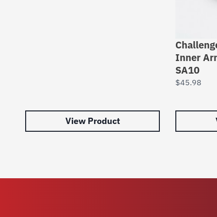
Challeng
Inner Ar
SA10
$
45.98
View Product