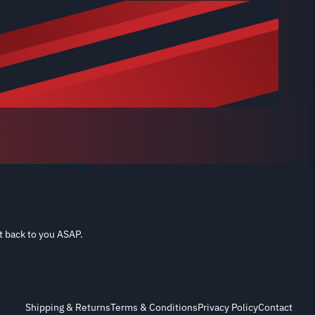
t back to you ASAP.
Shipping & Returns
Terms & Conditions
Privacy Policy
Contact