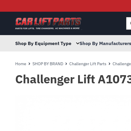
Searc
for:
Shop By Equipment Type
Shop By Manufacturer
Home
SHOP BY BRAND
Challenger Lift Parts
Challenger
Challenger Lift A107