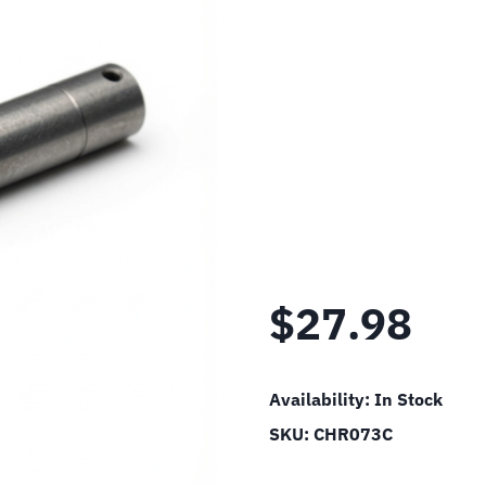
$
27.98
Availability:
In Stock
SKU:
CHR073C