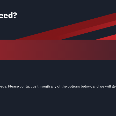
eed?
eds. Please contact us through any of the options below, and we will ge