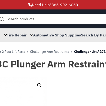
Need Help?
866-902-6060
h
s
Tire Repair
Automotive Shop Supplies
Search By Pa
 2 Post Lift Parts
Challenger Arm Restraints
Challenger Lift A107
3C Plunger Arm Restrain