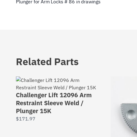
Plunger for Arm Locks # 86 in drawings
Related Parts
Challenger Lift 12096 Arm
Restraint Sleeve Weld /
Plunger 15K
$
171.97