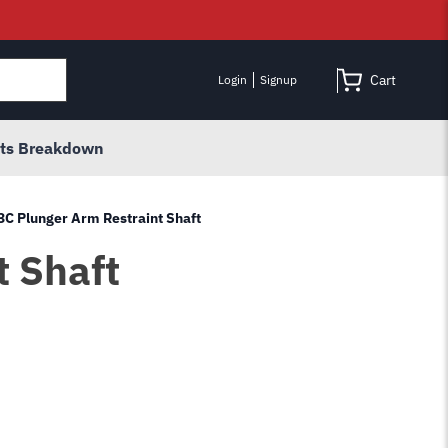
Cart
Login
Signup
rts Breakdown
3C Plunger Arm Restraint Shaft
t Shaft