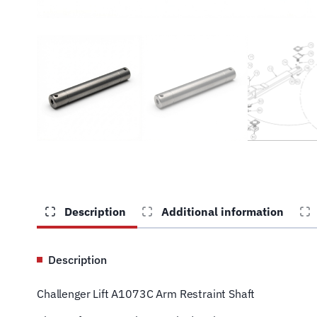
Description
Additional information
Description
Challenger Lift A1073C Arm Restraint Shaft