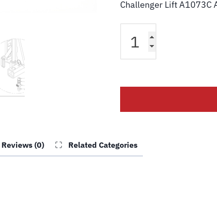
Challenger Lift A1073C 
Challenger
Lift
A1073C
Plunger
Arm
Restraint
Shaft
quantity
Reviews (0)
Related Categories