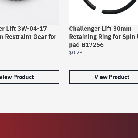
er Lift 3W-04-17
Challenger Lift 30mm
m Restraint Gear for
Retaining Ring for Spin
pad B17256
$
0.28
View Product
View Product