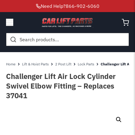
Need Help?
866-902-6060
Search
for:
Home
Lift & Hoist Parts
2 Post Lift
Lock Parts
Challenger Lift Air 
Challenger Lift Air Lock Cylinder
Swivel Elbow Fitting – Replaces
37041