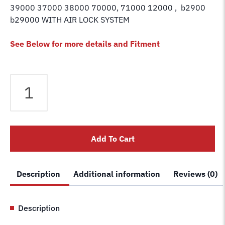
39000 37000 38000 70000, 71000 12000 , b2900
b29000 WITH AIR LOCK SYSTEM
See Below for more details and Fitment
Challenger
Lift
Air
Lock
Cylinder
Add To Cart
Swivel
Elbow
Fitting
Description
Additional information
Reviews (0)
–
Replaces
37041
Description
quantity