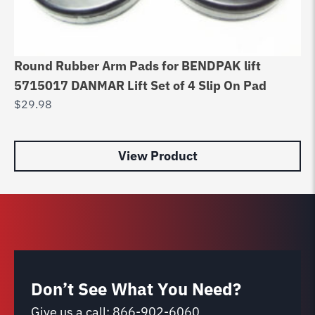
Round Rubber Arm Pads for BENDPAK lift
Du
5715017 DANMAR Lift Set of 4 Slip On Pad
Ca
$
29.98
$
4
View Product
Don’t See What You Need?
Give us a call:
866-902-6060