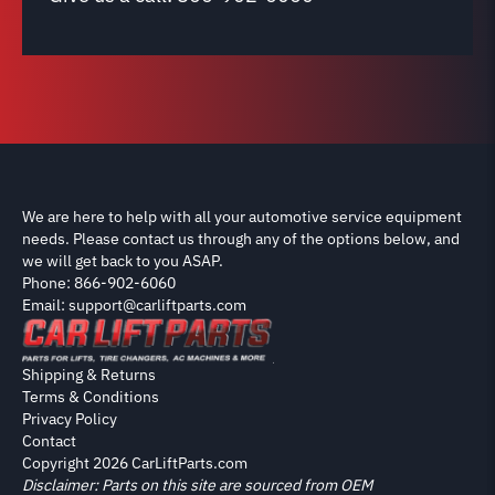
We are here to help with all your automotive service equipment
needs. Please contact us through any of the options below, and
we will get back to you ASAP.
Phone: 866-902-6060
Email: support@carliftparts.com
Shipping & Returns
Terms & Conditions
Privacy Policy
Contact
Copyright 2026 CarLiftParts.com
Disclaimer: Parts on this site are sourced from OEM