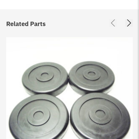
Related Parts