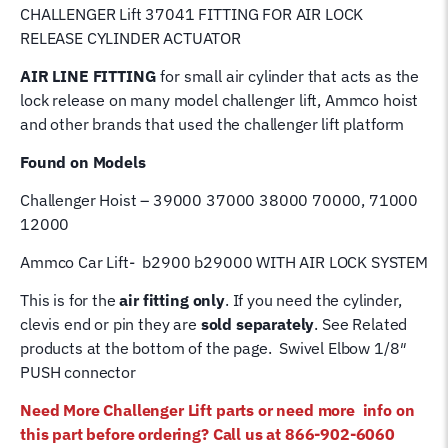
CHALLENGER Lift 37041 FITTING FOR AIR LOCK
RELEASE CYLINDER ACTUATOR
AIR LINE
FITTING
for small air cylinder that acts as the
lock release on many model challenger lift, Ammco hoist
and other brands that used the challenger lift platform
Found on Models
Challenger Hoist – 39000 37000 38000 70000, 71000
12000
Ammco Car Lift- b2900 b29000 WITH AIR LOCK SYSTEM
This is for the
air fitting only
. If you need the cylinder,
clevis end or pin they are
sold separately
. See Related
products at the bottom of the page. Swivel Elbow 1/8″
PUSH connector
Need More Challenger Lift parts or need more info on
this part before ordering? Call us at 866-902-6060