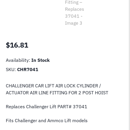
$
16.81
Availability:
In Stock
SKU:
CHR7041
CHALLENGER CAR LIFT AIR LOCK CYLINDER /
ACTUATOR AIR LINE FITTING FOR 2 POST HOIST
Replaces Challenger Lift PART# 37041
Fits Challenger and Ammco Lift models