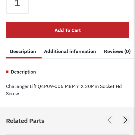
Lift
Q4P09-
006
M8Mm
Add To Cart
X
20Mm
Socket
Description
Additional information
Reviews (0)
Hd
Screw
quantity
Description
Challenger Lift Q4P09-006 M8Mm X 20Mm Socket Hd
Screw
Related Parts