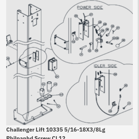
Challenger Lift 10335 5/16-18X3/8Lg
Ch
Philpanhd Screw CL12
D