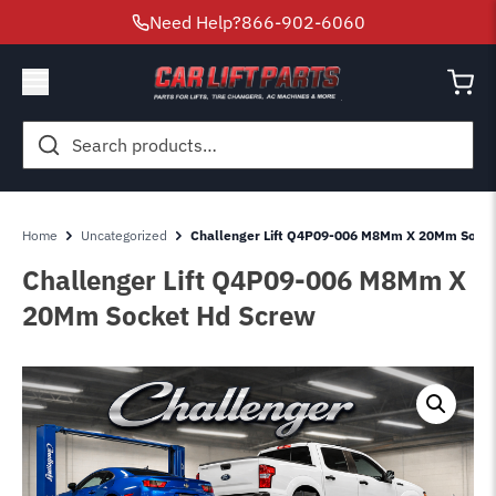
Need Help?
866-902-6060
Search
for:
Home
Uncategorized
Challenger Lift Q4P09-006 M8Mm X 20Mm Socke
Challenger Lift Q4P09-006 M8Mm X
20Mm Socket Hd Screw