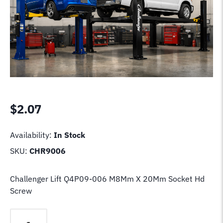
$
2.07
Availability:
In Stock
SKU:
CHR9006
Challenger Lift Q4P09-006 M8Mm X 20Mm Socket Hd
Screw
Challenger