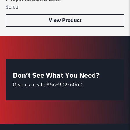
$
1.02
$
0
View Product
Don’t See What You Need?
Give us a call:
866-902-6060