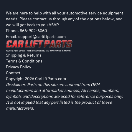
We are here to help with all your automotive service equipment
needs. Please contact us through any of the options below, and
we will get back to you ASAP.
Phone: 866-902-6060
Email: support@carliftparts.com
Shipping & Returns
Terms & Conditions
Privacy Policy
Contact
Copyright 2026 CarLiftParts.com
Disclaimer: Parts on this site are sourced from OEM
manufacturers and aftermarket sources; All names, numbers,
symbols and descriptions are used for reference purposes only.
It is not implied that any part listed is the product of these
manufacturers.