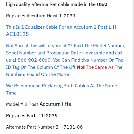
high quality aftermarket cable made in the USA!
quantity
Replaces Accuturn Hoist 1-2039
Lift
This Is 1 Equalizer
Cable For an Accuturn 2 Post
AC1812S
Not Sure if this will fit your lift?? Find The Model Number,
Serial Number and Production Date if available and call
us at 866-902-6060. You Can Find this Number On The
ID Tag On The Column Of The Lift
Not
The Same As
The
Numbers Found On The Motor
We Recommend Replacing Both Cables At The Same
Time
Accuturn
lifts
Model # 2 Post
Replaces Part # 1-2039
Alternate Part Number BH-7181-06