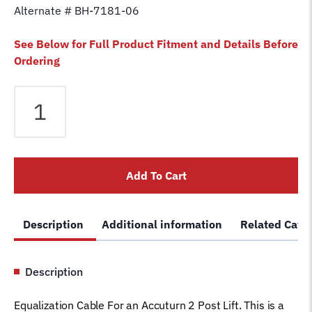
Alternate # BH-7181-06
See Below for Full Product Fitment and Details Before
Ordering
Equalizer
Cable
fits
Accuturn
2
Add To Cart
Post
Lift
1-
Description
Additional information
Related Cate
2039
Car
Hoist
Description
Wire
Rope
Equalization Cable For an Accuturn 2 Post Lift. This is a
AC1812S