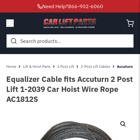
Need Help?
866-902-6060
Search
for:
Home
Lift & Hoist Parts
2 Post Lift
2-Post Lift Cables
Accuturn 2 P
Equalizer Cable fits Accuturn 2 Post
Lift 1-2039 Car Hoist Wire Rope
AC1812S