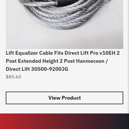
Fo
Lift Equalizer Cable Fits Direct Lift Pro v10EH 2
$
Post Extended Height 2 Post Hanmecson /
Direct Lift 30500-9200JG
$
85.60
View Product