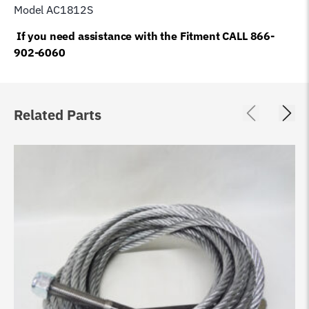
Model AC1812S
If you need assistance with the Fitment CALL 866-
902-6060
Related Parts