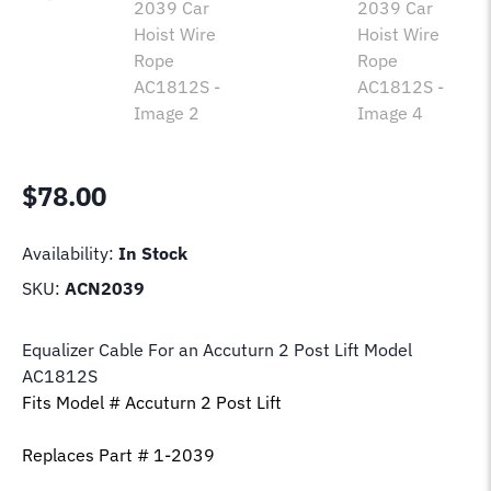
$
78.00
Availability:
In Stock
SKU:
ACN2039
Equalizer Cable For an Accuturn 2 Post Lift Model
AC1812S
Fits Model # Accuturn 2 Post Lift
Replaces Part # 1-2039