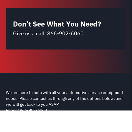
Don’t See What You Need?
Give us a call:
866-902-6060
We are here to help with all your automotive service equipment
needs. Please contact us through any of the options below, and
we will get back to you ASAP.
Phone: 866-902-6060
Email: support@carliftparts.com