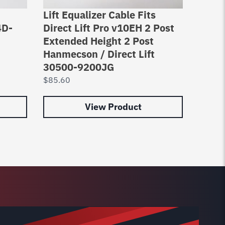
Lift Equalizer Cable Fits
Equal
4D-
Direct Lift Pro v10EH 2 Post
2 Pos
Extended Height 2 Post
Asymm
Hanmecson / Direct Lift
Hoist
30500-9200JG
$
92.0
$
85.60
View Product