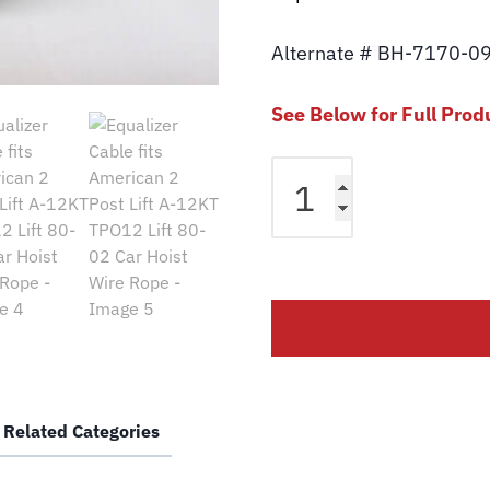
Alternate # BH-7170-0
See Below for Full Prod
Equalizer
Cable
fits
American
2
Post
Lift
A-
12KT
TPO12
Related Categories
Lift
80-
02