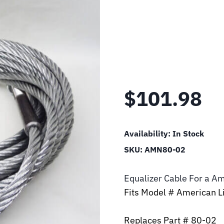
$
101.98
Availability:
In Stock
SKU:
AMN80-02
Equalizer Cable For a Am
Fits Model # American Li
Replaces Part # 80-02