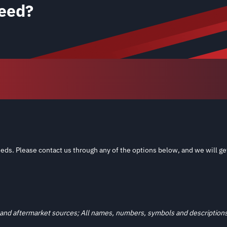
eed?
eds. Please contact us through any of the options below, and we will ge
and aftermarket sources; All names, numbers, symbols and descriptions a