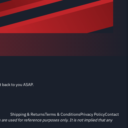
t back to you ASAP.
Shipping & Returns
Terms & Conditions
Privacy Policy
Contact
re used for reference purposes only. It is not implied that any