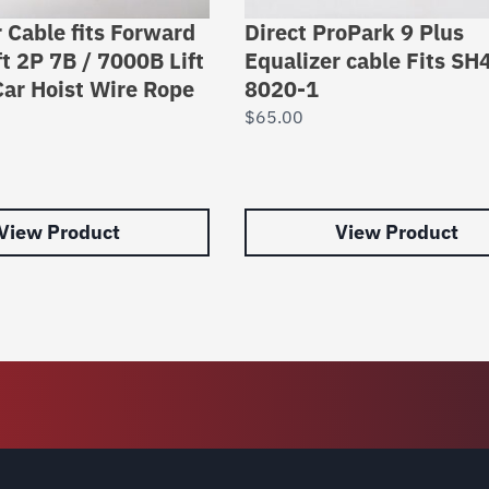
 Cable fits Forward
Direct ProPark 9 Plus
ft 2P 7B / 7000B Lift
Equalizer cable Fits SH
ar Hoist Wire Rope
8020-1
$
65.00
View Product
View Product