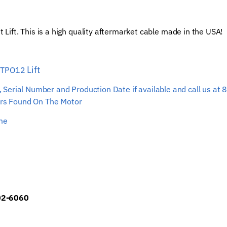
Car
Hoist
ift. This is a high quality aftermarket cable made in the USA!
Wire
Rope
quantity
Lift
T TPO12
ber, Serial Number and Production Date if available and call us
s Found On The Motor
ime
902-6060