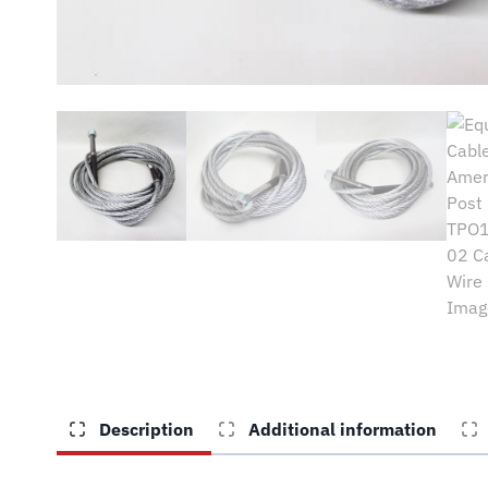
Description
Additional information