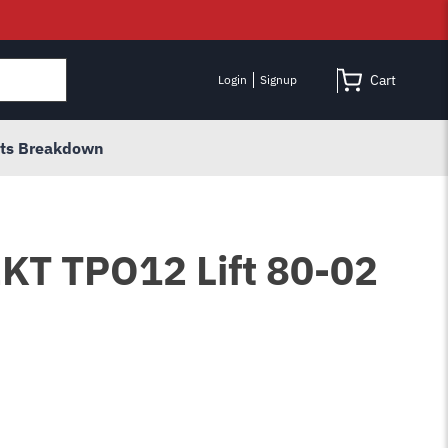
Cart
Login
Signup
rts Breakdown
12KT TPO12 Lift 80-02