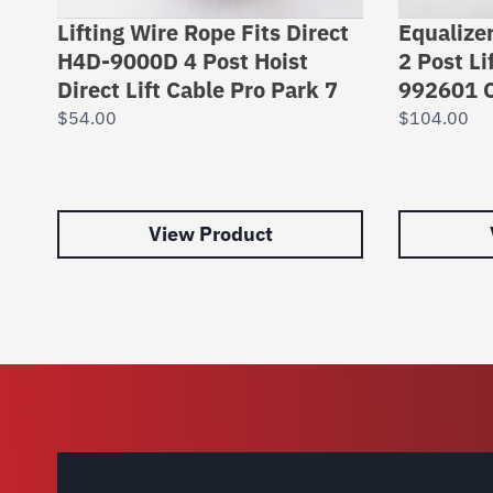
Lifting Wire Rope Fits Direct
Equalizer
H4D-9000D 4 Post Hoist
2 Post Li
Direct Lift Cable Pro Park 7
992601 C
$
54.00
$
104.00
View Product