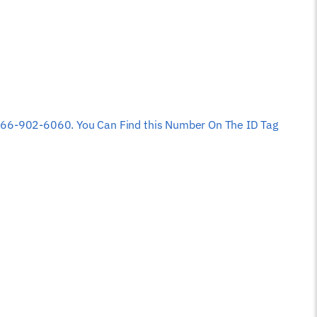
 at 866-902-6060. You Can Find this Number On The ID Tag