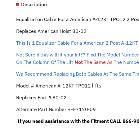
Description
Equalization Cable For a American A-12KT TPO12 2 Post L
Replaces American Hoist 80-02
This Is 1 Equalizer
Cable For a American 2 Post A-12K
Not Sure if this will fit your lift?? Find The Model Num
On The Column Of The Lift
Not
The Same As
The Number
We Recommend Replacing Both Cables At The Same T
lifts
Model # American A-12KT TPO12
Replaces Part # 80-02
Alternate Part Number BH-7170-09
If you need assistance with the Fitment CALL 866-