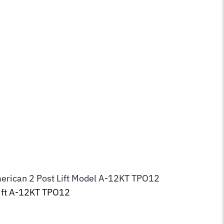
erican 2 Post Lift Model
A-12KT TPO12
ft
A-12KT TPO12