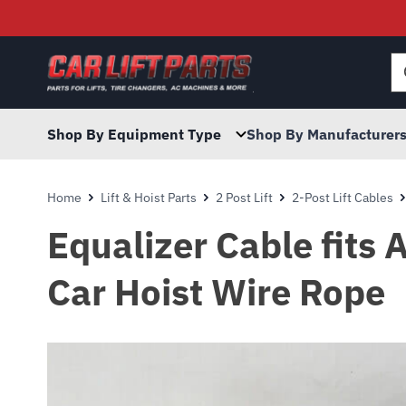
Searc
for:
Shop By Equipment Type
Shop By Manufacturer
Home
Lift & Hoist Parts
2 Post Lift
2-Post Lift Cables
Equalizer Cable fits 
Car Hoist Wire Rope