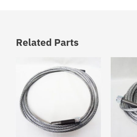
Related Parts