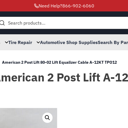
Need Help?
866-902-6060
h
s
Tire Repair
Automotive Shop Supplies
Search By Pa
American 2 Post Lift 80-02 Lift Equalizer Cable A-12KT TPO12
American 2 Post Lift A-