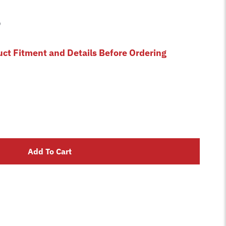
9
uct Fitment and Details Before Ordering
Add To Cart