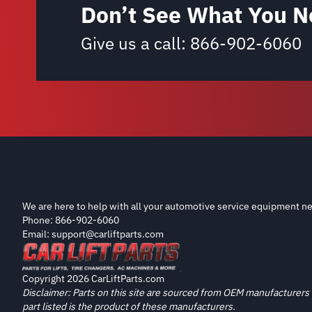
Don’t See What You N
Give us a call:
866-902-6060
We are here to help with all your automotive service equipment ne
Phone: 866-902-6060
Email: support@carliftparts.com
Copyright 2026 CarLiftParts.com
Disclaimer: Parts on this site are sourced from OEM manufacturers 
part listed is the product of these manufacturers.