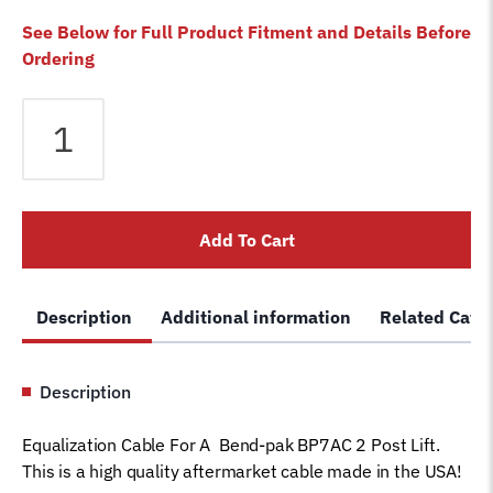
See Below for Full Product Fitment and Details Before
Ordering
Equalizer
Cable
fits
Bendpak
2
Add To Cart
Post
BP7AC
Lift
Description
Additional information
Related Cate
5595253
5595252
Magnum
Description
Car
Hoist
Equalization Cable For A Bend-pak BP7AC 2 Post Lift.
Wire
This is a high quality aftermarket cable made in the USA!
Rope