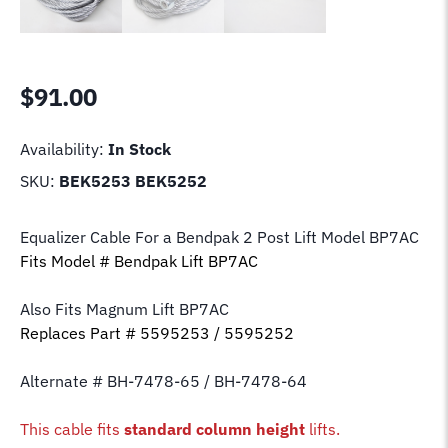
$
91.00
Availability:
In Stock
SKU:
BEK5253 BEK5252
Equalizer Cable For a Bendpak 2 Post Lift Model BP7AC
Fits Model # Bendpak Lift BP7AC
Also Fits Magnum Lift
BP7AC
Replaces Part # 5595253 / 5595252
Alternate # BH-7478-65 / BH-7478-64
This cable fits
standard column height
lifts.