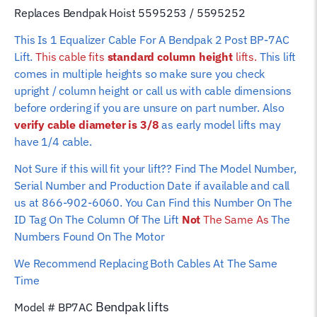
(Standard
Replaces Bendpak Hoist 5595253 / 5595252
Height
This Is 1 Equalizer Cable For A Bendpak 2 Post BP-7AC
Lift)
Lift.
This cable fits
standard column height
lifts.
This lift
quantity
comes in multiple heights so make sure you check
upright / column height or call us with cable dimensions
before ordering if you are unsure on part number. Also
verify cable diameter is 3/8
as early model lifts may
have 1/4 cable.
Not Sure if this will fit your lift?? Find The Model Number,
Serial Number and Production Date if available and call
us at 866-902-6060. You Can Find this Number On The
ID Tag On The Column Of The Lift
Not
The Same As
The
Numbers Found On The Motor
We Recommend Replacing Both Cables At The Same
Time
Bendpak
lifts
Model # BP7AC