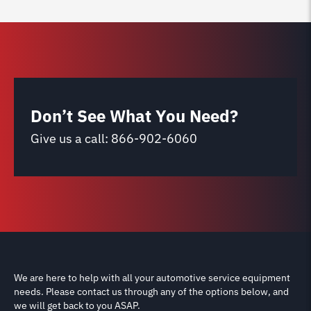
Don’t See What You Need?
Give us a call:
866-902-6060
We are here to help with all your automotive service equipment
needs. Please contact us through any of the options below, and
we will get back to you ASAP.