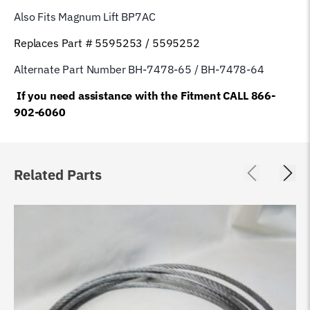
Also Fits Magnum Lift
BP7AC
Replaces Part # 5595253 / 5595252
Alternate Part Number BH-7478-65 / BH-7478-64
If you need assistance with the Fitment CALL 866-
902-6060
Related Parts