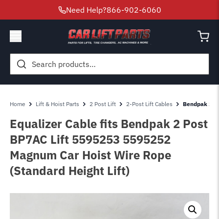
Need Help?
866-902-6060
Search
for:
Home
Lift & Hoist Parts
2 Post Lift
2-Post Lift Cables
Bendpak 2 Po
Equalizer Cable fits Bendpak 2 Post
BP7AC Lift 5595253 5595252
Magnum Car Hoist Wire Rope
(Standard Height Lift)