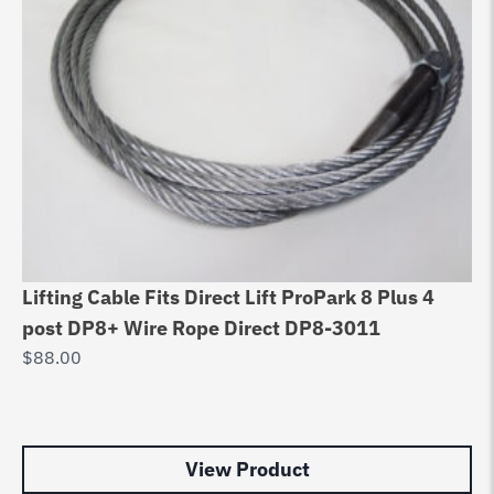
Lifting Cable Fits Direct Lift ProPark 8 Plus 4
4 
post DP8+ Wire Rope Direct DP8-3011
Ro
$
88.00
$
5
View Product