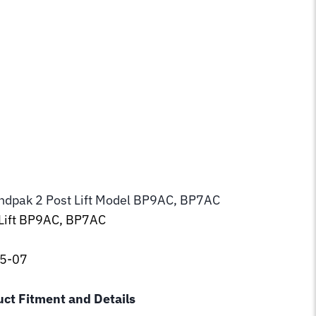
endpak 2 Post Lift Model BP9AC, BP7AC
 Lift BP9AC, BP7AC
75-07
uct Fitment and Details