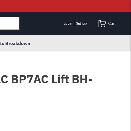
Cart
Login
Signup
rts Breakdown
AC BP7AC Lift BH-