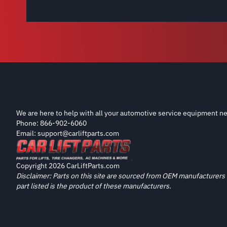
We are here to help with all your automotive service equipment ne
Phone: 866-902-6060
Email: support@carliftparts.com
Copyright 2026 CarLiftParts.com
Disclaimer: Parts on this site are sourced from OEM manufacturers 
part listed is the product of these manufacturers.