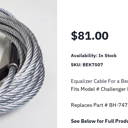
$
81.00
Availability:
In Stock
SKU:
BEK7507
Equalizer Cable For a B
Fits Model # Challenger
Replaces Part # BH-74
See Below for Full Prod