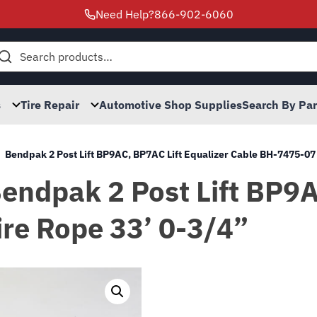
Need Help?
866-902-6060
h
s
Tire Repair
Automotive Shop Supplies
Search By Pa
Bendpak 2 Post Lift BP9AC, BP7AC Lift Equalizer Cable BH-7475-07
 Bendpak 2 Post Lift BP9
re Rope 33’ 0-3/4”