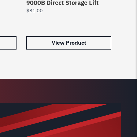
9000B Direct Storage Lift
Set o
$
81.00
$
177.
View Product