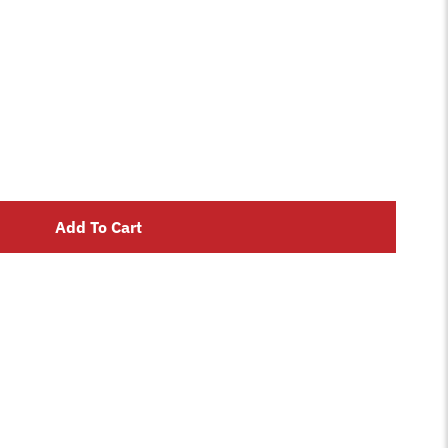
Add To Cart