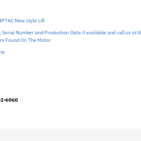
Rope
33’
 BP7AC New style Lift
0-
3/4”
ber, Serial Number and Production Date if available and call us
quantity
s Found On The Motor
ime
902-6060