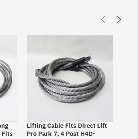
ong
Lifting Cable Fits Direct Lift
Bendp
 Fits
Pro Park 7, 4 Post H4D-
MX-10