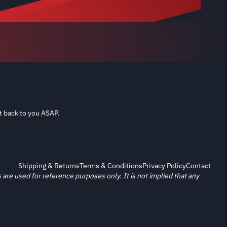
t back to you ASAP.
Shipping & Returns
Terms & Conditions
Privacy Policy
Contact
re used for reference purposes only. It is not implied that any