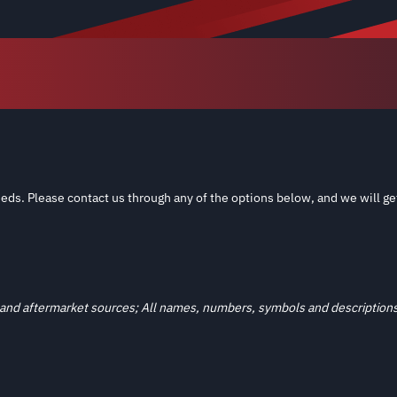
eds. Please contact us through any of the options below, and we will ge
and aftermarket sources; All names, numbers, symbols and descriptions a