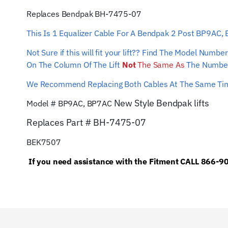
Replaces Bendpak BH-7475-07
This Is 1 Equalizer Cable For A Bendpak 2 Post BP9AC,
Not Sure if this will fit your lift?? Find The Model Num
On The Column Of The Lift
Not
The Same As
The Number
We Recommend Replacing Both Cables At The Same T
New Style Bendpak lifts
Model # BP9AC, BP7AC
Replaces Part #
BH-7475-07
BEK7507
If you need assistance with the Fitment CALL 866-