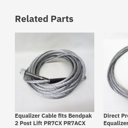
Related Parts
Equalizer Cable fits Bendpak
Direct P
2 Post Lift PR7CX PR7ACX
Equalize