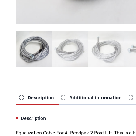
Description
Additional information
Description
Equalization Cable For A Bendpak 2 Post Lift. This is a 