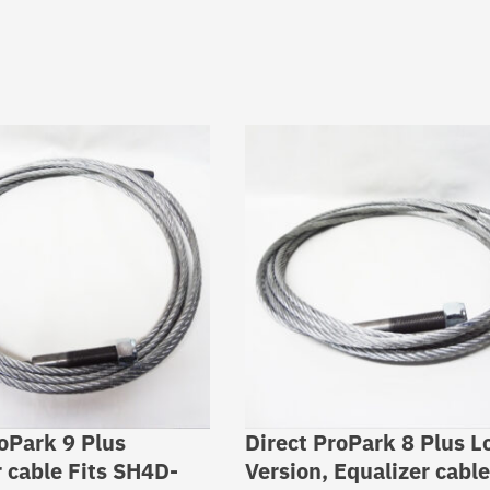
roPark 9 Plus
Direct ProPark 8 Plus L
r cable Fits SH4D-
Version, Equalizer cable