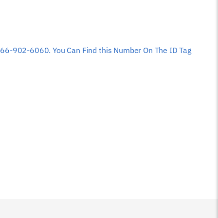
 at 866-902-6060. You Can Find this Number On The ID Tag