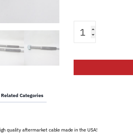
Equalizer
Cable
fits
Bendpak
2
Post
Lift
BP9AC
BP7AC
Lift
Related Categories
BH-
7475-
07
Car
Hoist
high quality aftermarket cable made in the USA!
Wire