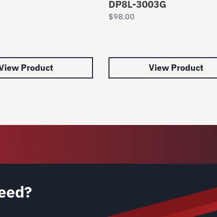
DP8L-3003G
$
98.00
View Product
View Product
eed?