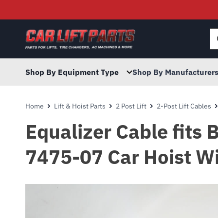
Searc
for:
Shop By Equipment Type
Shop By Manufacturer
Home
Lift & Hoist Parts
2 Post Lift
2-Post Lift Cables
Equalizer Cable fits
7475-07 Car Hoist Wi