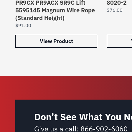
PR9CX PR9ACX SR9C Lift
8020-2
5595145 Magnum Wire Rope
$
76.00
(Standard Height)
$
91.00
View Product
Don’t See What You N
Give us a call:
866-902-6060