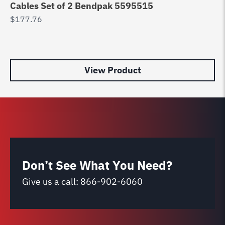
Cables Set of 2 Bendpak 5595515
D
$
177.76
90
R
$
9
View Product
Don’t See What You Need?
Give us a call:
866-902-6060