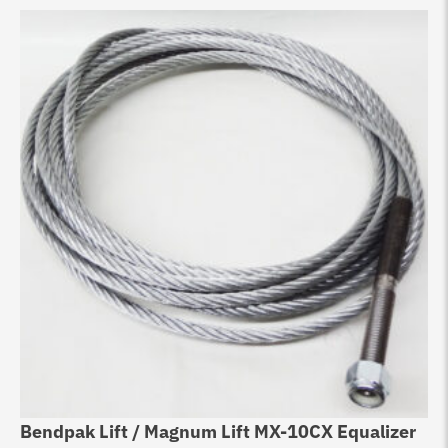
Bendpak Lift / Magnum Lift MX-10CX Equalizer
Eq