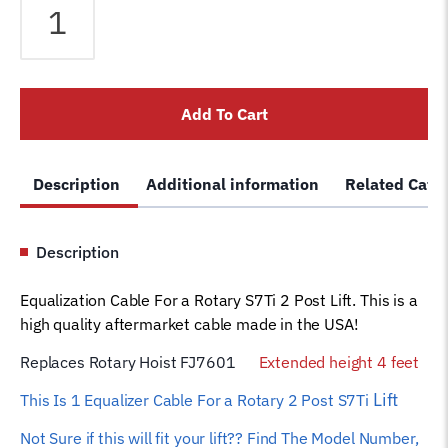
Cable
fits
Rotary
2
Add To Cart
Post
S7Ti
Extended
Description
Additional information
Related Cate
height
4
feet
Description
Car
Hoist
Equalization Cable For a Rotary S7Ti 2 Post Lift. This is a
Wire
high quality aftermarket cable made in the USA!
Rope
FJ7601
Replaces Rotary Hoist FJ7601
Extended height 4 feet
quantity
Lift
This Is 1 Equalizer
Cable For a Rotary 2 Post S7Ti
Not Sure if this will fit your lift?? Find The Model Number,