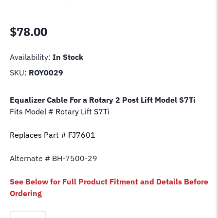
$
78.00
Availability:
In Stock
SKU:
ROY0029
Equalizer Cable For a Rotary 2 Post Lift Model
S7Ti
Fits Model # Rotary Lift
S7Ti
Replaces Part # FJ7601
Alternate # BH-7500-29
See Below for Full Product Fitment and Details Before
Ordering
Equalizer