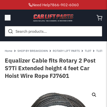
Need Help?
866-902-6060
Search
for:
Home
SHOP BY BREAKDOWN
ROTARY LIFT PARTS
TL07
TL07 - T
Equalizer Cable fits Rotary 2 Post
S7Ti Extended height 4 feet Car
Hoist Wire Rope FJ7601