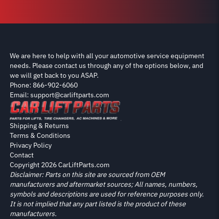
We are here to help with all your automotive service equipment
needs. Please contact us through any of the options below, and
we will get back to you ASAP.
Phone: 866-902-6060
Email: support@carliftparts.com
Shipping & Returns
Terms & Conditions
Privacy Policy
Contact
Copyright 2026 CarLiftParts.com
Disclaimer: Parts on this site are sourced from OEM
manufacturers and aftermarket sources; All names, numbers,
symbols and descriptions are used for reference purposes only.
It is not implied that any part listed is the product of these
manufacturers.