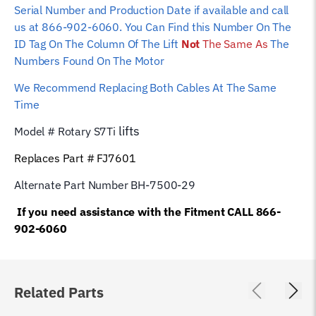
Serial Number and Production Date if available and call
us at 866-902-6060. You Can Find this Number On The
ID Tag On The Column Of The Lift
Not
The Same As
The
Numbers Found On The Motor
We Recommend Replacing Both Cables At The Same
Time
lifts
Model # Rotary S7Ti
Replaces Part # FJ7601
Alternate Part Number BH-7500-29
If you need assistance with the Fitment CALL 866-
902-6060
Related Parts