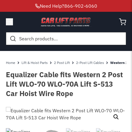
Need Help?
866-902-6060
Search
for:
Home
Lift & Hoist Parts
2 Post Lift
2-Post Lift Cables
Western 2 Po
Equalizer Cable fits Western 2 Post
Lift WLO-70 WLO-70A Lift S-513
Car Hoist Wire Rope