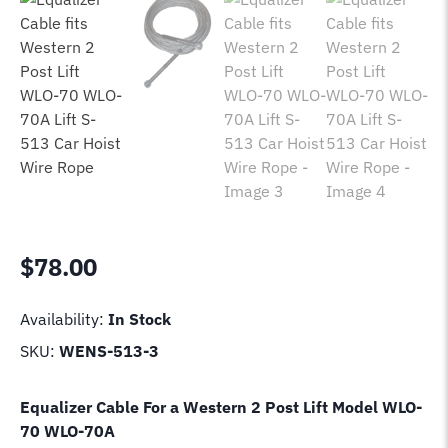
$
78.00
Availability:
In Stock
SKU:
WENS-513-3
Equalizer Cable For a Western 2 Post Lift Model
WLO-
70 WLO-70A