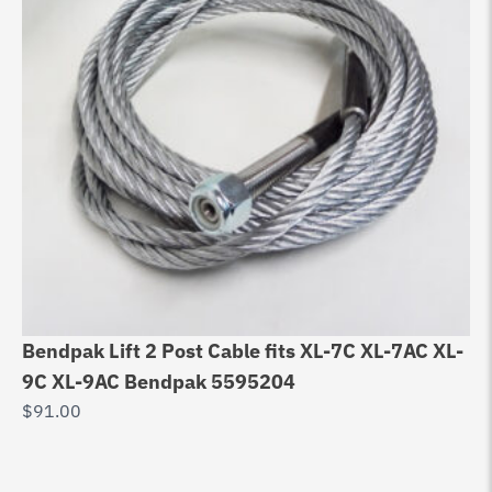
Bendpak Lift 2 Post Cable fits XL-7C XL-7AC XL-
Eq
9C XL-9AC Bendpak 5595204
10
$
91.00
Wi
$
9