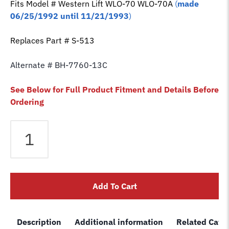
Fits Model # Western Lift
WLO-70 WLO-70A
(
made
06/25/1992 until 11/21/1993
)
Replaces Part # S-513
Alternate # BH-7760-13C
See Below for Full Product Fitment and Details Before
Ordering
Equalizer
Cable
fits
Western
2
Add To Cart
Post
Lift
WLO-
Description
Additional information
Related Cate
70