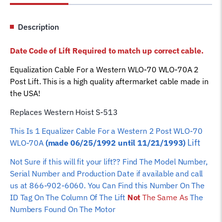
WLO-
70A
Description
Lift
S-
Date Code of Lift Required to match up correct cable.
513
Car
Equalization Cable For a Western WLO-70 WLO-70A 2
Hoist
Post Lift. This is a high quality aftermarket cable made in
Wire
the USA!
Rope
Replaces Western Hoist S-513
quantity
This Is 1 Equalizer
Cable For a Western 2 Post WLO-70
Lift
WLO-70A
(made 06/25/1992 until 11/21/1993)
Not Sure if this will fit your lift?? Find The Model Number,
Serial Number and Production Date if available and call
us at 866-902-6060. You Can Find this Number On The
ID Tag On The Column Of The Lift
Not
The Same As
The
Numbers Found On The Motor