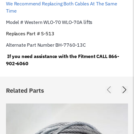
We Recommend Replacing Both Cables At The Same
Time
lifts
Model # Western WLO-70 WLO-70A
Replaces Part # S-513
Alternate Part Number BH-7760-13C
If you need assistance with the Fitment CALL 866-
902-6060
Related Parts