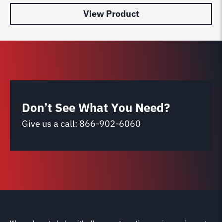
View Product
Don’t See What You Need?
Give us a call:
866-902-6060