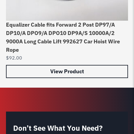
Equalizer Cable fits Forward 2 Post DP97/A
Di
DP10/A DPO9/A DPO10 DP9A/S 10000A/2
8
9000A Long Cable Lift 992627 Car Hoist Wire
$
6
Rope
$
92.00
View Product
Don’t See What You Need?