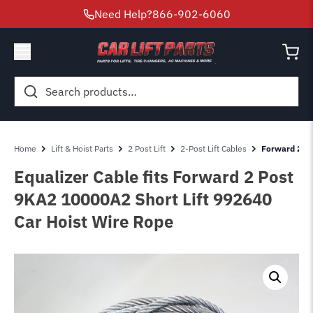
Need Help?
866-902-6060
Search
for:
Home
Lift & Hoist Parts
2 Post Lift
2-Post Lift Cables
Forward 2 Po
Equalizer Cable fits Forward 2 Post
9KA2 10000A2 Short Lift 992640
Car Hoist Wire Rope