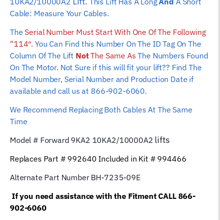
Lift.
10KA2/10000A2
This Lift Has A Long
And
A Short
Cable: Measure Your Cables.
The
Serial Number Must Start With One Of The Following
“114″.
You Can Find this Number On The ID Tag On The
Column Of The Lift
Not
The Same As
The Numbers Found
On The Motor. Not Sure if this will fit your lift?? Find The
Model Number, Serial Number and Production Date if
available and call us at 866-902-6060.
We Recommend Replacing Both Cables At The Same
Time
lifts
Model # Forward 9KA2
10KA2/10000A2
Replaces Part # 992640 Included in Kit # 994466
Alternate Part Number BH-7235-09E
If you need assistance with the Fitment CALL 866-
902-6060