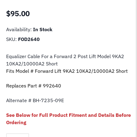
$
95.00
Availability:
In Stock
SKU:
FOD2640
Equalizer Cable For a Forward 2 Post Lift Model
9KA2
10KA2/10000A2 Short
Fits Model # Forward Lift
9KA2 10KA2/10000A2 Short
Replaces Part # 992640
Alternate # BH-7235-09E
See Below for Full Product Fitment and Details Before
Ordering
Equalizer