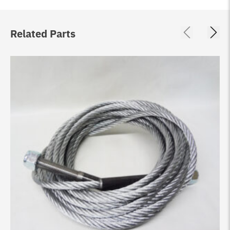
Related Parts