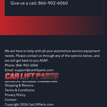
Give us a call:
866-902-6060
We are here to help with all your automotive service equipment
needs. Please contact us through any of the options below, and
we will get back to you ASAP.
Phone: 866-902-6060
Email: support@carliftparts.com
Shipping & Returns
Terms & Conditions
Privacy Policy
Contact
Copyright 2026 CarLiftParts.com