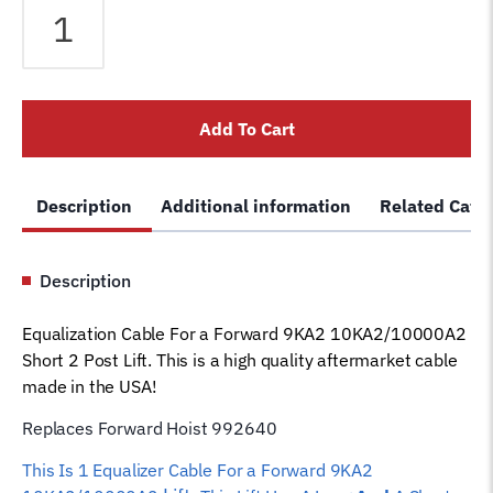
Cable
fits
Forward
2
Add To Cart
Post
9KA2
10000A2
Description
Additional information
Related Cate
Short
Lift
992640
Description
Car
Hoist
Equalization Cable For a Forward 9KA2 10KA2/10000A2
Wire
Short 2 Post Lift. This is a high quality aftermarket cable
Rope
made in the USA!
quantity
Replaces Forward Hoist 992640
This Is 1 Equalizer
Cable For a Forward 9KA2